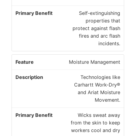
Self-extinguishing
properties that
protect against flash
fires and arc flash
incidents.
Moisture Management
Technologies like
Carhartt Work-Dry®
and Ariat Moisture
Movement.
Wicks sweat away
from the skin to keep
workers cool and dry