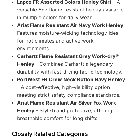
Lapco FR Assorted Colors Henley Shirt
- A
versatile 6oz flame-resistant henley available
in multiple colors for daily wear.
Ariat Flame Resistant Air Navy Work Henley
-
Features moisture-wicking technology ideal
for hot climates and active work
environments.
Carhartt Flame Resistant Grey Work-dry®
Henley
- Combines Carhartt's legendary
durability with fast-drying fabric technology.
PortWest FR Crew Neck Button Navy Henley
- A cost-effective, high-visibility option
meeting strict safety compliance standards.
Ariat Flame Resistant Air Silver Fox Work
Henley
- Stylish and protective, offering
breathable comfort for long shifts.
Closely Related Categories