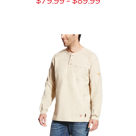
$79.99 - $89.99