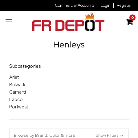
Commercial Accounts
Login
Register
0
Henleys
Subcategories
Ariat
Bulwark
Carhartt
Lapco
Portwest
Browse by Brand, Color & more
Show Filters