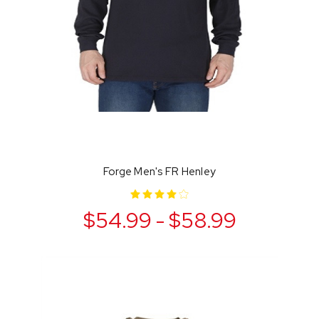
Forge Men's FR Henley
$54.99 - $58.99