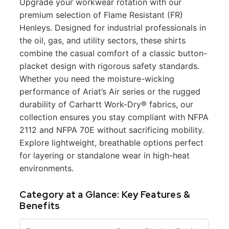
Upgrade your workwear rotation with our
premium selection of Flame Resistant (FR)
Henleys. Designed for industrial professionals in
the oil, gas, and utility sectors, these shirts
combine the casual comfort of a classic button-
placket design with rigorous safety standards.
Whether you need the moisture-wicking
performance of Ariat’s Air series or the rugged
durability of Carhartt Work-Dry® fabrics, our
collection ensures you stay compliant with NFPA
2112 and NFPA 70E without sacrificing mobility.
Explore lightweight, breathable options perfect
for layering or standalone wear in high-heat
environments.
Category at a Glance: Key Features &
Benefits