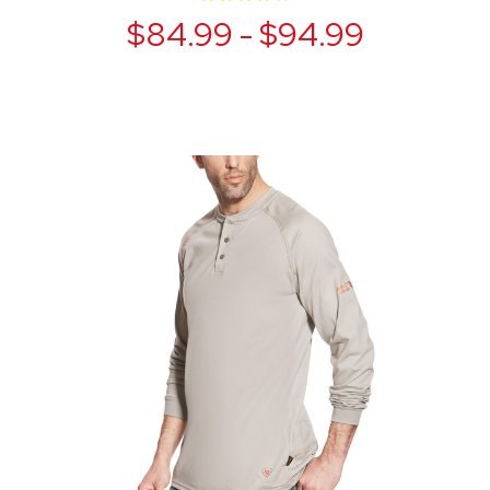
$84.99 - $94.99