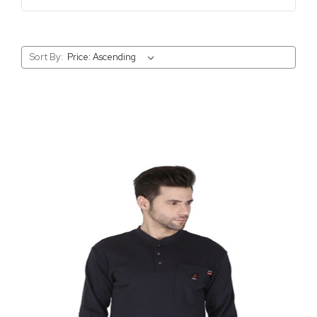
Sort By: