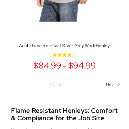
Ariat Flame Resistant Silver Grey Work Henley
$84.99 - $94.99
1
2
Next
Flame Resistant Henleys: Comfort
& Compliance for the Job Site