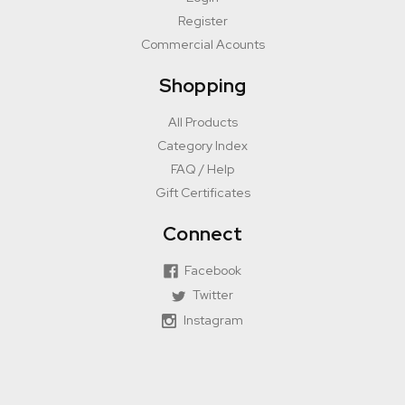
Register
Commercial Acounts
Shopping
All Products
Category Index
FAQ / Help
Gift Certificates
Connect
Facebook
Twitter
Instagram