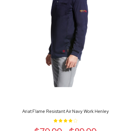
Ariat Flame Resistant Air Navy Work Henley