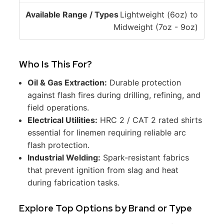
o
/
Lightweight (6oz) to
n
T
Midweight (7oz - 9oz)
y
p
e
Who Is This For?
s
Oil & Gas Extraction:
Durable protection
against flash fires during drilling, refining, and
field operations.
Electrical Utilities:
HRC 2 / CAT 2 rated shirts
essential for linemen requiring reliable arc
flash protection.
Industrial Welding:
Spark-resistant fabrics
that prevent ignition from slag and heat
during fabrication tasks.
Explore Top Options by Brand or Type