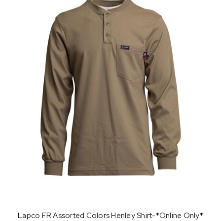
Lapco FR Assorted Colors Henley Shirt-*Online Only*