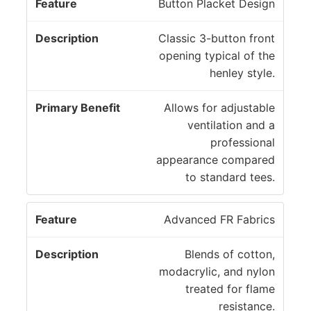
P
Button Placket Design
ri
D
m
Classic 3-button front
F
e
a
opening typical of the
e
s
r
henley style.
a
c
y
t
ri
B
Allows for adjustable
u
p
e
ventilation and a
r
ti
n
professional
e
o
e
appearance compared
n
fi
to standard tees.
t
Advanced FR Fabrics
Blends of cotton,
modacrylic, and nylon
treated for flame
resistance.