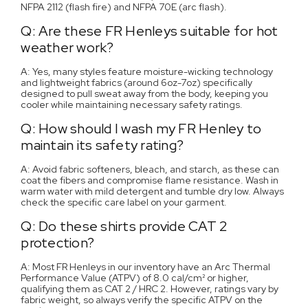
NFPA 2112 (flash fire) and NFPA 70E (arc flash).
Q: Are these FR Henleys suitable for hot
weather work?
A: Yes, many styles feature moisture-wicking technology
and lightweight fabrics (around 6oz-7oz) specifically
designed to pull sweat away from the body, keeping you
cooler while maintaining necessary safety ratings.
Q: How should I wash my FR Henley to
maintain its safety rating?
A: Avoid fabric softeners, bleach, and starch, as these can
coat the fibers and compromise flame resistance. Wash in
warm water with mild detergent and tumble dry low. Always
check the specific care label on your garment.
Q: Do these shirts provide CAT 2
protection?
A: Most FR Henleys in our inventory have an Arc Thermal
Performance Value (ATPV) of 8.0 cal/cm² or higher,
qualifying them as CAT 2 / HRC 2. However, ratings vary by
fabric weight, so always verify the specific ATPV on the