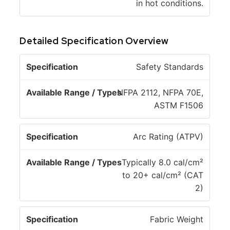
in hot conditions.
Detailed Specification Overview
A
Safety Standards
v
a
NFPA 2112, NFPA 70E,
il
ASTM F1506
S
a
p
b
Arc Rating (ATPV)
e
l
c
e
Typically 8.0 cal/cm²
if
R
to 20+ cal/cm² (CAT
i
a
2)
c
n
a
g
Fabric Weight
ti
e