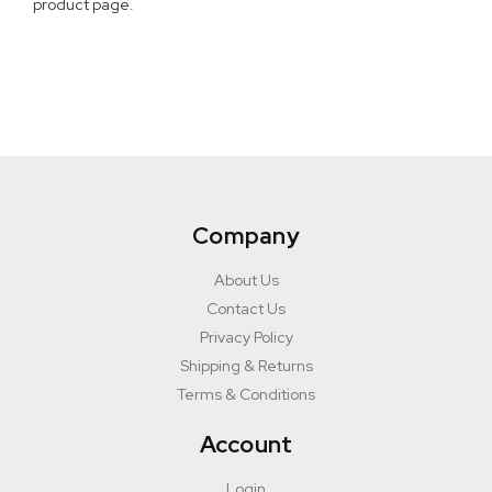
product page.
Company
About Us
Contact Us
Privacy Policy
Shipping & Returns
Terms & Conditions
Account
Login