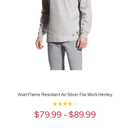
Ariat Flame Resistant Air Silver Fox Work Henley
$79.99 - $89.99