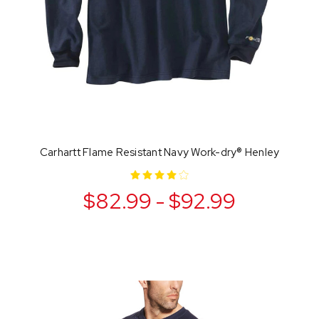
Carhartt Flame Resistant Navy Work-dry® Henley
$82.99 - $92.99