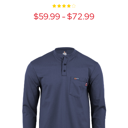
$59.99 - $72.99