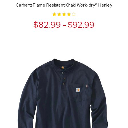
Carhartt Flame Resistant Khaki Work-dry® Henley
$82.99 - $92.99