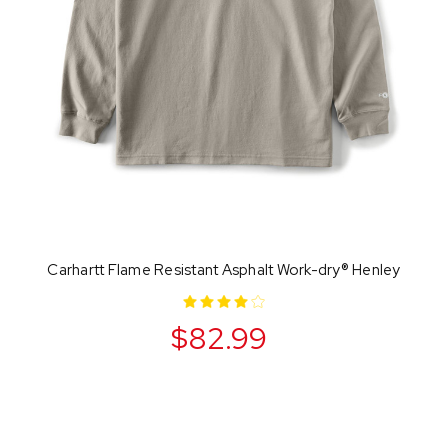
Carhartt Flame Resistant Asphalt Work-dry® Henley
$82.99