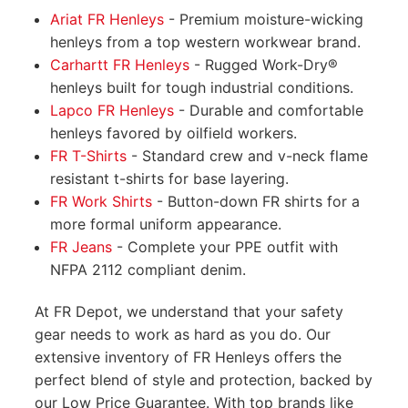
Ariat FR Henleys
- Premium moisture-wicking
henleys from a top western workwear brand.
Carhartt FR Henleys
- Rugged Work-Dry®
henleys built for tough industrial conditions.
Lapco FR Henleys
- Durable and comfortable
henleys favored by oilfield workers.
FR T-Shirts
- Standard crew and v-neck flame
resistant t-shirts for base layering.
FR Work Shirts
- Button-down FR shirts for a
more formal uniform appearance.
FR Jeans
- Complete your PPE outfit with
NFPA 2112 compliant denim.
At FR Depot, we understand that your safety
gear needs to work as hard as you do. Our
extensive inventory of FR Henleys offers the
perfect blend of style and protection, backed by
our Low Price Guarantee. With top brands like