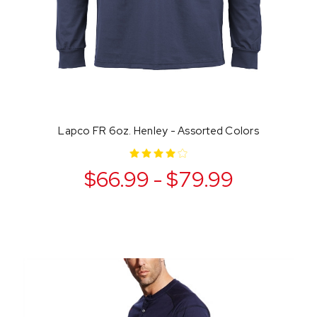
Lapco FR 6oz. Henley - Assorted Colors
$66.99 - $79.99