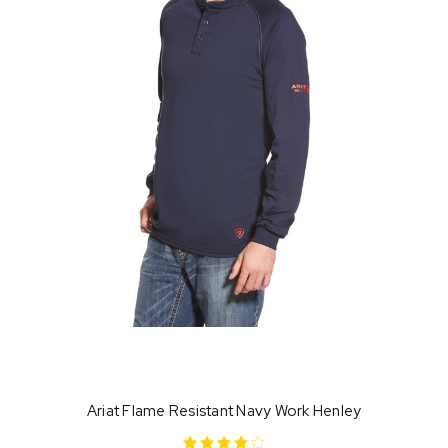
Ariat Flame Resistant Navy Work Henley