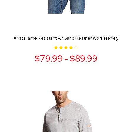
Ariat Flame Resistant Air Sand Heather Work Henley
$79.99 - $89.99