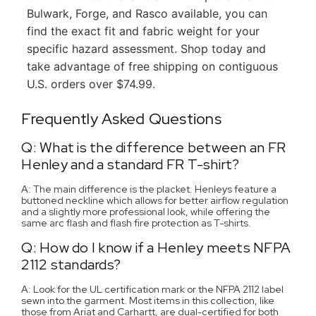
Bulwark, Forge, and Rasco available, you can
find the exact fit and fabric weight for your
specific hazard assessment. Shop today and
take advantage of free shipping on contiguous
U.S. orders over $74.99.
Frequently Asked Questions
Q: What is the difference between an FR
Henley and a standard FR T-shirt?
A: The main difference is the placket. Henleys feature a
buttoned neckline which allows for better airflow regulation
and a slightly more professional look, while offering the
same arc flash and flash fire protection as T-shirts.
Q: How do I know if a Henley meets NFPA
2112 standards?
A: Look for the UL certification mark or the NFPA 2112 label
sewn into the garment. Most items in this collection, like
those from Ariat and Carhartt, are dual-certified for both