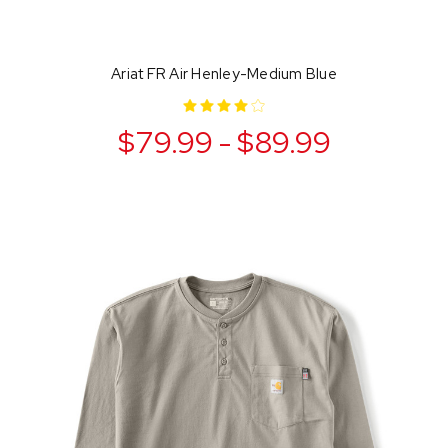
Ariat FR Air Henley-Medium Blue
$79.99 - $89.99