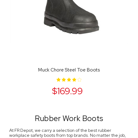
Muck Chore Steel Toe Boots
$169.99
Rubber Work Boots
At FR Depot, we carry a selection of the best rubber
workplace safety boots from top brands. No matter the job,