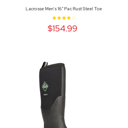
Lacrosse Men's 16" Pac Rust Steel Toe
$154.99