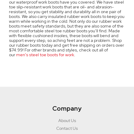
our waterproof work boots have you covered. We have steel
toe slip-resistant work boots that are oil- and abrasion-
resistant, so you get stability and durability all in one pair of
boots. We also carry insulated rubber work boots to keep you
warm while working in the cold. Not only do our rubber work
boots meet safety standards, but they are also some of the
most comfortable steel toe rubber boots you’ll find. Made
with flexible cushioned insoles, these boots will bend and
support every step, so aching feet are not a problem. Shop
our rubber boots today and get free shipping on orders over
$74.99! For other brands and styles, check out all of
our
men's steel toe boots for work
.
Company
About Us
Contact Us