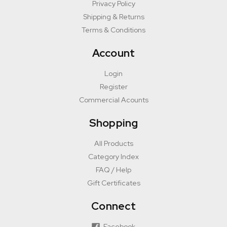
Privacy Policy
Shipping & Returns
Terms & Conditions
Account
Login
Register
Commercial Acounts
Shopping
All Products
Category Index
FAQ / Help
Gift Certificates
Connect
Facebook