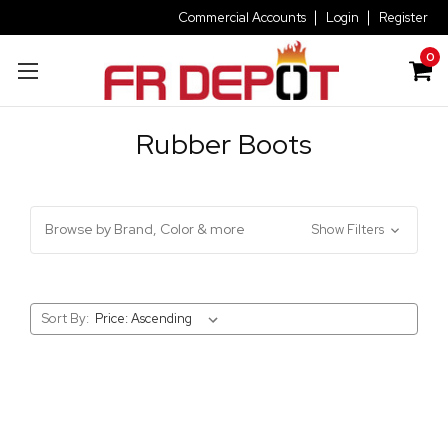
Commercial Accounts
Login
Register
0
Rubber Boots
Browse by Brand, Color & more
Show Filters
Sort By: