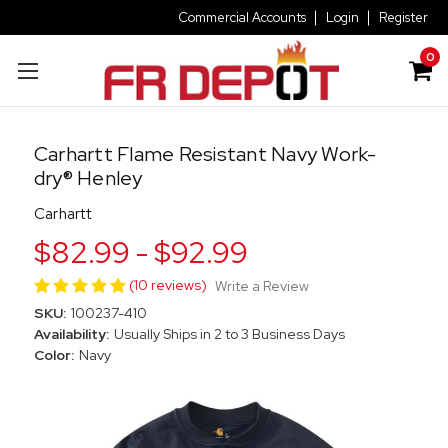
Commercial Accounts
Login
Register
0
Carhartt Flame Resistant Navy Work-
dry® Henley
Carhartt
$82.99 - $92.99
(10 reviews)
Write a Review
SKU:
100237-410
Availability:
Usually Ships in 2 to 3 Business Days
Color:
Navy