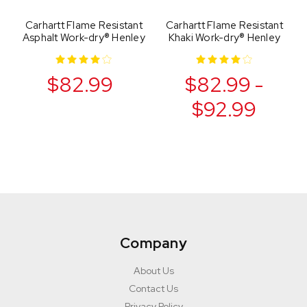
Carhartt Flame Resistant
Carhartt Flame Resistant
Asphalt Work-dry® Henley
Khaki Work-dry® Henley
$82.99
$82.99 -
$92.99
Company
About Us
Contact Us
Privacy Policy