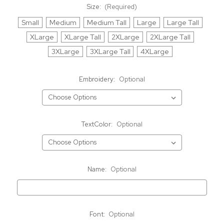
Size:
(Required)
Small
Medium
Medium Tall
Large
Large Tall
XLarge
XLarge Tall
2XLarge
2XLarge Tall
3XLarge
3XLarge Tall
4XLarge
Embroidery:
Optional
TextColor:
Optional
Name:
Optional
Font:
Optional