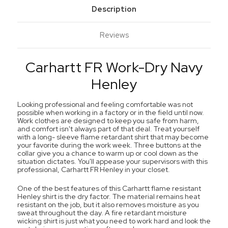
Description
Reviews
Carhartt FR Work-Dry Navy
Henley
Looking professional and feeling comfortable was not
possible when working in a factory or in the field until now.
Work clothes are designed to keep you safe from harm,
and comfort isn't always part of that deal. Treat yourself
with a long- sleeve flame retardant shirt that may become
your favorite during the work week. Three buttons at the
collar give you a chance to warm up or cool down as the
situation dictates. You'll appease your supervisors with this
professional, Carhartt FR Henley in your closet.
One of the best features of this Carhartt flame resistant
Henley shirt is the dry factor. The material remains heat
resistant on the job, but it also removes moisture as you
sweat throughout the day. A fire retardant moisture
wicking shirt is just what you need to work hard and look the