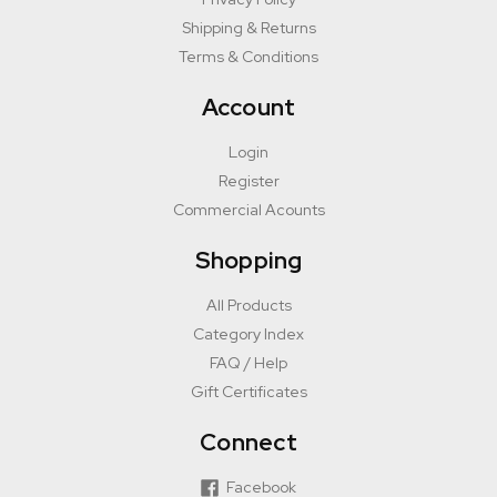
Shipping & Returns
Terms & Conditions
Account
Login
Register
Commercial Acounts
Shopping
All Products
Category Index
FAQ / Help
Gift Certificates
Connect
Facebook