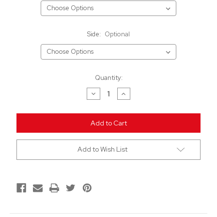
Side:
Optional
Current
Quantity:
Stock:
Decrease
Increase
Quantity
Quantity
of
of
undefined
undefined
Add to Wish List