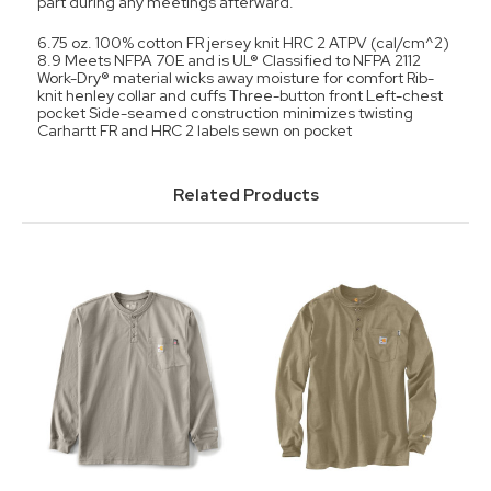
part during any meetings afterward.
6.75 oz. 100% cotton FR jersey knit HRC 2 ATPV (cal/cm^2)
8.9 Meets NFPA 70E and is UL® Classified to NFPA 2112
Work-Dry® material wicks away moisture for comfort Rib-
knit henley collar and cuffs Three-button front Left-chest
pocket Side-seamed construction minimizes twisting
Carhartt FR and HRC 2 labels sewn on pocket
Related Products