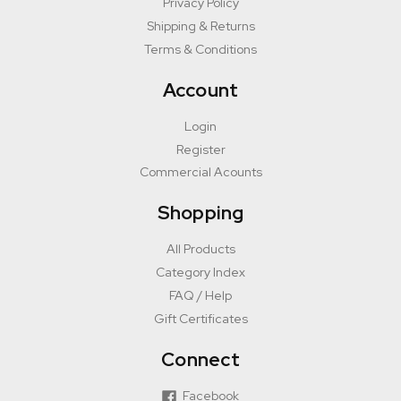
Privacy Policy
Shipping & Returns
Terms & Conditions
Account
Login
Register
Commercial Acounts
Shopping
All Products
Category Index
FAQ / Help
Gift Certificates
Connect
Facebook