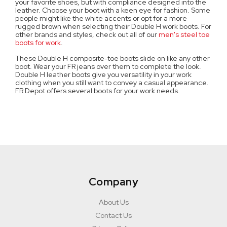
your favorite shoes, but with compliance designed into the
leather. Choose your boot with a keen eye for fashion. Some
people might like the white accents or opt for a more
rugged brown when selecting their Double H work boots. For
other brands and styles, check out all of our
men's steel toe
boots for work
.
These Double H composite-toe boots slide on like any other
boot. Wear your FR jeans over them to complete the look.
Double H leather boots give you versatility in your work
clothing when you still want to convey a casual appearance.
FR Depot offers several boots for your work needs.
Company
About Us
Contact Us