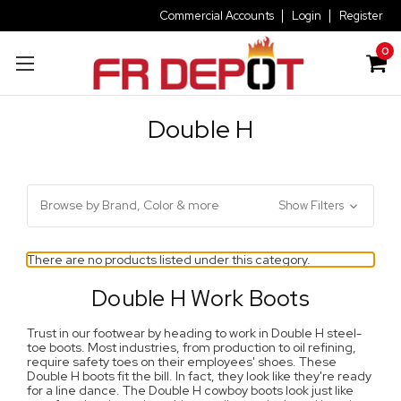
Commercial Accounts
Login
Register
0
Double H
Browse by Brand, Color & more
Show Filters
There are no products listed under this category.
Double H Work Boots
Trust in our footwear by heading to work in Double H steel-
toe boots. Most industries, from production to oil refining,
require safety toes on their employees' shoes. These
Double H boots fit the bill. In fact, they look like they're ready
for a line dance. The Double H cowboy boots look just like