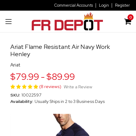
Commercial Accounts
Login
Register
0
Ariat Flame Resistant Air Navy Work
Henley
Ariat
$79.99 - $89.99
(8 reviews)
Write a Review
SKU:
10022597
Availability:
Usually Ships in 2 to 3 Business Days