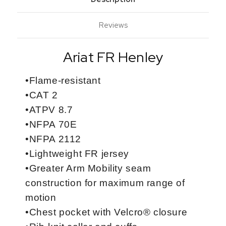
Reviews
Ariat FR Henley
•Flame-resistant
•CAT 2
•ATPV 8.7
•NFPA 70E
•NFPA 2112
•Lightweight FR jersey
•Greater Arm Mobility seam
construction for maximum range of
motion
•Chest pocket with Velcro® closure