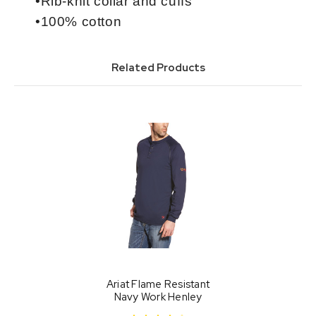
•Rib-knit collar and cuffs
•100% cotton
Related Products
Ariat Flame Resistant
Navy Work Henley