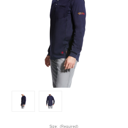
Size:
(Required)