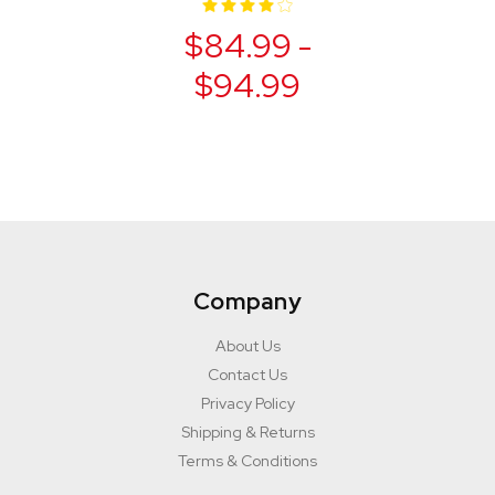
$84.99 -
$94.99
Company
About Us
Contact Us
Privacy Policy
Shipping & Returns
Terms & Conditions