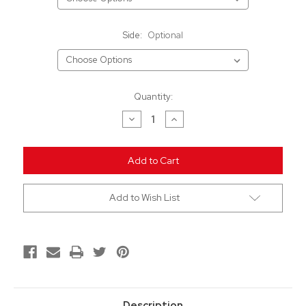
Side:
Optional
Current
Quantity:
Stock:
Decrease
Increase
Quantity
Quantity
of
of
undefined
undefined
Add to Wish List
Description