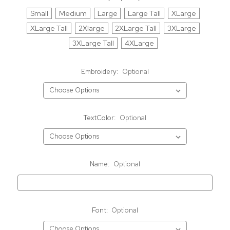
Small
Medium
Large
Large Tall
XLarge
XLarge Tall
2Xlarge
2XLarge Tall
3XLarge
3XLarge Tall
4XLarge
Embroidery:
Optional
TextColor:
Optional
Name:
Optional
Font:
Optional