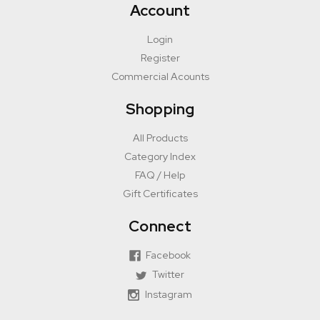
Account
Login
Register
Commercial Acounts
Shopping
All Products
Category Index
FAQ / Help
Gift Certificates
Connect
Facebook
Twitter
Instagram