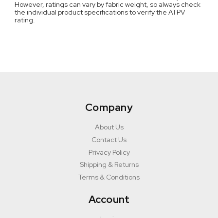
However, ratings can vary by fabric weight, so always check
the individual product specifications to verify the ATPV
rating.
Company
About Us
Contact Us
Privacy Policy
Shipping & Returns
Terms & Conditions
Account