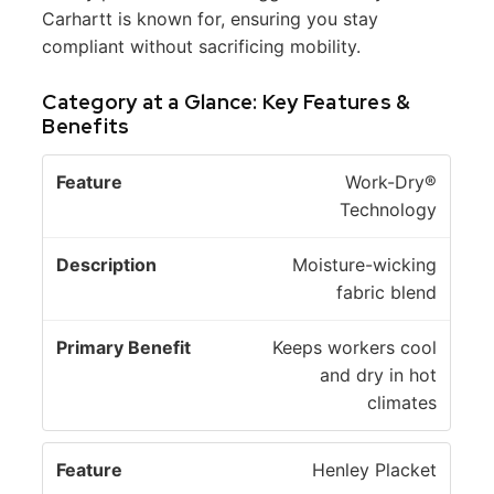
Carhartt is known for, ensuring you stay
compliant without sacrificing mobility.
Category at a Glance: Key Features &
Benefits
P
Work-Dry®
ri
Technology
D
m
F
e
a
Moisture-wicking
e
s
r
fabric blend
a
c
y
t
ri
B
Keeps workers cool
u
p
e
and dry in hot
r
ti
n
climates
e
o
e
n
fi
Henley Placket
t