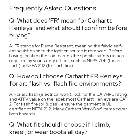
Frequently Asked Questions
Q: What does 'FR' mean for Carhartt
Henleys, and what should I confirm before
buying?
A: FR stands for Flame Resistant, meaning the fabric self-
extinguishes once the ignition source is removed. Before
buying, confirm the shirt carries the specific safety ratings
required by your safety officer, such as NFPA 70E (for arc
flash) or NFPA 2112 (for flash fire).
Q: How do I choose Carhartt FR Henleys
for arc flash vs. flash fire environments?
A: For arc flash (electrical work), look for the CAT/HRC rating
and ATPV value on the label; most Carhartt Henleys are CAT
2. For flash fire (oil & gas), ensure the garment is UL
certified to NFPA 2112. Many Carhartt Work-Dry® items cover
both hazards.
Q: What fit should I choose if I climb,
kneel, or wear boots all day?