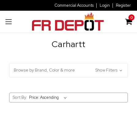
Commercial Accounts
Login
Register
0
Carhartt
Browse by Brand, Color & more
Show Filters
Sort By: