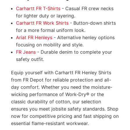
Carhartt FR T-Shirts
- Casual FR crew necks
for lighter duty or layering.
Carhartt FR Work Shirts
- Button-down shirts
for a more formal uniform look.
Ariat FR Henleys
- Alternative henley options
focusing on mobility and style.
FR Jeans
- Durable denim to complete your
safety outfit.
Equip yourself with Carhartt FR Henley Shirts
from FR Depot for reliable protection and all-
day comfort. Whether you need the moisture-
wicking performance of Work-Dry® or the
classic durability of cotton, our selection
ensures you meet jobsite safety standards. Shop
now for competitive pricing and fast shipping on
essential flame-resistant workwear.