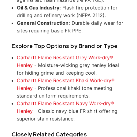
Oil & Gas Industry:
Flash fire protection for
drilling and refinery work (NFPA 2112).
General Construction:
Durable daily wear for
sites requiring basic FR PPE.
Explore Top Options by Brand or Type
Carhartt Flame Resistant Grey Work-dry®
Henley
- Moisture-wicking grey henley ideal
for hiding grime and keeping cool.
Carhartt Flame Resistant Khaki Work-dry®
Henley
- Professional khaki tone meeting
standard uniform requirements.
Carhartt Flame Resistant Navy Work-dry®
Henley
- Classic navy blue FR shirt offering
superior stain resistance.
Closely Related Categories