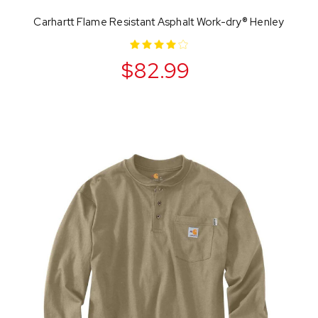
Carhartt Flame Resistant Asphalt Work-dry® Henley
$82.99