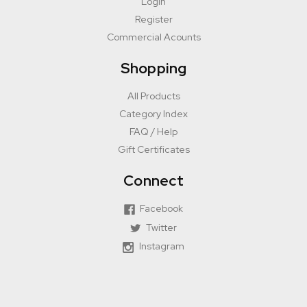
Login
Register
Commercial Acounts
Shopping
All Products
Category Index
FAQ / Help
Gift Certificates
Connect
Facebook
Twitter
Instagram