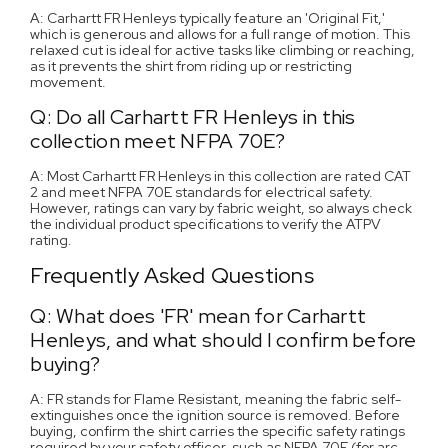
A: Carhartt FR Henleys typically feature an 'Original Fit,'
which is generous and allows for a full range of motion. This
relaxed cut is ideal for active tasks like climbing or reaching,
as it prevents the shirt from riding up or restricting
movement.
Q: Do all Carhartt FR Henleys in this
collection meet NFPA 70E?
A: Most Carhartt FR Henleys in this collection are rated CAT
2 and meet NFPA 70E standards for electrical safety.
However, ratings can vary by fabric weight, so always check
the individual product specifications to verify the ATPV
rating.
Frequently Asked Questions
Q: What does 'FR' mean for Carhartt
Henleys, and what should I confirm before
buying?
A: FR stands for Flame Resistant, meaning the fabric self-
extinguishes once the ignition source is removed. Before
buying, confirm the shirt carries the specific safety ratings
required by your safety officer, such as NFPA 70E (for arc