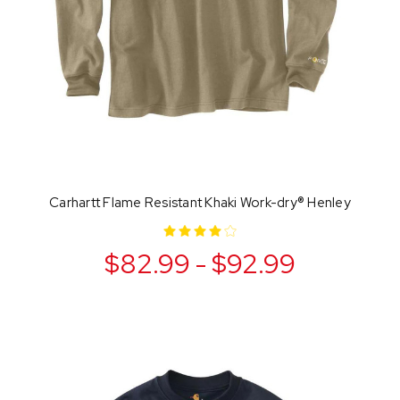
Carhartt Flame Resistant Khaki Work-dry® Henley
$82.99 - $92.99