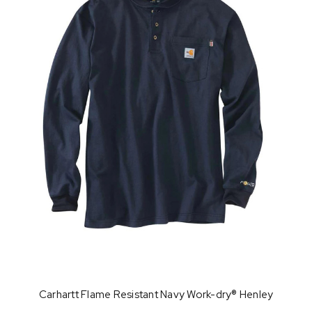
Carhartt Flame Resistant Navy Work-dry® Henley