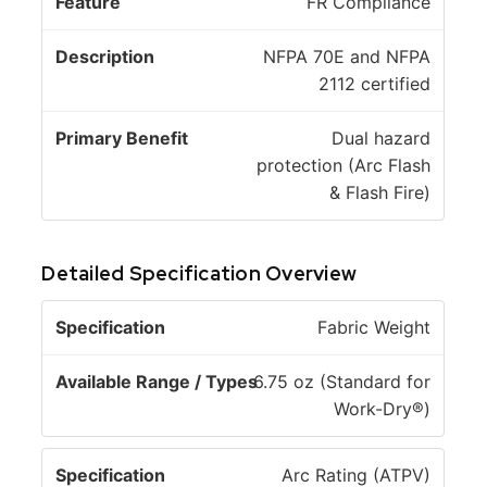
FR Compliance
NFPA 70E and NFPA
2112 certified
Dual hazard
protection (Arc Flash
& Flash Fire)
Detailed Specification Overview
A
Fabric Weight
v
a
6.75 oz (Standard for
il
Work-Dry®)
S
a
p
b
Arc Rating (ATPV)