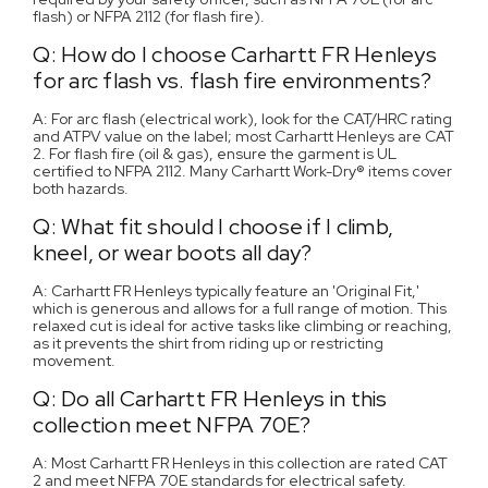
flash) or NFPA 2112 (for flash fire).
Q: How do I choose Carhartt FR Henleys
for arc flash vs. flash fire environments?
A: For arc flash (electrical work), look for the CAT/HRC rating
and ATPV value on the label; most Carhartt Henleys are CAT
2. For flash fire (oil & gas), ensure the garment is UL
certified to NFPA 2112. Many Carhartt Work-Dry® items cover
both hazards.
Q: What fit should I choose if I climb,
kneel, or wear boots all day?
A: Carhartt FR Henleys typically feature an 'Original Fit,'
which is generous and allows for a full range of motion. This
relaxed cut is ideal for active tasks like climbing or reaching,
as it prevents the shirt from riding up or restricting
movement.
Q: Do all Carhartt FR Henleys in this
collection meet NFPA 70E?
A: Most Carhartt FR Henleys in this collection are rated CAT
2 and meet NFPA 70E standards for electrical safety.