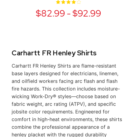
$82.99 - $92.99
Carhartt FR Henley Shirts
Carhartt FR Henley Shirts are flame-resistant
base layers designed for electricians, linemen,
and oilfield workers facing arc flash and flash
fire hazards. This collection includes moisture-
wicking Work-Dry® styles—choose based on
fabric weight, arc rating (ATPV), and specific
jobsite color requirements. Engineered for
comfort in high-heat environments, these shirts
combine the professional appearance of a
henley placket with the rugged durability