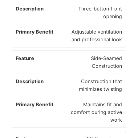
Three-button front
opening
Adjustable ventilation
and professional look
Side-Seamed
Construction
Construction that
minimizes twisting
Maintains fit and
comfort during active
work