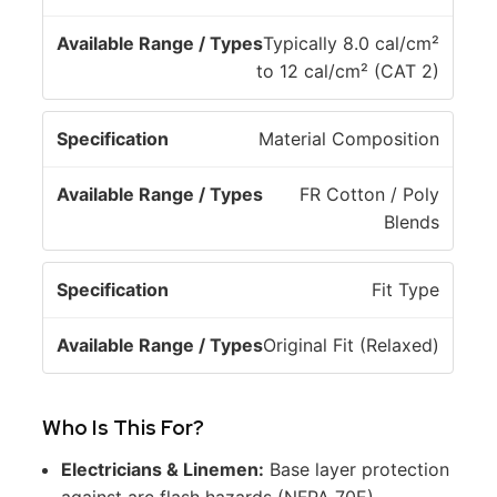
e
l
c
e
Typically 8.0 cal/cm²
if
R
to 12 cal/cm² (CAT 2)
i
a
c
n
Material Composition
a
g
ti
e
FR Cotton / Poly
o
/
Blends
n
T
y
p
Fit Type
e
s
Original Fit (Relaxed)
Who Is This For?
Electricians & Linemen:
Base layer protection
against arc flash hazards (NFPA 70E).