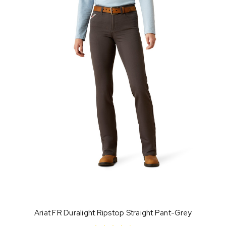
Ariat FR Duralight Ripstop Straight Pant-Grey