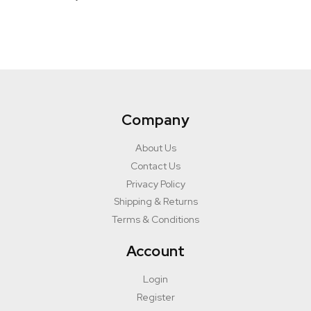
Company
About Us
Contact Us
Privacy Policy
Shipping & Returns
Terms & Conditions
Account
Login
Register