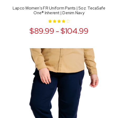
Lapco Women's FR Uniform Pants | 5oz. TecaSafe
One® Inherent | Denim Navy
$89.99 - $104.99