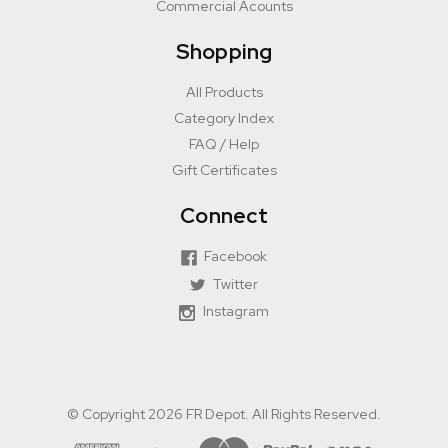
Commercial Acounts
Shopping
All Products
Category Index
FAQ / Help
Gift Certificates
Connect
Facebook
Twitter
Instagram
© Copyright 2026 FR Depot. All Rights Reserved.