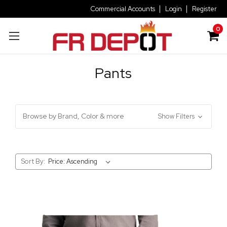
Commercial Accounts
Login
Register
0
Pants
Browse by Brand, Color & more
Show Filters
Sort By: