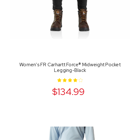
Women's FR Carhartt Force® Midweight Pocket
Legging-Black
$134.99