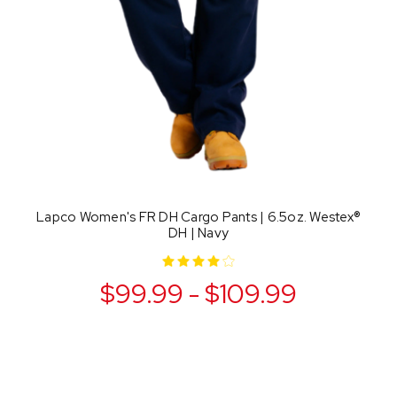
Lapco Women's FR DH Cargo Pants | 6.5oz. Westex®
DH | Navy
$99.99 - $109.99