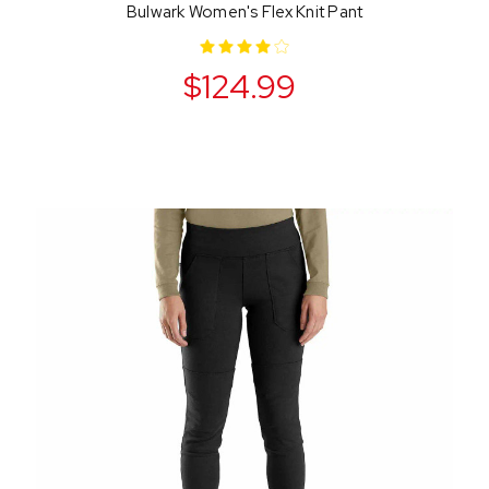
Bulwark Women's Flex Knit Pant
$124.99