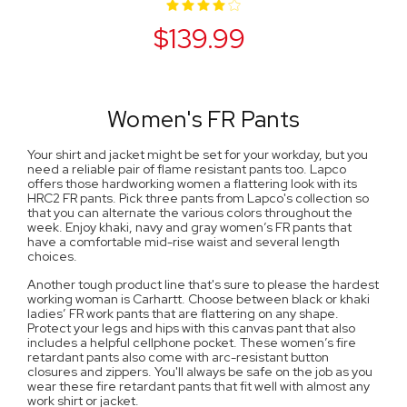
$139.99
Women's FR Pants
Your shirt and jacket might be set for your workday, but you
need a reliable pair of flame resistant pants too. Lapco
offers those hardworking women a flattering look with its
HRC2 FR pants. Pick three pants from Lapco's collection so
that you can alternate the various colors throughout the
week. Enjoy khaki, navy and gray women’s FR pants that
have a comfortable mid-rise waist and several length
choices.
Another tough product line that's sure to please the hardest
working woman is Carhartt. Choose between black or khaki
ladies’ FR work pants that are flattering on any shape.
Protect your legs and hips with this canvas pant that also
includes a helpful cellphone pocket. These women’s fire
retardant pants also come with arc-resistant button
closures and zippers. You'll always be safe on the job as you
wear these fire retardant pants that fit well with almost any
work shirt or jacket.