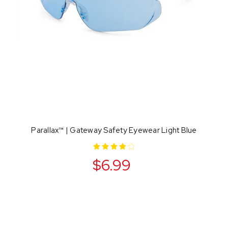
Parallax™ | Gateway Safety Eyewear Light Blue
$6.99