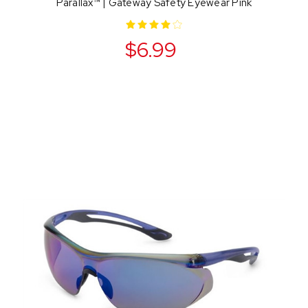
Parallax™ | Gateway Safety Eyewear Pink
$6.99