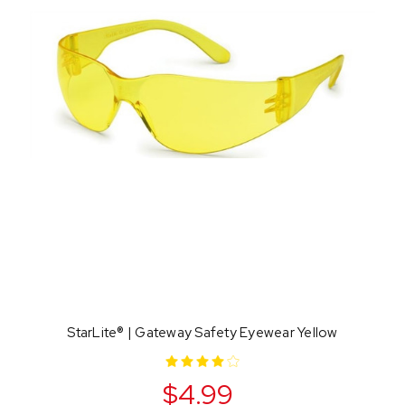
StarLite® | Gateway Safety Eyewear Yellow
$4.99