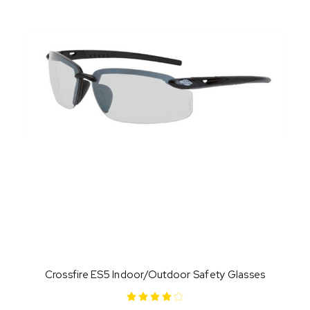
Crossfire ES5 Indoor/Outdoor Safety Glasses