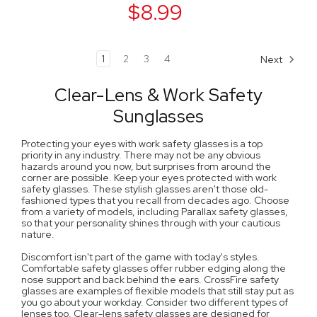
$8.99
1
2
3
4
Next
Clear-Lens & Work Safety
Sunglasses
Protecting your eyes with work safety glasses is a top
priority in any industry. There may not be any obvious
hazards around you now, but surprises from around the
corner are possible. Keep your eyes protected with work
safety glasses. These stylish glasses aren't those old-
fashioned types that you recall from decades ago. Choose
from a variety of models, including Parallax safety glasses,
so that your personality shines through with your cautious
nature.
Discomfort isn't part of the game with today's styles.
Comfortable safety glasses offer rubber edging along the
nose support and back behind the ears. CrossFire safety
glasses are examples of flexible models that still stay put as
you go about your workday. Consider two different types of
lenses too. Clear-lens safety glasses are designed for