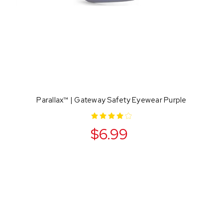
Parallax™ | Gateway Safety Eyewear Purple
$6.99