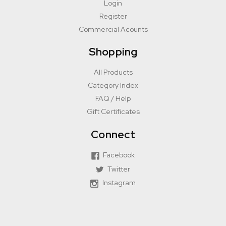
Login
Register
Commercial Acounts
Shopping
All Products
Category Index
FAQ / Help
Gift Certificates
Connect
Facebook
Twitter
Instagram