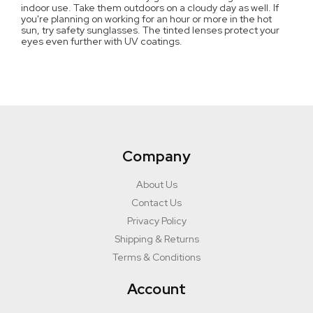
indoor use. Take them outdoors on a cloudy day as well. If
you're planning on working for an hour or more in the hot
sun, try safety sunglasses. The tinted lenses protect your
eyes even further with UV coatings.
Company
About Us
Contact Us
Privacy Policy
Shipping & Returns
Terms & Conditions
Account