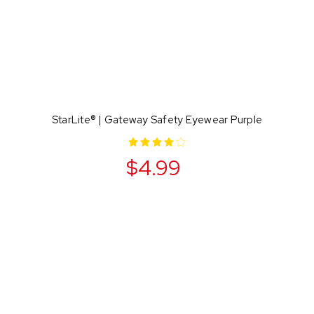
StarLite® | Gateway Safety Eyewear Purple
$4.99