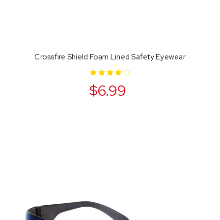
Crossfire Shield Foam Lined Safety Eyewear
$6.99