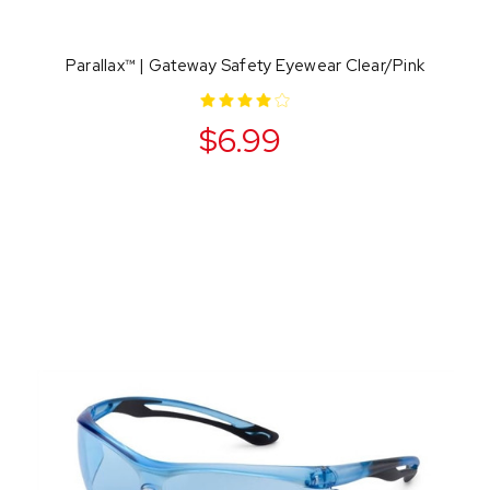
Parallax™ | Gateway Safety Eyewear Clear/Pink
$6.99