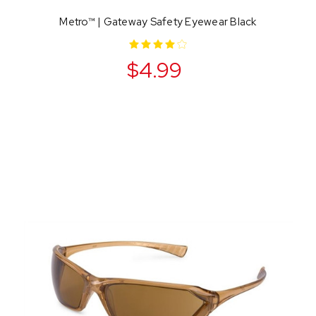
Metro™ | Gateway Safety Eyewear Black
$4.99