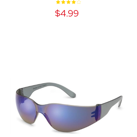
$4.99