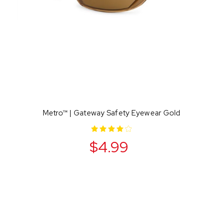
Metro™ | Gateway Safety Eyewear Gold
$4.99