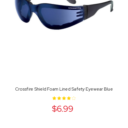
Crossfire Shield Foam Lined Safety Eyewear Blue
$6.99