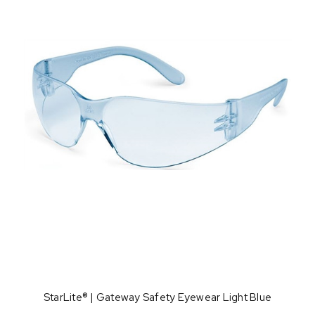
StarLite® | Gateway Safety Eyewear Light Blue