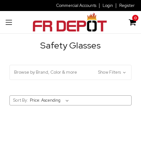
Commercial Accounts
Login
Register
0
Safety Glasses
Browse by Brand, Color & more
Show Filters
Sort By: