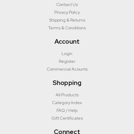
Contact Us
Privacy Policy
Shipping & Returns
Terms & Conditions
Account
Login
Register
Commercial Acounts
Shopping
All Products
Category Index
FAQ / Help
Gift Certificates
Connect