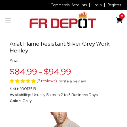
Commercial Accounts
Login
Register
0
Ariat Flame Resistant Silver Grey Work
Henley
Ariat
$84.99 - $94.99
(2 reviews)
Write a Review
SKU:
10013519
Availability:
Usually Ships in 2 to 3 Business Days
Color:
Grey