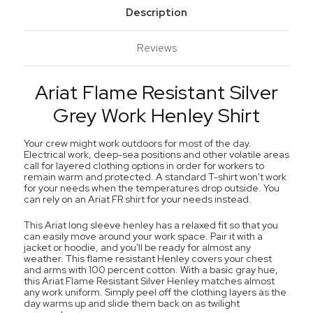
Description
Reviews
Ariat Flame Resistant Silver
Grey Work Henley Shirt
Your crew might work outdoors for most of the day.
Electrical work, deep-sea positions and other volatile areas
call for layered clothing options in order for workers to
remain warm and protected. A standard T-shirt won't work
for your needs when the temperatures drop outside. You
can rely on an Ariat FR shirt for your needs instead.
This Ariat long sleeve henley has a relaxed fit so that you
can easily move around your work space. Pair it with a
jacket or hoodie, and you'll be ready for almost any
weather. This flame resistant Henley covers your chest
and arms with 100 percent cotton. With a basic gray hue,
this Ariat Flame Resistant Silver Henley matches almost
any work uniform. Simply peel off the clothing layers as the
day warms up and slide them back on as twilight