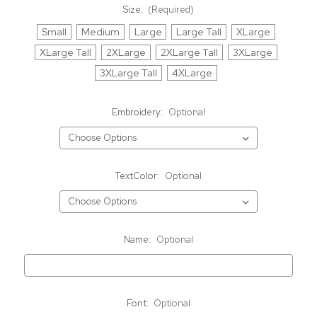
Size:
(Required)
Small
Medium
Large
Large Tall
XLarge
XLarge Tall
2XLarge
2XLarge Tall
3XLarge
3XLarge Tall
4XLarge
Embroidery:
Optional
TextColor:
Optional
Name:
Optional
Font:
Optional