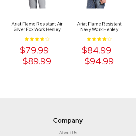
Ariat Flame Resistant Air
Ariat Flame Resistant
Silver Fox Work Henley
Navy Work Henley
$79.99 -
$84.99 -
$89.99
$94.99
Company
About Us