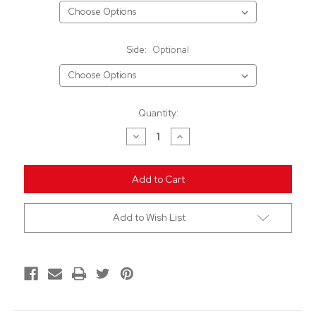
Side:
Optional
Current
Quantity:
Stock:
Decrease
Increase
Quantity
Quantity
of
of
undefined
undefined
Add to Wish List