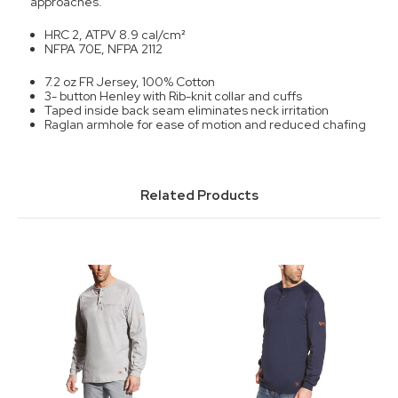
approaches.
HRC 2, ATPV 8.9 cal/cm
²
NFPA 70E, NFPA 2112
7.2 oz FR Jersey, 100% Cotton
3- button Henley with Rib-knit collar and cuffs
Taped inside back seam eliminates neck irritation
Raglan armhole for ease of motion and reduced chafing
Related Products