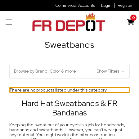
Commercial Accounts
Login
Register
0
Sweatbands
Browse by Brand, Color & more
Show Filters
There are no products listed under this category.
Hard Hat Sweatbands & FR
Bandanas
Keeping the sweat out of your eyes is a job for headbands,
bandanas and sweatbands. However, you can't wear just
any material. You might work in the oil or construction