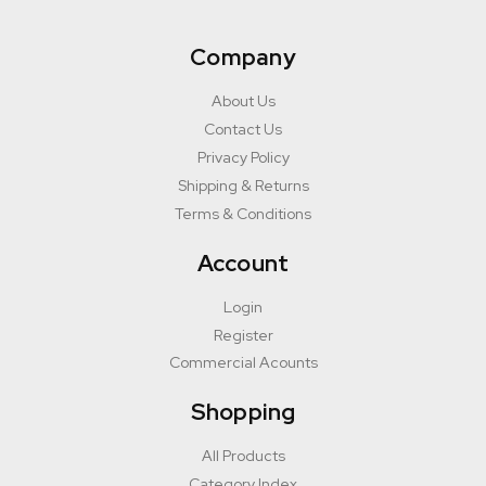
Company
About Us
Contact Us
Privacy Policy
Shipping & Returns
Terms & Conditions
Account
Login
Register
Commercial Acounts
Shopping
All Products
Category Index