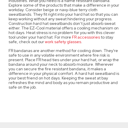
industries. What you need is a flame resistant bandana.
Explore some of the products that make a difference in your
workday. Consider beige or navy-blue terry cloth
sweatbands. They fit right into your hard hat so that you can
keep working without any sweat hindering your progress.
Construction hard hat sweatbands don’t just absorb sweat
either. The EZ-Cool material offers a cooling mechanism on
hot days. Heat stress is no problem for you with this clever
tool under your hard hat. For more
FR accessories
to stay
safe, check out our
work safety glasses
.
FR bandanas are another method for cooling down. They're
safe to use in any volatile environment where fire risk is
present. Place FR head ties under your hard hat, or wrap the
bandana around your neck to absorb moisture. Wherever
you can secure the fire resistant bandana, it makes a
difference in your physical comfort. A hard hat sweatband is
your best friend on hot days. Keeping the sweat at bay
refreshes the mind and body as you remain productive and
safe on the job.