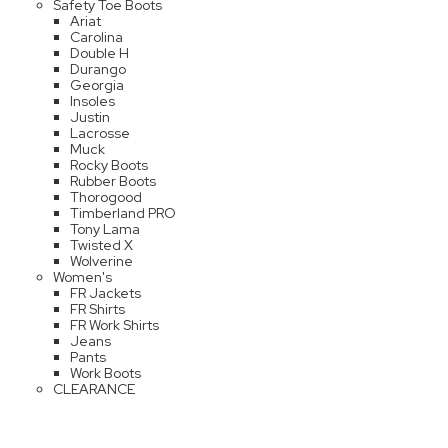
Safety Toe Boots
Ariat
Carolina
Double H
Durango
Georgia
Insoles
Justin
Lacrosse
Muck
Rocky Boots
Rubber Boots
Thorogood
Timberland PRO
Tony Lama
Twisted X
Wolverine
Women's
FR Jackets
FR Shirts
FR Work Shirts
Jeans
Pants
Work Boots
CLEARANCE