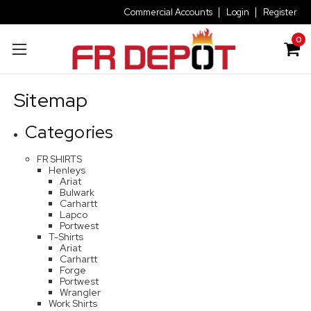
Commercial Accounts
Login
Register
0
Sitemap
Categories
FR SHIRTS
Henleys
Ariat
Bulwark
Carhartt
Lapco
Portwest
T-Shirts
Ariat
Carhartt
Forge
Portwest
Wrangler
Work Shirts