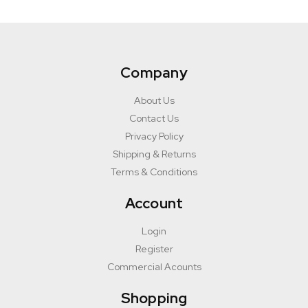
Company
About Us
Contact Us
Privacy Policy
Shipping & Returns
Terms & Conditions
Account
Login
Register
Commercial Acounts
Shopping