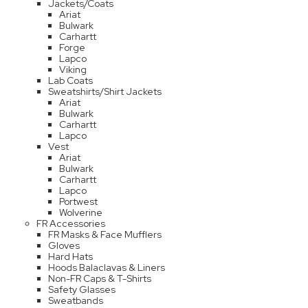
Jackets/Coats
Ariat
Bulwark
Carhartt
Forge
Lapco
Viking
Lab Coats
Sweatshirts/Shirt Jackets
Ariat
Bulwark
Carhartt
Lapco
Vest
Ariat
Bulwark
Carhartt
Lapco
Portwest
Wolverine
FR Accessories
FR Masks & Face Mufflers
Gloves
Hard Hats
Hoods Balaclavas & Liners
Non-FR Caps & T-Shirts
Safety Glasses
Sweatbands