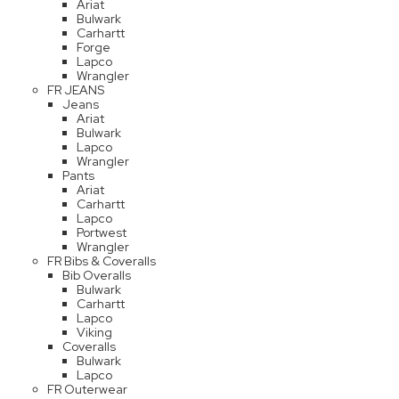
Ariat
Bulwark
Carhartt
Forge
Lapco
Wrangler
FR JEANS
Jeans
Ariat
Bulwark
Lapco
Wrangler
Pants
Ariat
Carhartt
Lapco
Portwest
Wrangler
FR Bibs & Coveralls
Bib Overalls
Bulwark
Carhartt
Lapco
Viking
Coveralls
Bulwark
Lapco
FR Outerwear