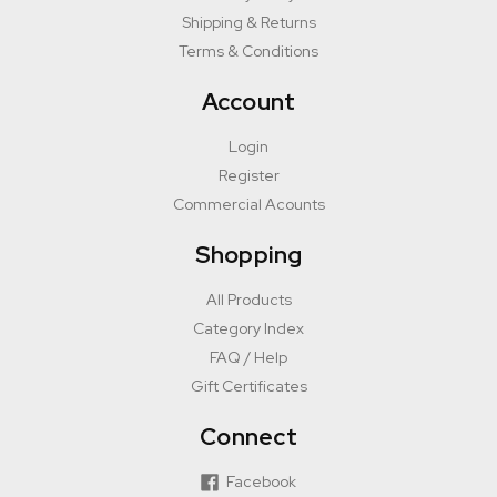
Shipping & Returns
Terms & Conditions
Account
Login
Register
Commercial Acounts
Shopping
All Products
Category Index
FAQ / Help
Gift Certificates
Connect
Facebook