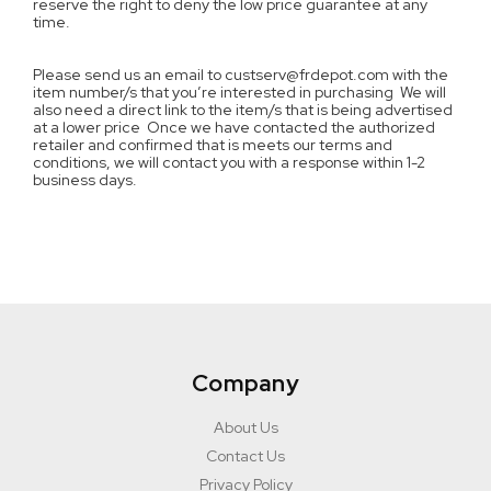
reserve the right to deny the low price guarantee at any
time.
Please send us an email to custserv@frdepot.com with the
item number/s that you’re interested in purchasing We will
also need a direct link to the item/s that is being advertised
at a lower price Once we have contacted the authorized
retailer and confirmed that is meets our terms and
conditions, we will contact you with a response within 1-2
business days.
Company
About Us
Contact Us
Privacy Policy