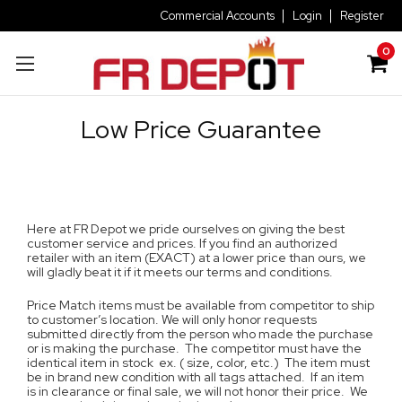
Commercial Accounts
Login
Register
0
Low Price Guarantee
Here at FR Depot we pride ourselves on giving the best
customer service and prices. If you find an authorized
retailer with an item (EXACT) at a lower price than ours, we
will gladly beat it if it meets our terms and conditions.
Price Match items must be available from competitor to ship
to customer’s location. We will only honor requests
submitted directly from the person who made the purchase
or is making the purchase. The competitor must have the
identical item in stock ex. ( size, color, etc.) The item must
be in brand new condition with all tags attached. If an item
is in clearance or final sale, we will not honor their price. We