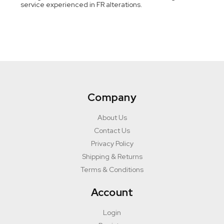
service experienced in FR alterations.
Company
About Us
Contact Us
Privacy Policy
Shipping & Returns
Terms & Conditions
Account
Login