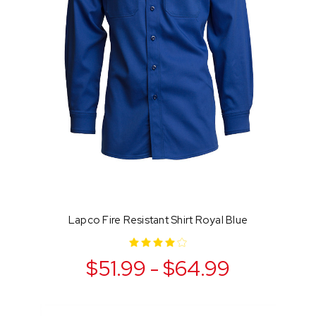
Lapco Fire Resistant Shirt Royal Blue
$51.99 - $64.99