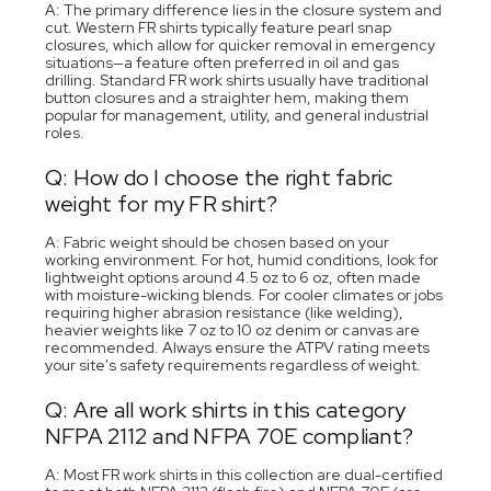
A: The primary difference lies in the closure system and
cut. Western FR shirts typically feature pearl snap
closures, which allow for quicker removal in emergency
situations—a feature often preferred in oil and gas
drilling. Standard FR work shirts usually have traditional
button closures and a straighter hem, making them
popular for management, utility, and general industrial
roles.
Q: How do I choose the right fabric
weight for my FR shirt?
A: Fabric weight should be chosen based on your
working environment. For hot, humid conditions, look for
lightweight options around 4.5 oz to 6 oz, often made
with moisture-wicking blends. For cooler climates or jobs
requiring higher abrasion resistance (like welding),
heavier weights like 7 oz to 10 oz denim or canvas are
recommended. Always ensure the ATPV rating meets
your site's safety requirements regardless of weight.
Q: Are all work shirts in this category
NFPA 2112 and NFPA 70E compliant?
A: Most FR work shirts in this collection are dual-certified