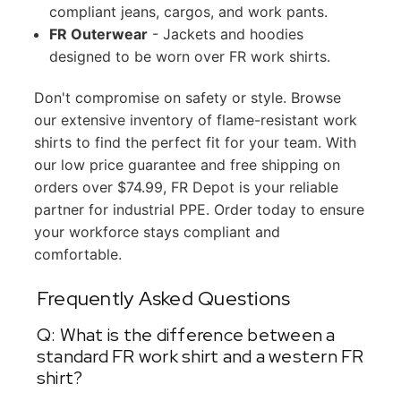
compliant jeans, cargos, and work pants.
FR Outerwear
- Jackets and hoodies
designed to be worn over FR work shirts.
Don't compromise on safety or style. Browse
our extensive inventory of flame-resistant work
shirts to find the perfect fit for your team. With
our low price guarantee and free shipping on
orders over $74.99, FR Depot is your reliable
partner for industrial PPE. Order today to ensure
your workforce stays compliant and
comfortable.
Frequently Asked Questions
Q: What is the difference between a
standard FR work shirt and a western FR
shirt?