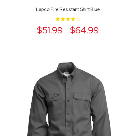
Lapco Fire Resistant Shirt Blue
$51.99 - $64.99