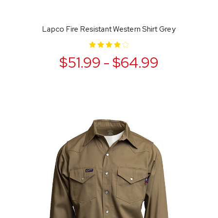
Lapco Fire Resistant Western Shirt Grey
$51.99 - $64.99