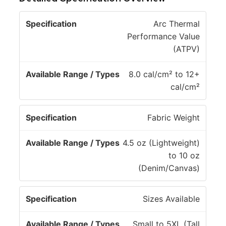
A
Arc Thermal
v
Performance Value
a
(ATPV)
il
S
a
8.0 cal/cm² to 12+
p
b
cal/cm²
e
l
c
e
Fabric Weight
if
R
i
a
4.5 oz (Lightweight)
c
n
to 10 oz
a
g
(Denim/Canvas)
ti
e
o
/
Sizes Available
n
T
y
Small to 5XL (Tall
p