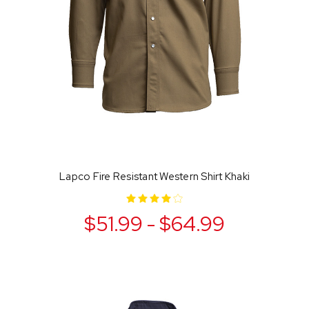
Lapco Fire Resistant Western Shirt Khaki
$51.99 - $64.99