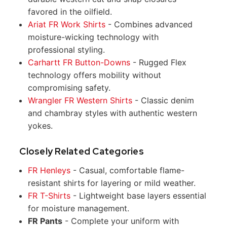
favored in the oilfield.
Ariat FR Work Shirts
- Combines advanced
moisture-wicking technology with
professional styling.
Carhartt FR Button-Downs
- Rugged Flex
technology offers mobility without
compromising safety.
Wrangler FR Western Shirts
- Classic denim
and chambray styles with authentic western
yokes.
Closely Related Categories
FR Henleys
- Casual, comfortable flame-
resistant shirts for layering or mild weather.
FR T-Shirts
- Lightweight base layers essential
for moisture management.
FR Pants
- Complete your uniform with