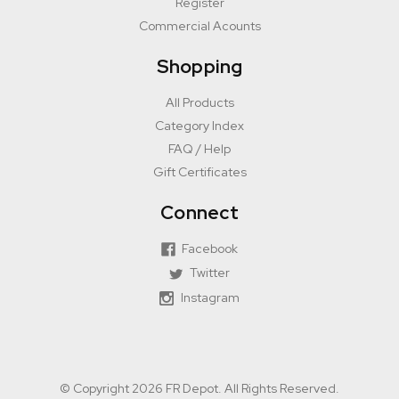
Register
Commercial Acounts
Shopping
All Products
Category Index
FAQ / Help
Gift Certificates
Connect
Facebook
Twitter
Instagram
© Copyright 2026 FR Depot. All Rights Reserved.