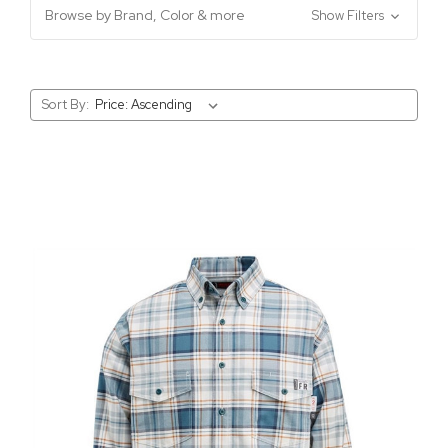
Browse by Brand, Color & more
Show Filters
Sort By: