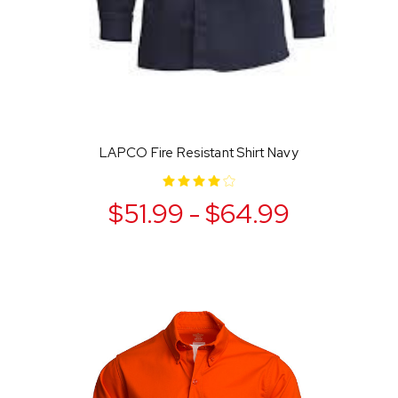
LAPCO Fire Resistant Shirt Navy
$51.99 - $64.99