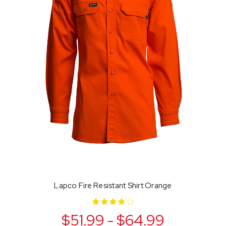
Lapco Fire Resistant Shirt Orange
$51.99 - $64.99