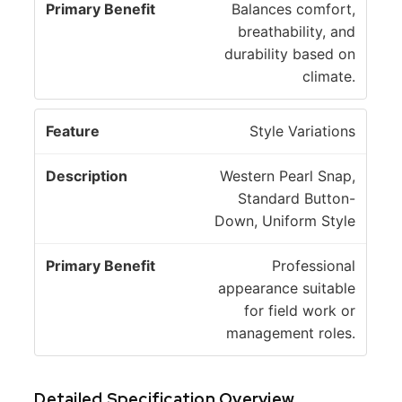
Balances comfort,
breathability, and
durability based on
climate.
Style Variations
Western Pearl Snap,
Standard Button-
Down, Uniform Style
Professional
appearance suitable
for field work or
management roles.
Detailed Specification Overview