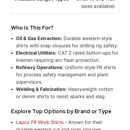
sizes available)
e
s
Who Is This For?
Oil & Gas Extraction:
Durable western-style
shirts with snap closures for drilling rig safety.
Electrical Utilities:
CAT 2 rated button-ups for
linemen requiring arc flash protection.
Refinery Operations:
Uniform-style FR shirts
for process safety management and plant
supervisors.
Welding & Fabrication:
Heavyweight cotton
or denim shirts to resist sparks and slag.
Explore Top Options by Brand or Type
Lapco FR Work Shirts
- Known for their
durable western cut and snap closures