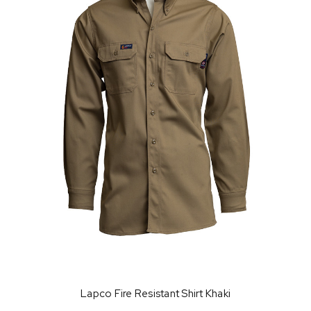
Lapco Fire Resistant Shirt Khaki