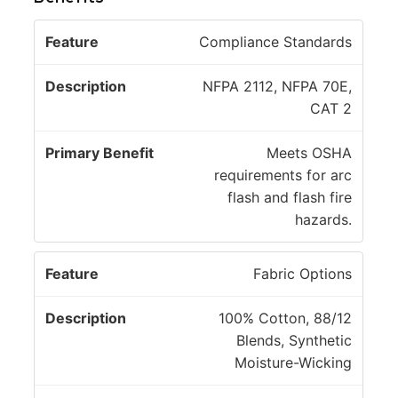
P
Compliance Standards
ri
D
m
NFPA 2112, NFPA 70E,
F
e
a
CAT 2
e
s
r
a
c
y
Meets OSHA
t
ri
B
requirements for arc
u
p
e
flash and flash fire
r
ti
n
hazards.
e
o
e
n
fi
Fabric Options
t
100% Cotton, 88/12
Blends, Synthetic
Moisture-Wicking