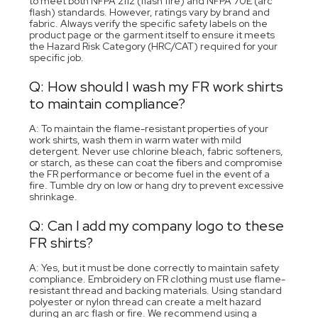
to meet both NFPA 2112 (flash fire) and NFPA 70E (arc
flash) standards. However, ratings vary by brand and
fabric. Always verify the specific safety labels on the
product page or the garment itself to ensure it meets
the Hazard Risk Category (HRC/CAT) required for your
specific job.
Q: How should I wash my FR work shirts
to maintain compliance?
A: To maintain the flame-resistant properties of your
work shirts, wash them in warm water with mild
detergent. Never use chlorine bleach, fabric softeners,
or starch, as these can coat the fibers and compromise
the FR performance or become fuel in the event of a
fire. Tumble dry on low or hang dry to prevent excessive
shrinkage.
Q: Can I add my company logo to these
FR shirts?
A: Yes, but it must be done correctly to maintain safety
compliance. Embroidery on FR clothing must use flame-
resistant thread and backing materials. Using standard
polyester or nylon thread can create a melt hazard
during an arc flash or fire. We recommend using a