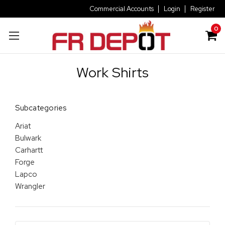
Commercial Accounts
Login
Register
0
Work Shirts
Subcategories
Ariat
Bulwark
Carhartt
Forge
Lapco
Wrangler