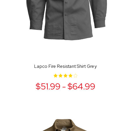
Lapco Fire Resistant Shirt Grey
$51.99 - $64.99