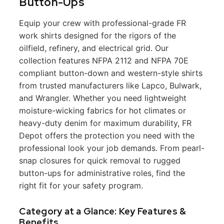
Button-Ups
Equip your crew with professional-grade FR
work shirts designed for the rigors of the
oilfield, refinery, and electrical grid. Our
collection features NFPA 2112 and NFPA 70E
compliant button-down and western-style shirts
from trusted manufacturers like Lapco, Bulwark,
and Wrangler. Whether you need lightweight
moisture-wicking fabrics for hot climates or
heavy-duty denim for maximum durability, FR
Depot offers the protection you need with the
professional look your job demands. From pearl-
snap closures for quick removal to rugged
button-ups for administrative roles, find the
right fit for your safety program.
Category at a Glance: Key Features &
Benefits