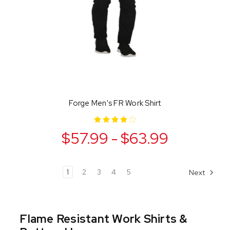
Forge Men's FR Work Shirt
$57.99 - $63.99
1
2
3
4
5
Next
Flame Resistant Work Shirts &