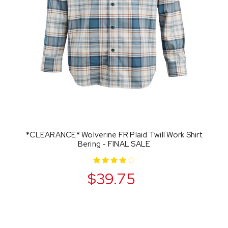
*CLEARANCE* Wolverine FR Plaid Twill Work Shirt
Bering - FINAL SALE
$39.75