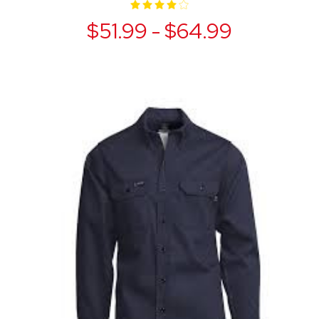
$51.99 - $64.99