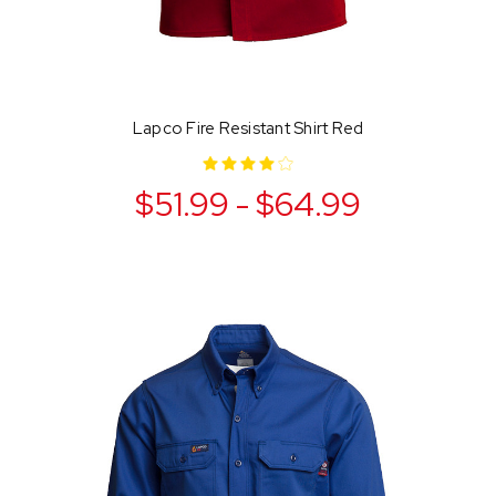
Lapco Fire Resistant Shirt Red
$51.99 - $64.99