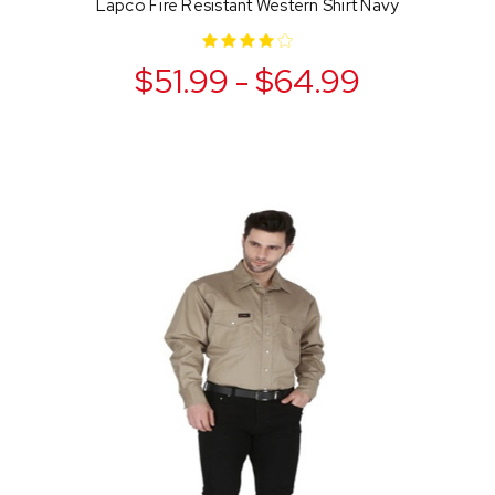
Lapco Fire Resistant Western Shirt Navy
$51.99 - $64.99