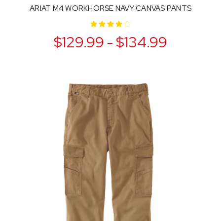
ARIAT M4 WORKHORSE NAVY CANVAS PANTS
$129.99 - $134.99