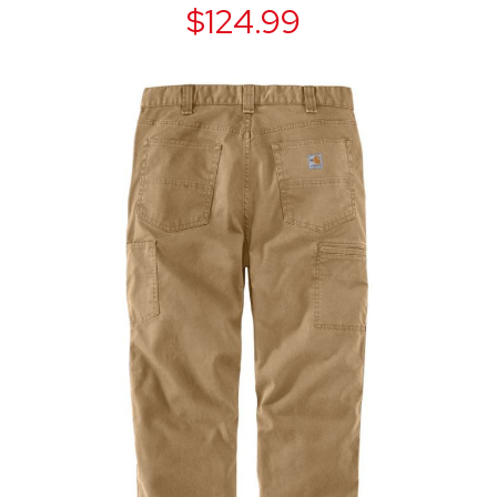
$124.99