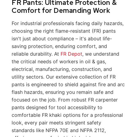
FR Pants: Ultimate Protection &
Comfort for Demanding Work
For industrial professionals facing daily hazards,
choosing the right flame-resistant (FR) pants
isn't just about compliance – it's about life-
saving protection, enduring comfort, and
reliable durability. At
FR Depot
, we understand
the critical needs of workers in oil & gas,
electrical, manufacturing, construction, and
utility sectors. Our extensive collection of FR
pants is engineered to shield against fire and arc
flash hazards, ensuring you remain safe and
focused on the job. From robust FR carpenter
pants designed for tool accessibility to
comfortable FR khaki options for a professional
look, every pair meets stringent safety
standards like NFPA 70E and NFPA 2112,