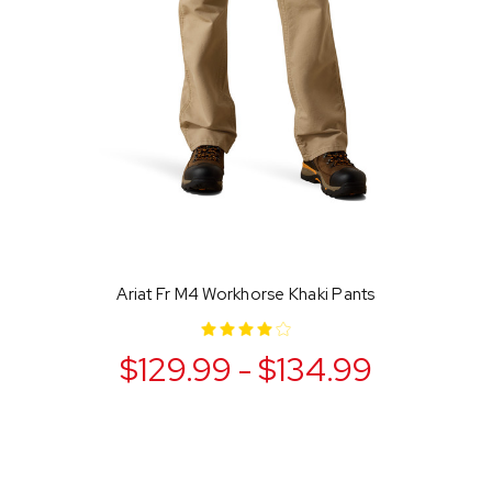
Ariat Fr M4 Workhorse Khaki Pants
$129.99 - $134.99