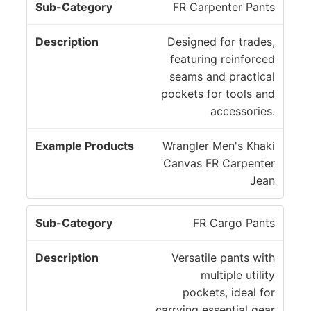
y
FR Carpenter Pants
s
Designed for trades,
featuring reinforced
seams and practical
pockets for tools and
accessories.
Wrangler Men's Khaki
Canvas FR Carpenter
Jean
FR Cargo Pants
Versatile pants with
multiple utility
pockets, ideal for
carrying essential gear