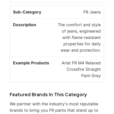
FR Jeans
The comfort and style
of jeans, engineered
with flame-resistant
properties for daily
wear and protection.
Ariat FR M4 Relaxed
Crossfire Straight
Pant-Grey
Featured Brands In This Category
We partner with the industry's most reputable
brands to bring you FR pants that stand up to