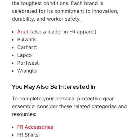
the toughest conditions. Each brand is
celebrated for its commitment to innovation,
durability, and worker safety.
Ariat
(also a leader in FR apparel)
Bulwark
Carhartt
Lapco
Portwest
Wrangler
You May Also Be Interested In
To complete your personal protective gear
ensemble, consider these related categories and
resources:
FR Accessories
FR Shirts