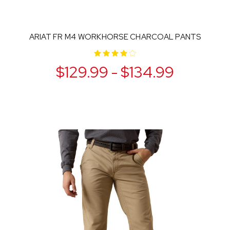
ARIAT FR M4 WORKHORSE CHARCOAL PANTS
$129.99 - $134.99