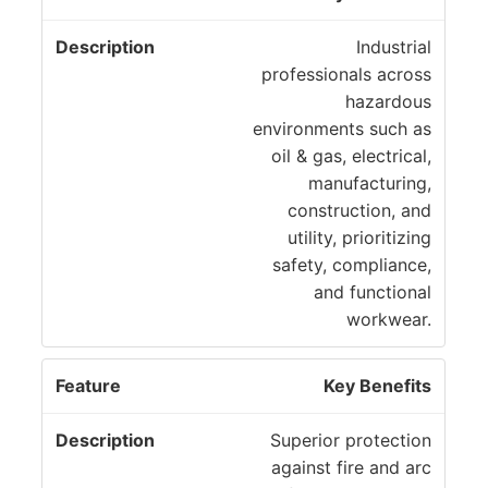
Industrial
professionals across
hazardous
environments such as
oil & gas, electrical,
manufacturing,
construction, and
utility, prioritizing
safety, compliance,
and functional
workwear.
Key Benefits
Superior protection
against fire and arc