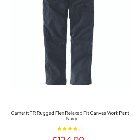
Carhartt FR Rugged Flex Relaxed Fit Canvas Work Pant
- Navy
$124.99