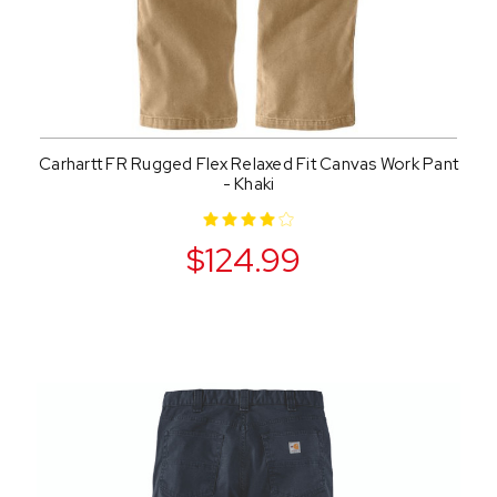
Carhartt FR Rugged Flex Relaxed Fit Canvas Work Pant
- Khaki
$124.99