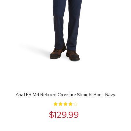
Ariat FR M4 Relaxed Crossfire Straight Pant-Navy
$129.99