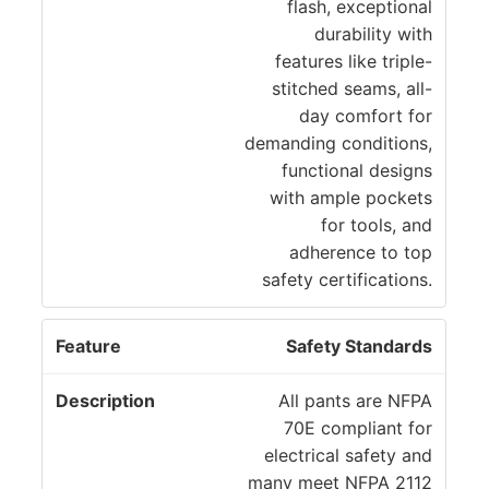
flash, exceptional
durability with
features like triple-
stitched seams, all-
day comfort for
demanding conditions,
functional designs
with ample pockets
for tools, and
adherence to top
safety certifications.
Safety Standards
All pants are NFPA
70E compliant for
electrical safety and
many meet NFPA 2112