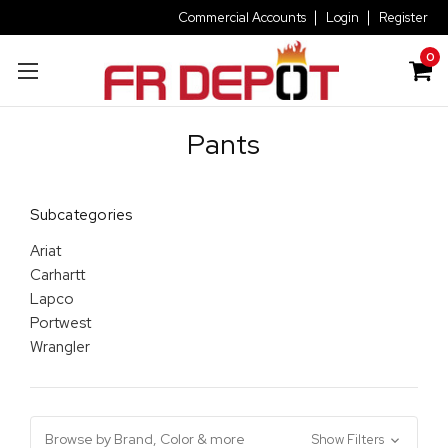
Commercial Accounts
Login
Register
0
Pants
Subcategories
Ariat
Carhartt
Lapco
Portwest
Wrangler
Browse by Brand, Color & more
Show Filters