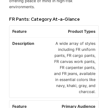
offering peace of mind in high-risk
environments.
FR Pants: Category At-a-Glance
D
Product Types
F
e
e
s
A wide array of styles
a
c
including FR uniform
t
ri
pants, FR cargo pants,
u
p
FR canvas work pants,
r
ti
FR carpenter pants,
e
o
and FR jeans, available
n
in essential colors like
navy, khaki, gray, and
charcoal.
Primary Audience