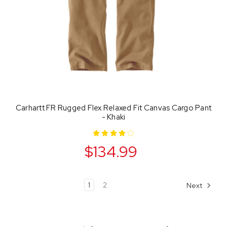
Carhartt FR Rugged Flex Relaxed Fit Canvas Cargo Pant
- Khaki
$134.99
1
2
Next