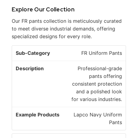
Explore Our Collection
Our FR pants collection is meticulously curated
to meet diverse industrial demands, offering
specialized designs for every role.
E
FR Uniform Pants
S
x
u
D
a
Professional-grade
b
e
m
pants offering
-
s
pl
consistent protection
C
c
e
and a polished look
a
ri
P
for various industries.
t
p
r
e
ti
o
Lapco Navy Uniform
g
o
d
Pants
o
n
u
r
ct