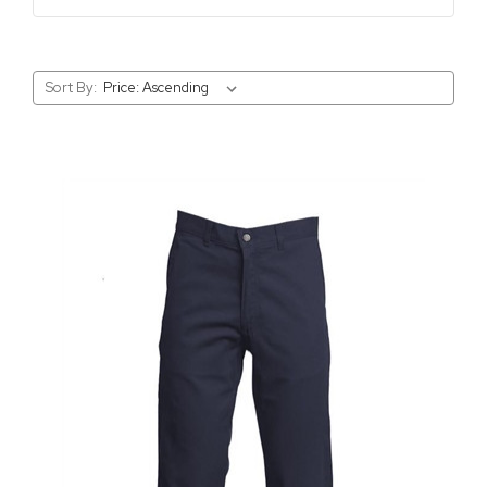
Sort By: