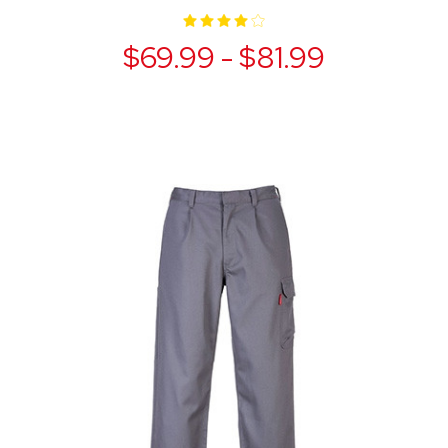
$69.99 - $81.99