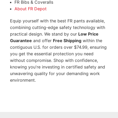
FR Bibs & Coveralls
About FR Depot
Equip yourself with the best FR pants available,
combining cutting-edge safety technology with
practical design. We stand by our
Low Price
Guarantee
and offer
Free Shipping
within the
contiguous U.S. for orders over $74.99, ensuring
you get the essential protection you need
without compromise. Shop with confidence,
knowing you're investing in certified safety and
unwavering quality for your demanding work
environment.