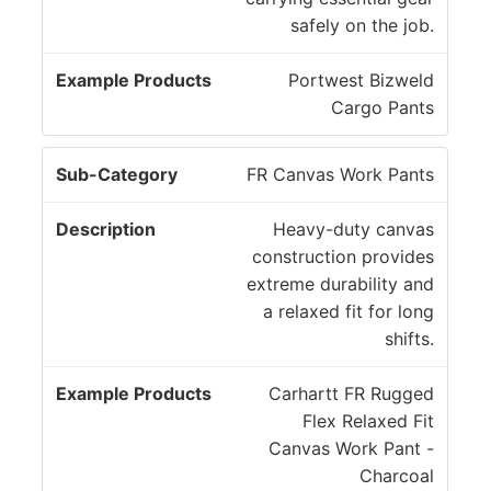
safely on the job.
Portwest Bizweld
Cargo Pants
FR Canvas Work Pants
Heavy-duty canvas
construction provides
extreme durability and
a relaxed fit for long
shifts.
Carhartt FR Rugged
Flex Relaxed Fit
Canvas Work Pant -
Charcoal