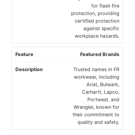
for flash fire
protection, providing
certified protection
against specific
workplace hazards.
Featured Brands
Trusted names in FR
workwear, including
Ariat, Bulwark,
Carhartt, Lapco,
Portwest, and
Wrangler, known for
their commitment to
quality and safety.