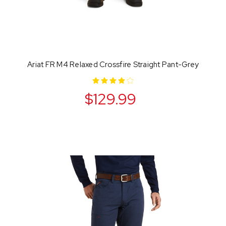
Ariat FR M4 Relaxed Crossfire Straight Pant-Grey
$129.99