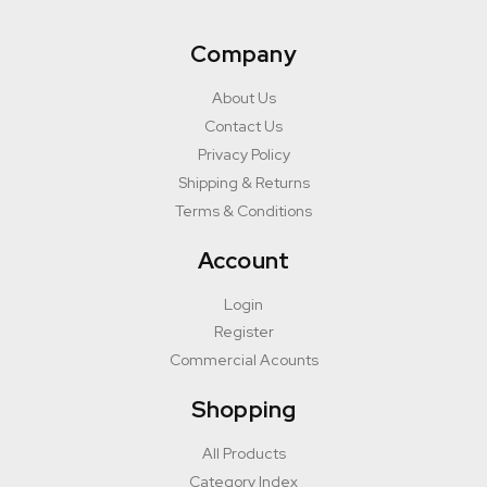
Company
About Us
Contact Us
Privacy Policy
Shipping & Returns
Terms & Conditions
Account
Login
Register
Commercial Acounts
Shopping
All Products
Category Index