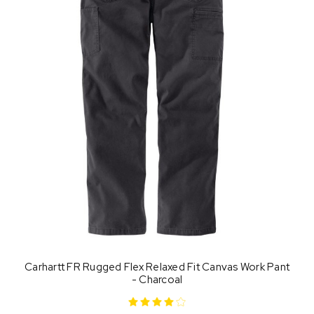
Carhartt FR Rugged Flex Relaxed Fit Canvas Work Pant
- Charcoal