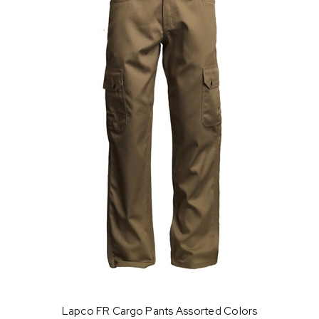
Lapco FR Cargo Pants Assorted Colors