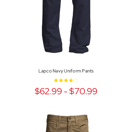
Lapco Navy Uniform Pants
$62.99 - $70.99