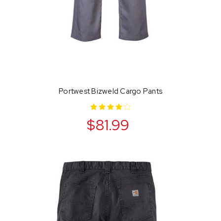
Portwest Bizweld Cargo Pants
$81.99