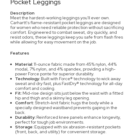
Pocket Leggings
Description
Meet the hardest-working leggings you'll ever own.
Carhartt's flame-resistant pocket leggings are designed
for women who need reliable protection without sacrificing
comfort. Engineered to combat sweat, dry quickly, and
resist odors, these leggings keep you safe from flash fires
while allowing for easy movement on the job.
Features
Material:
11-ounce fabric made from 45% nylon, 44%
modal, 7% nylon, and 4% spandex, providing a high-
power Force ponte for superior durability.
Technology:
Built with Force® technology to wick away
sweat and dry fast, plus FastDry® technology for all-day
comfort and cooling.
Fit:
Mid-rise design sits just below the waist with a fitted
hip and thigh and a skinny leg opening.
Comfort:
Stretch-knit fabric hugs the body while a
specially designed waistband prevents gaping in the
back.
Durability:
Reinforced knee panels enhance longevity,
perfect for tough job environments.
Storage:
Equipped with six abrasion-resistant pockets
(front, back, and utility) for convenient storage.