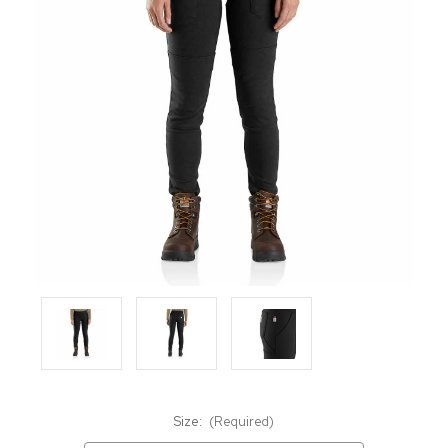
Size:
(Required)