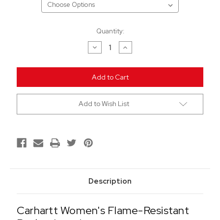
Current
Quantity:
Stock:
Decrease
Increase
Quantity
Quantity
of
of
undefined
undefined
Add to Wish List
Description
Carhartt Women's Flame-Resistant