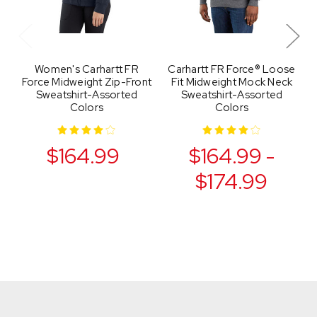
Women's Carhartt FR
Carhartt FR Force® Loose
M
Force Midweight Zip-Front
Fit Midweight Mock Neck
Sweatshirt-Assorted
Sweatshirt-Assorted
Colors
Colors
$164.99
$164.99 -
$174.99