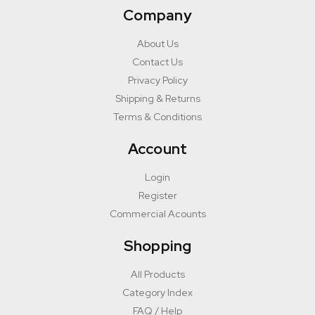
Company
About Us
Contact Us
Privacy Policy
Shipping & Returns
Terms & Conditions
Account
Login
Register
Commercial Acounts
Shopping
All Products
Category Index
FAQ / Help