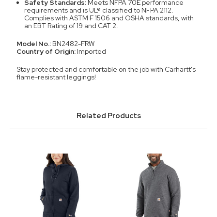
Safety Standards:
Meets NFPA 70E performance
requirements and is UL® classified to NFPA 2112.
Complies with ASTM F 1506 and OSHA standards, with
an EBT Rating of 19 and CAT 2.
Model No.:
BN2482-FRW
Country of Origin:
Imported
Stay protected and comfortable on the job with Carhartt's
flame-resistant leggings!
Related Products