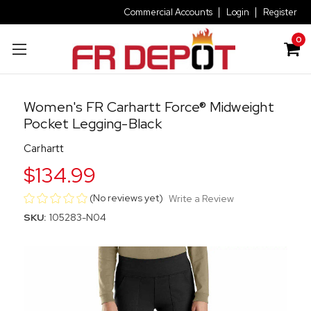
Commercial Accounts
Login
Register
0
Women's FR Carhartt Force® Midweight
Pocket Legging-Black
Carhartt
$134.99
(No reviews yet)
Write a Review
SKU:
105283-N04