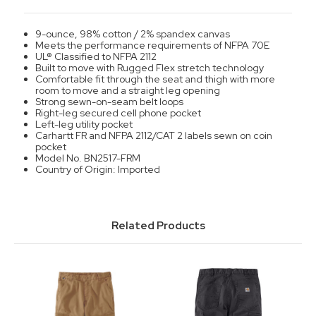
9-ounce, 98% cotton / 2% spandex canvas
Meets the performance requirements of NFPA 70E
UL® Classified to NFPA 2112
Built to move with Rugged Flex stretch technology
Comfortable fit through the seat and thigh with more
room to move and a straight leg opening
Strong sewn-on-seam belt loops
Right-leg secured cell phone pocket
Left-leg utility pocket
Carhartt FR and NFPA 2112/CAT 2 labels sewn on coin
pocket
Model No. BN2517-FRM
Country of Origin: Imported
Related Products