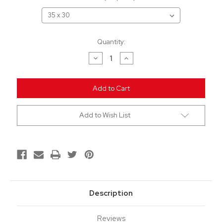
Current
Quantity:
Stock:
Decrease
Increase
Quantity
Quantity
of
of
undefined
undefined
Add to Wish List
Description
Reviews