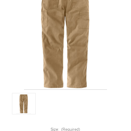
Size:
(Required)