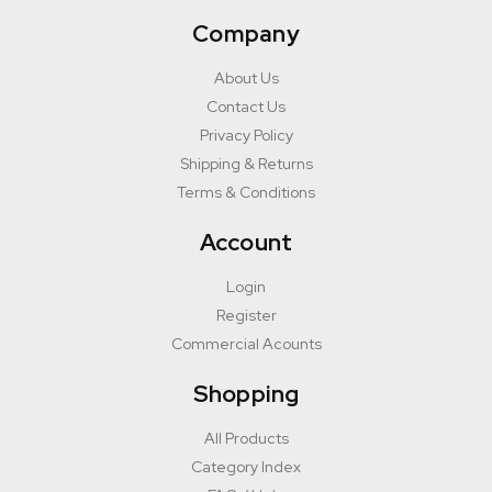
Company
About Us
Contact Us
Privacy Policy
Shipping & Returns
Terms & Conditions
Account
Login
Register
Commercial Acounts
Shopping
All Products
Category Index