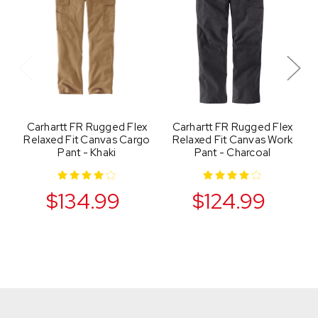
Carhartt FR Rugged Flex
Carhartt FR Rugged Flex
Relaxed Fit Canvas Cargo
Relaxed Fit Canvas Work
Pant - Khaki
Pant - Charcoal
$134.99
$124.99