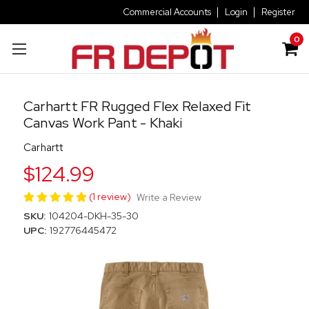
Commercial Accounts
Login
Register
0
Carhartt FR Rugged Flex Relaxed Fit
Canvas Work Pant - Khaki
Carhartt
$124.99
(1 review)
Write a Review
SKU:
104204-DKH-35-30
UPC:
192776445472