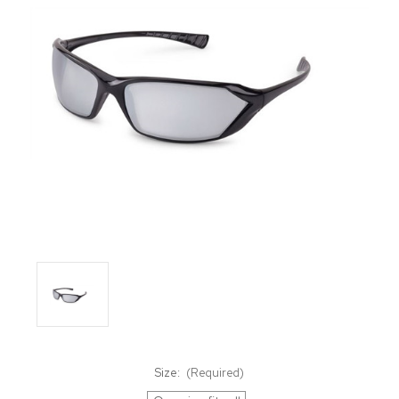
Size:
(Required)