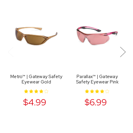
Metro™ | Gateway Safety
Parallax™ | Gateway
Eyewear Gold
Safety Eyewear Pink
$4.99
$6.99