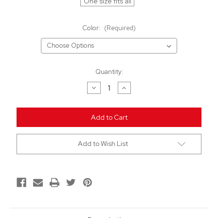
One size fits all
Color:
(Required)
Current
Quantity:
Stock:
Decrease
Increase
Quantity
Quantity
of
of
undefined
undefined
Add to Wish List