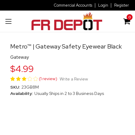
Commercial Accounts
Login
Register
0
Metro™ | Gateway Safety Eyewear Black
Gateway
$4.99
(1 review)
Write a Review
SKU:
23GB8M
Availability:
Usually Ships in 2 to 3 Business Days