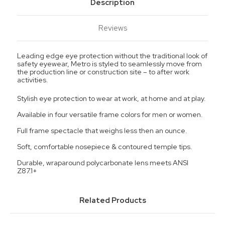
Description
Reviews
Leading edge eye protection without the traditional look of
safety eyewear, Metro is styled to seamlessly move from
the production line or construction site – to after work
activities.
Stylish eye protection to wear at work, at home and at play.
Available in four versatile frame colors for men or women.
Full frame spectacle that weighs less then an ounce.
Soft, comfortable nosepiece & contoured temple tips.
Durable, wraparound polycarbonate lens meets ANSI
Z87.1+
Related Products