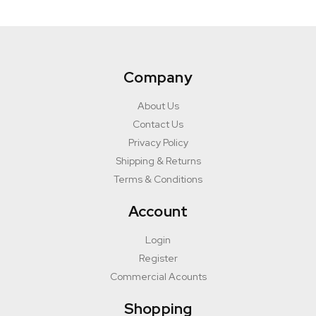
Company
About Us
Contact Us
Privacy Policy
Shipping & Returns
Terms & Conditions
Account
Login
Register
Commercial Acounts
Shopping