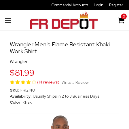
Commercial Accounts
Login
Register
0
Wrangler Men's Flame Resistant Khaki
Work Shirt
Wrangler
$81.99
(14 reviews)
Write a Review
SKU:
FR12140
Availability:
Usually Ships in 2 to 3 Business Days
Color:
Khaki