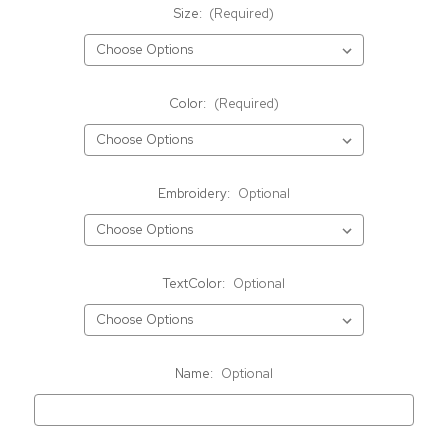
Size:
(Required)
Color:
(Required)
Embroidery:
Optional
TextColor:
Optional
Name:
Optional