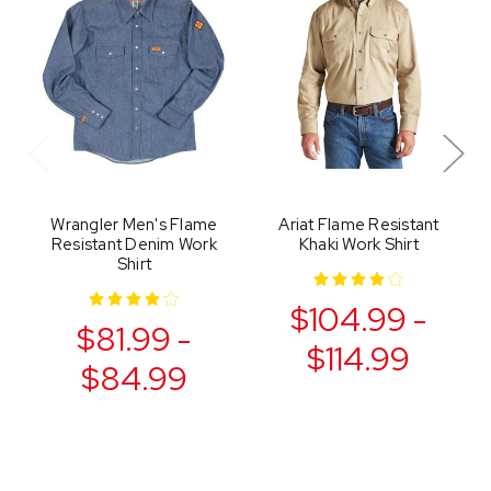
Wrangler Men's Flame
Ariat Flame Resistant
Resistant Denim Work
Khaki Work Shirt
Shirt
$104.99 -
$81.99 -
$114.99
$84.99