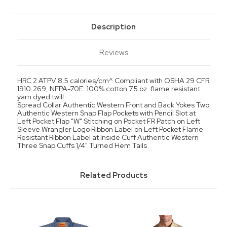
Description
Reviews
HRC 2 ATPV 8.5 calories/cm^ Compliant with OSHA 29 CFR
1910.269, NFPA-70E. 100% cotton 7.5 oz. flame resistant
yarn dyed twill
Spread Collar Authentic Western Front and Back Yokes Two
Authentic Western Snap Flap Pockets with Pencil Slot at
Left Pocket Flap "W" Stitching on Pocket FR Patch on Left
Sleeve Wrangler Logo Ribbon Label on Left Pocket Flame
Resistant Ribbon Label at Inside Cuff Authentic Western
Three Snap Cuffs 1/4" Turned Hem Tails
Related Products