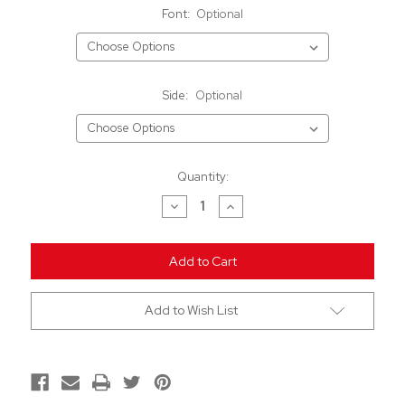
Font:
Optional
Side:
Optional
Current
Quantity:
Stock:
Decrease
Increase
Quantity
Quantity
of
of
undefined
undefined
Add to Wish List