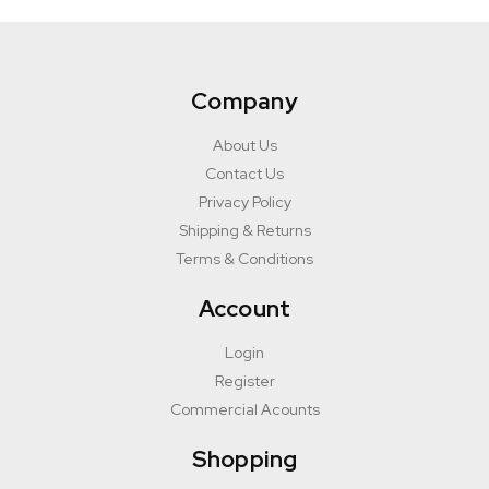
Company
About Us
Contact Us
Privacy Policy
Shipping & Returns
Terms & Conditions
Account
Login
Register
Commercial Acounts
Shopping