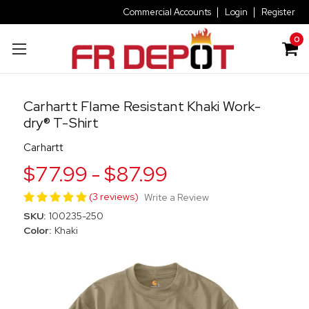
Commercial Accounts
Login
Register
0
Carhartt Flame Resistant Khaki Work-
dry® T-Shirt
Carhartt
$77.99 - $87.99
(3 reviews)
Write a Review
SKU:
100235-250
Color:
Khaki