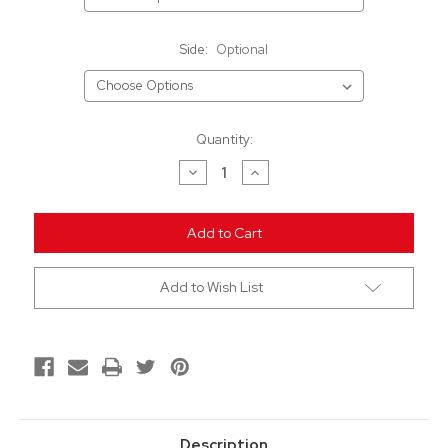
Side:
Optional
Current
Quantity:
Stock:
Decrease
Increase
Quantity
Quantity
of
of
undefined
undefined
Add to Wish List
Description