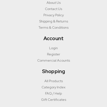
About Us
Contact Us
Privacy Policy
Shipping & Returns
Terms & Conditions
Account
Login
Register
Commercial Acounts
Shopping
All Products
Category Index
FAQ / Help
Gift Certificates