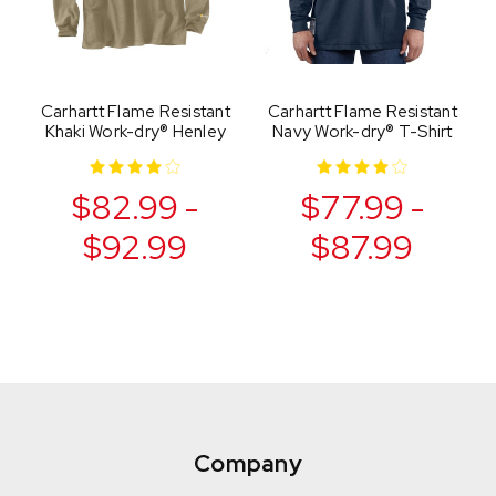
Carhartt Flame Resistant
Carhartt Flame Resistant
Khaki Work-dry® Henley
Navy Work-dry® T-Shirt
$82.99 -
$77.99 -
$92.99
$87.99
Company