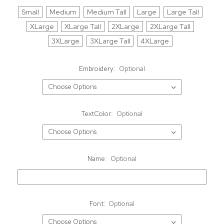
Small
Medium
Medium Tall
Large
Large Tall
XLarge
XLarge Tall
2XLarge
2XLarge Tall
3XLarge
3XLarge Tall
4XLarge
Embroidery:
Optional
TextColor:
Optional
Name:
Optional
Font:
Optional