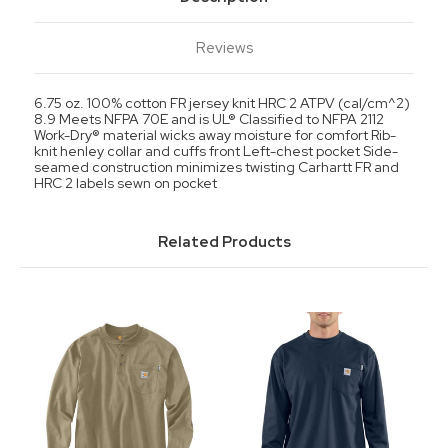
Reviews
6.75 oz. 100% cotton FR jersey knit HRC 2 ATPV (cal/cm^2)
8.9 Meets NFPA 70E and is UL® Classified to NFPA 2112
Work-Dry® material wicks away moisture for comfort Rib-
knit henley collar and cuffs front Left-chest pocket Side-
seamed construction minimizes twisting Carhartt FR and
HRC 2 labels sewn on pocket
Related Products