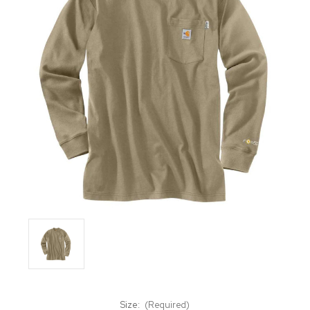
Size:
(Required)