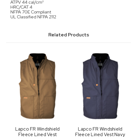
ATPV 44 cal/cm²
HRC/CAT 4
NFPA 70E Compliant
UL Classified NFPA 2112
Related Products
Lapco FR Windshield
Lapco FR Windshield
Fleece Lined Vest
Fleece Lined Vest Navy