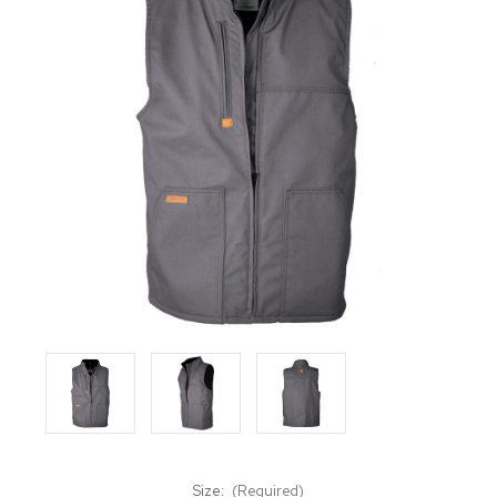
Size:
(Required)