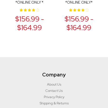
*ONLINE ONLY *
*ONLINE ONLY*
$156.99 -
$156.99 -
$164.99
$164.99
Company
About Us
Contact Us
Privacy Policy
Shipping & Returns