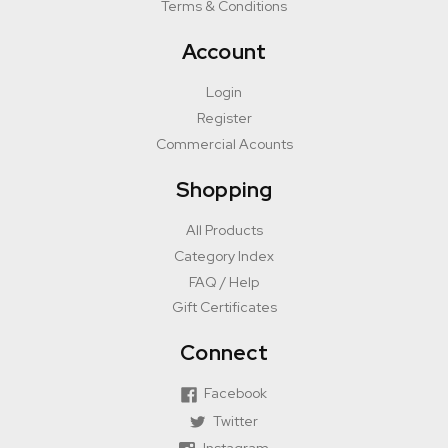
Terms & Conditions
Account
Login
Register
Commercial Acounts
Shopping
All Products
Category Index
FAQ / Help
Gift Certificates
Connect
Facebook
Twitter