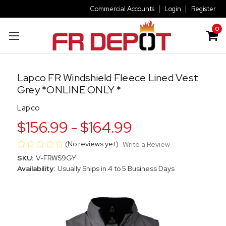
Commercial Accounts
Login
Register
0
Lapco FR Windshield Fleece Lined Vest
Grey *ONLINE ONLY *
Lapco
$156.99 - $164.99
(No reviews yet)
Write a Review
SKU:
V-FRWS9GY
Availability:
Usually Ships in 4 to 5 Business Days