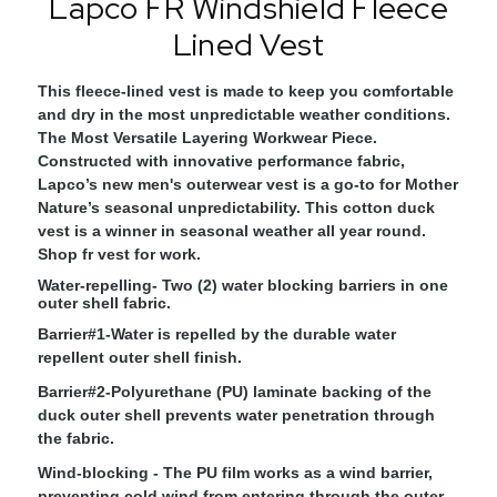
Lapco FR Windshield Fleece
Lined Vest
This fleece-lined vest is made to keep you comfortable
and dry in the most unpredictable weather conditions.
The Most Versatile Layering Workwear Piece.
Constructed with innovative performance fabric,
Lapco’s new men's outerwear vest is a go-to for Mother
Nature’s seasonal unpredictability. This cotton duck
vest is a winner in seasonal weather all year round.
Shop fr vest for work.
Water-repelling
- Two (2) water blocking barriers in one
outer shell fabric.
Barrier#1
-Water is repelled by the durable water
repellent outer shell finish.
Barrier#2
-Polyurethane (PU) laminate backing of the
duck outer shell prevents water penetration through
the fabric.
Wind-blocking
- The PU film works as a wind barrier,
preventing cold wind from entering through the outer