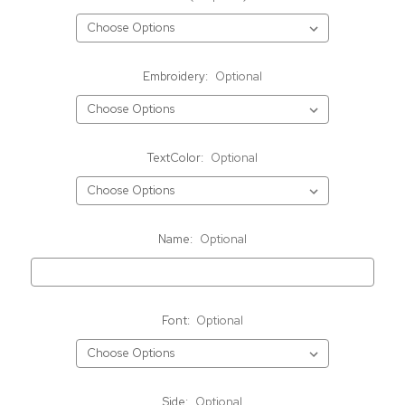
Embroidery:
Optional
TextColor:
Optional
Name:
Optional
Font:
Optional
Side:
Optional