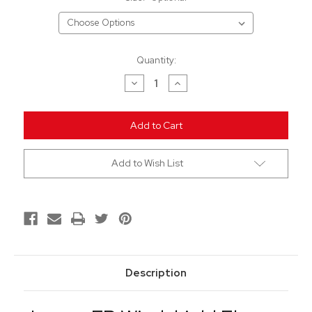
Current
Quantity:
Stock:
Decrease
Increase
Quantity
Quantity
of
of
undefined
undefined
Add to Wish List
Description