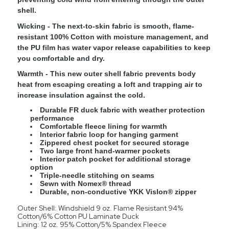
shell.
Wicking
- The next-to-skin fabric is smooth, flame-
resistant 100% Cotton with moisture management, and
the PU film has water vapor release capabilities to keep
you comfortable and dry.
Warmth
- This new outer shell fabric prevents body
heat from escaping creating a loft and trapping air to
increase insulation against the cold.
Durable FR duck fabric with weather protection
performance
Comfortable fleece lining for warmth
Interior fabric loop for hanging garment
Zippered chest pocket for secured storage
Two large front hand-warmer pockets
Interior patch pocket for additional storage
option
Triple-needle stitching on seams
Sewn with Nomex® thread
Durable, non-conductive YKK Vislon® zipper
Outer Shell: Windshield 9 oz. Flame Resistant 94%
Cotton/6% Cotton PU Laminate Duck
Lining: 12 oz. 95% Cotton/5% Spandex Fleece