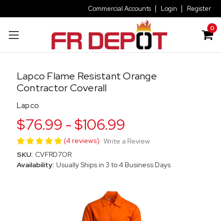
Commercial Accounts
Login
Register
0
Lapco Flame Resistant Orange
Contractor Coverall
Lapco
$76.99 - $106.99
(4 reviews)
Write a Review
SKU:
CVFRD7OR
Availability:
Usually Ships in 3 to 4 Business Days