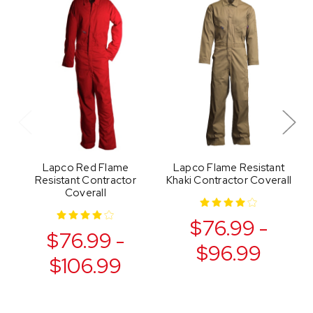
Lapco Red Flame
Lapco Flame Resistant
Resistant Contractor
Khaki Contractor Coverall
Coverall
$76.99 -
$76.99 -
$96.99
$106.99