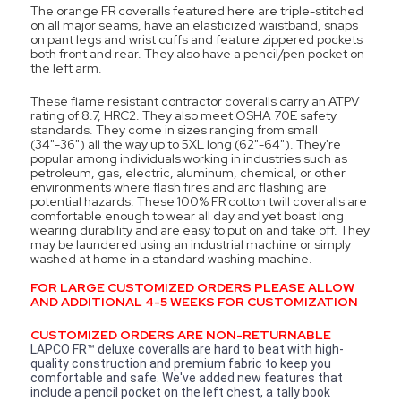
The orange FR coveralls featured here are triple-stitched
on all major seams, have an elasticized waistband, snaps
on pant legs and wrist cuffs and feature zippered pockets
both front and rear. They also have a pencil/pen pocket on
the left arm.
These flame resistant contractor coveralls carry an ATPV
rating of 8.7, HRC2. They also meet OSHA 70E safety
standards. They come in sizes ranging from small
(34"-36") all the way up to 5XL long (62"-64"). They're
popular among individuals working in industries such as
petroleum, gas, electric, aluminum, chemical, or other
environments where flash fires and arc flashing are
potential hazards. These 100% FR cotton twill coveralls are
comfortable enough to wear all day and yet boast long
wearing durability and are easy to put on and take off. They
may be laundered using an industrial machine or simply
washed at home in a standard washing machine.
FOR LARGE CUSTOMIZED ORDERS PLEASE ALLOW
AND ADDITIONAL 4-5 WEEKS FOR CUSTOMIZATION
CUSTOMIZED ORDERS ARE NON-RETURNABLE
LAPCO FR™ deluxe coveralls are hard to beat with high-
quality construction and premium fabric to keep you
comfortable and safe. We've added new features that
include a pencil pocket on the left chest, a tally book