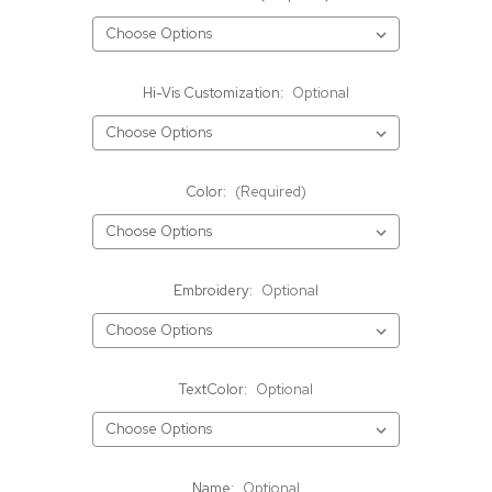
Hi-Vis Customization:
Optional
Color:
(Required)
Embroidery:
Optional
TextColor:
Optional
Name:
Optional