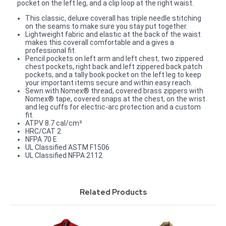
pocket on the left leg, and a clip loop at the right waist.
This classic, deluxe coverall has triple needle stitching
on the seams to make sure you stay put together.
Lightweight fabric and elastic at the back of the waist
makes this coverall comfortable and a gives a
professional fit.
Pencil pockets on left arm and left chest, two zippered
chest pockets, right back and left zippered back patch
pockets, and a tally book pocket on the left leg to keep
your important items secure and within easy reach.
Sewn with Nomex® thread, covered brass zippers with
Nomex® tape, covered snaps at the chest, on the wrist
and leg cuffs for electric-arc protection and a custom
fit.
ATPV 8.7 cal/cm²
HRC/CAT 2
NFPA 70 E
UL Classified ASTM F1506
UL Classified NFPA 2112
Related Products