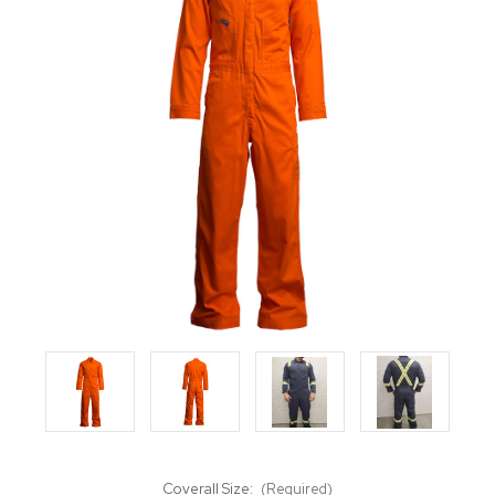
Coverall Size:
(Required)