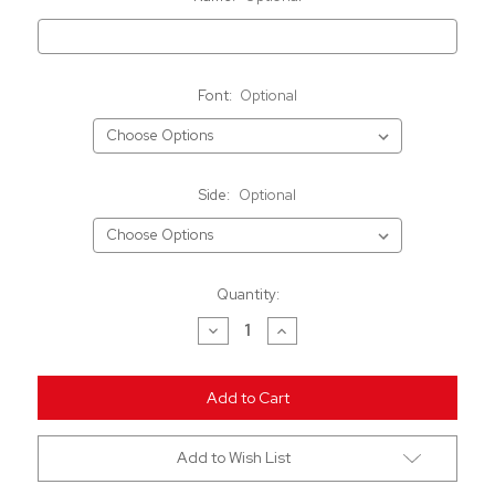
Font:
Optional
Side:
Optional
Current
Quantity:
Stock:
Decrease
Increase
Quantity
Quantity
of
of
undefined
undefined
Add to Wish List