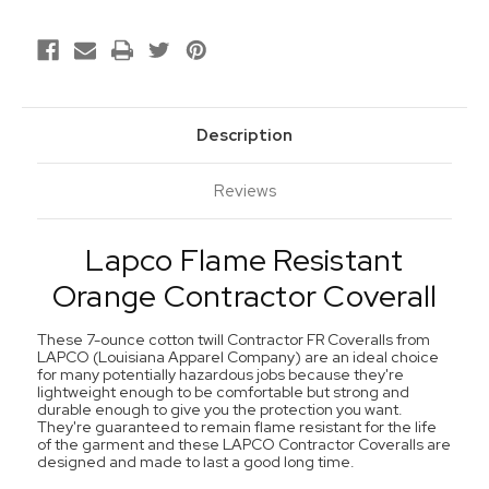
Description
Reviews
Lapco Flame Resistant
Orange Contractor Coverall
These 7-ounce cotton twill Contractor FR Coveralls from
LAPCO (Louisiana Apparel Company) are an ideal choice
for many potentially hazardous jobs because they're
lightweight enough to be comfortable but strong and
durable enough to give you the protection you want.
They're guaranteed to remain flame resistant for the life
of the garment and these LAPCO Contractor Coveralls are
designed and made to last a good long time.