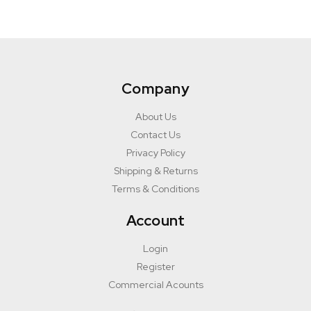
Company
About Us
Contact Us
Privacy Policy
Shipping & Returns
Terms & Conditions
Account
Login
Register
Commercial Acounts