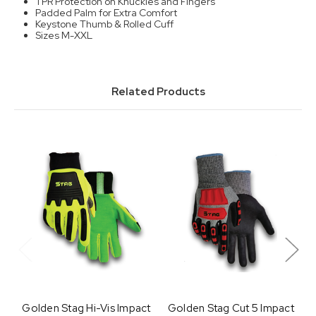
TPR Protection on Knuckles and Fingers
Padded Palm for Extra Comfort
Keystone Thumb & Rolled Cuff
Sizes M-XXL
Related Products
Golden Stag Hi-Vis Impact
Golden Stag Cut 5 Impact