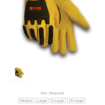
Size:
(Required)
Medium
Large
X-Large
2X-Large