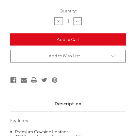
Current
Quantity:
Stock:
Decrease
Increase
Quantity
Quantity
of
of
undefined
undefined
Add to Wish List
Description
Features:
Premium Cowhide Leather