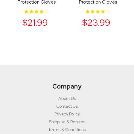
Protection Gloves
Protection Gloves
$21.99
$23.99
Company
About Us
Contact Us
Privacy Policy
Shipping & Returns
Terms & Conditions