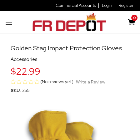
Commercial Accounts
Login
Register
0
Golden Stag Impact Protection Gloves
Accessories
$22.99
(No reviews yet)
Write a Review
SKU:
255