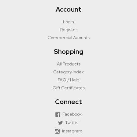
Account
Login
Register
Commercial Acounts
Shopping
All Products
Category Index
FAQ / Help
Gift Certificates
Connect
Facebook
Twitter
Instagram