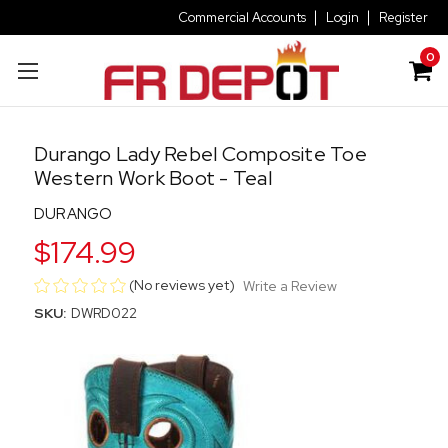
Commercial Accounts
Login
Register
0
Durango Lady Rebel Composite Toe
Western Work Boot - Teal
DURANGO
$174.99
(No reviews yet)
Write a Review
SKU:
DWRD022