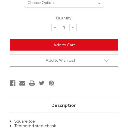
Current
Quantity:
Stock:
Decrease
Increase
Quantity
Quantity
of
of
undefined
undefined
Add to Wish List
Description
Square toe
Tempered steel shank