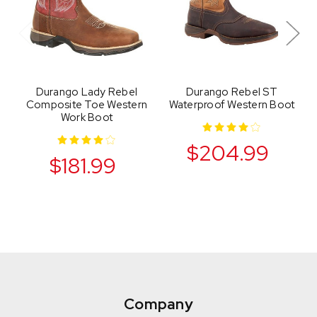
Durango Lady Rebel
Durango Rebel ST
Composite Toe Western
Waterproof Western Boot
Work Boot
$204.99
$181.99
Company