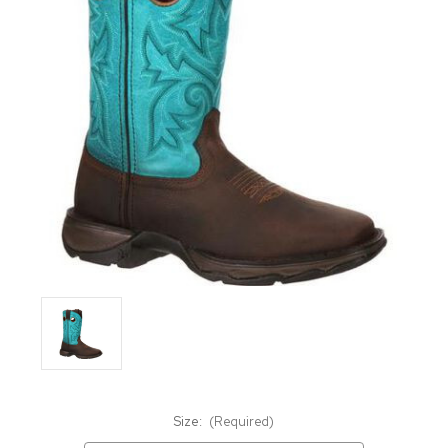
Size:
(Required)