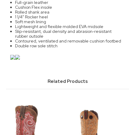
Full-grain leather
Cushion Flex insole
Rolled shank area
1 1/4" Rocker heel
Soft mesh lining
Lightweight and flexible molded EVA midsole
Slip-resistant, dual density and abrasion-resistant
rubber outsole
Contoured, ventilated and removable cushion footbed
Double row sole stitch
Related Products