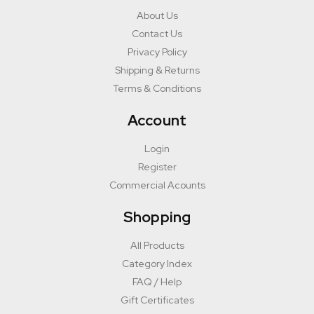
About Us
Contact Us
Privacy Policy
Shipping & Returns
Terms & Conditions
Account
Login
Register
Commercial Acounts
Shopping
All Products
Category Index
FAQ / Help
Gift Certificates