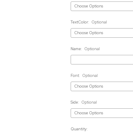
TextColor:
Optional
Name:
Optional
Font:
Optional
Side:
Optional
Current
Quantity: