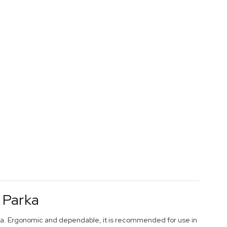
 Parka
rka. Ergonomic and dependable, it is recommended for use in