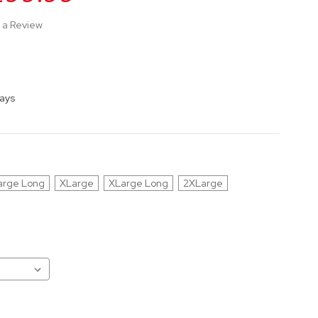
 a Review
Days
arge Long
XLarge
XLarge Long
2XLarge