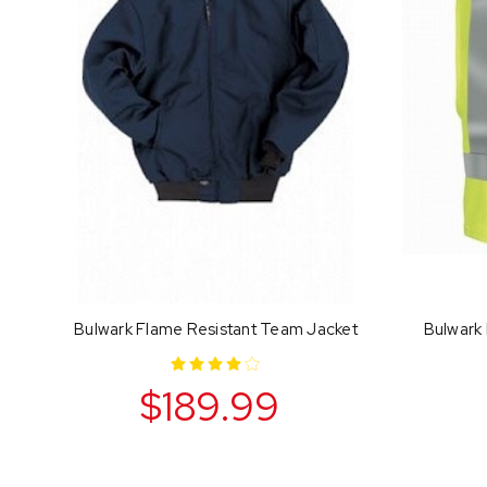
Bulwark Flame Resistant Team Jacket
Bulwark 
$189.99