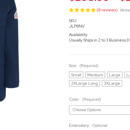
(8 reviews)
Write
SKU:
JLP8NV
Availability:
Usually Ships in 2 to 3 Business 
Size:
(Required)
Small
Medium
Large
L
2XLarge Long
3XLarge
Color:
(Required)
Embroidery:
Optional