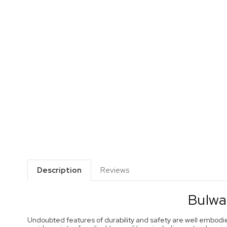
Description
Reviews
Bulwa
Undoubted features of durability and safety are well embodi