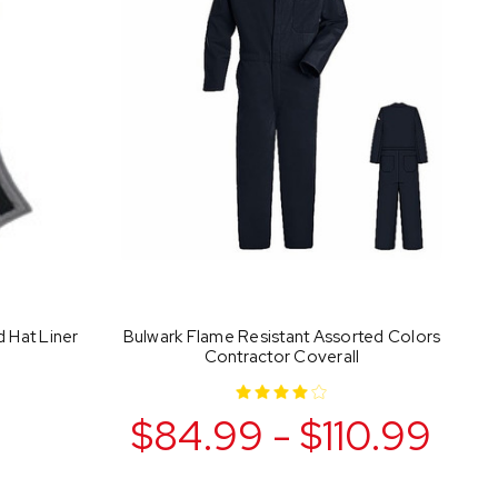
d Hat Liner
Bulwark Flame Resistant Assorted Colors
Contractor Coverall
$84.99 - $110.99