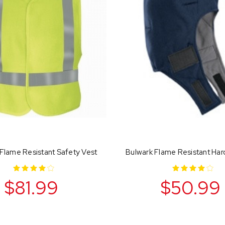
Flame Resistant Safety Vest
Bulwark Flame Resistant Har
$81.99
$50.99