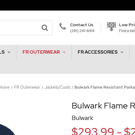
Contact Us
Low Pr
(281) 241-8414
Find a bet
LS
FR OUTERWEAR
FR ACCESSORIES
Home
FR Outerwear
Jackets/Coats
Bulwark Flame Resistant Park
Bulwark Flame R
Bulwark
$293.99 - $