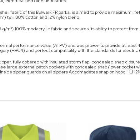
l, electrical and other industries.
hell fabric of this Bulwark FR parka, is aimed to provide maximum lif
/m²) twill 88% cotton and 12% nylon blend.
05 g/m²) 100% modacryllic fabric and secures its ability to protect fro
ermal performance value (ATPV) and was proven to provide at least 4
ory (HRC4) and perfect compatibility with the standards for electric ut
per, fully cobered with insulated storm flap, concealed snap closure 
e large external patch pockets with concealed snap (lower pocket w
ck Inside zipper guards on all zippers Accomadates snap on hood HLH2