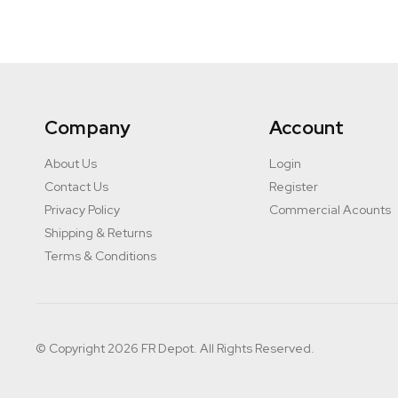
Company
Account
About Us
Login
Contact Us
Register
Privacy Policy
Commercial Acounts
Shipping & Returns
Terms & Conditions
© Copyright 2026 FR Depot. All Rights Reserved.