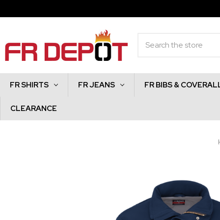
Search
FR SHIRTS
FR JEANS
FR BIBS & COVERAL
CLEARANCE