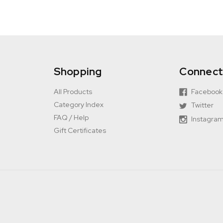
Shopping
Connec
All Products
Facebook
Category Index
Twitter
FAQ / Help
Instagra
Gift Certificates