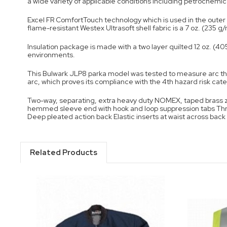
a wide variety of applicable conditions including petrochemica
Excel FR ComfortTouch technology which is used in the outer s
flame-resistant Westex Ultrasoft shell fabric is a 7 oz. (235 g
Insulation package is made with a two layer quilted 12 oz. (4
environments.
This Bulwark JLP8 parka model was tested to measure arc th
arc, which proves its compliance with the 4th hazard risk categ
Two-way, separating, extra heavy duty NOMEX, taped brass zip
hemmed sleeve end with hook and loop suppression tabs Thre
Deep pleated action back Elastic inserts at waist across ba
Related Products