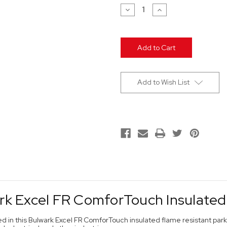
Stock:
Decrease
Increase
Quantity
Quantity
of
of
undefined
undefined
Add to Wish List
rk Excel FR ComforTouch Insulated
ed in this Bulwark Excel FR ComforTouch insulated flame resistant pa