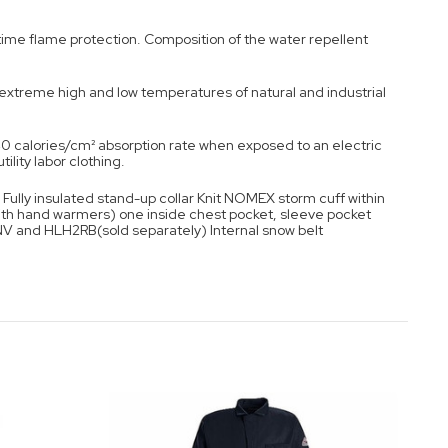
etime flame protection. Composition of the water repellent
m extreme high and low temperatures of natural and industrial
0 calories/cm² absorption rate when exposed to an electric
ility labor clothing.
Fully insulated stand-up collar Knit NOMEX storm cuff within
ith hand warmers) one inside chest pocket, sleeve pocket
NV and HLH2RB(sold separately) Internal snow belt