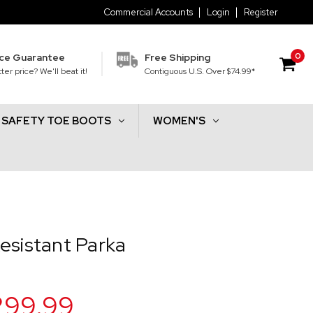
Commercial Accounts
Login
Register
0
ice Guarantee
Free Shipping
ter price? We'll beat it!
Contiguous U.S. Over $74.99*
SAFETY TOE BOOTS
WOMEN'S
a
esistant Parka
299.99