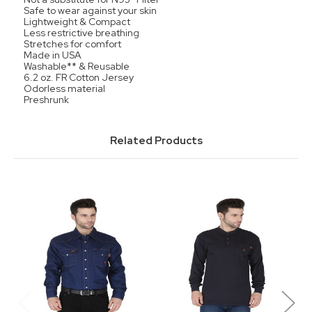
Safe to wear against your skin
Lightweight & Compact
Less restrictive breathing
Stretches for comfort
Made in USA
Washable** & Reusable
6.2 oz. FR Cotton Jersey
Odorless material
Preshrunk
Related Products