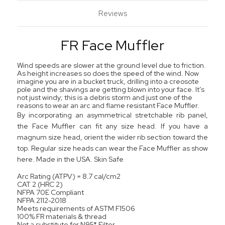
Reviews
FR Face Muffler
Wind speeds are slower at the ground level due to friction.
As height increases so does the speed of the wind. Now
imagine you are in a bucket truck, drilling into a creosote
pole and the shavings are getting blown into your face. It’s
not just windy; this is a debris storm and just one of the
reasons to wear an arc and flame resistant Face Muffler.
By incorporating an asymmetrical stretchable rib panel,
the Face Muffler can fit any size head. If you have a
magnum size head, orient the wider rib section toward the
top. Regular size heads can wear the Face Muffler as show
here. Made in the USA. Skin Safe
Arc Rating (ATPV) = 8.7 cal/cm2
CAT 2 (HRC 2)
NFPA 70E Compliant
NFPA 2112-2018
Meets requirements of ASTM F1506
100% FR materials & thread
Not a substitute for N95* Filter