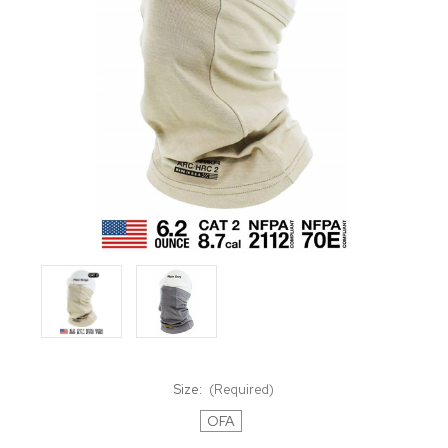
Size:
(Required)
OFA