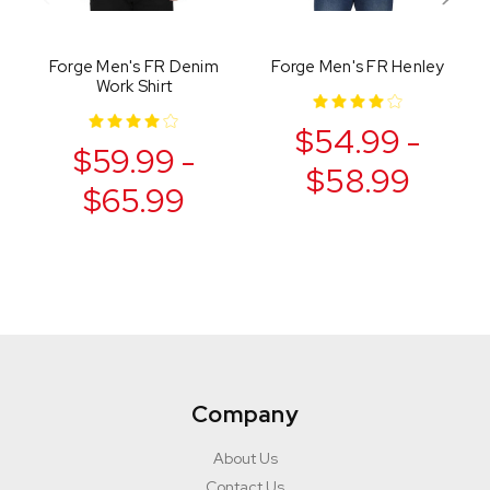
Forge Men's FR Denim
Forge Men's FR Henley
Work Shirt
$54.99 -
$59.99 -
$58.99
$65.99
Company
About Us
Contact Us