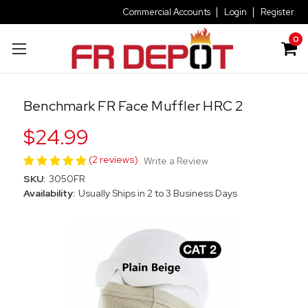
Commercial Accounts
Login
Register
0
Benchmark FR Face Muffler HRC 2
$24.99
(2 reviews)
Write a Review
SKU:
3050FR
Availability:
Usually Ships in 2 to 3 Business Days