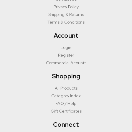
Privacy Policy
Shipping & Returns
Terms & Conditions
Account
Login
Register
Commercial Acounts
Shopping
All Products
Category Index
FAQ / Help
Gift Certificates
Connect