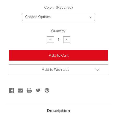
Color:
(Required)
Current
Quantity:
Stock:
Decrease
Increase
Quantity
Quantity
of
of
undefined
undefined
Add to Wish List
Description