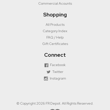
Commercial Acounts
Shopping
All Products
Category Index
FAQ / Help
Gift Certificates
Connect
Facebook
Twitter
Instagram
© Copyright 2026 FR Depot. All Rights Reserved.