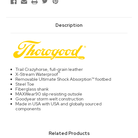
Description
Trail Crazyhorse, full-grain leather
™
X-Stream Waterproof
Removable Ultimate Shock Absorption™ footbed
Steel Toe
Fiberglass shank
MAXWear90 slip resisting outsole
Goodyear storm welt construction
Made in USA with USA and globally sourced
components
Related Products