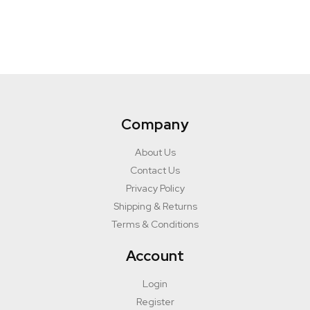
Company
About Us
Contact Us
Privacy Policy
Shipping & Returns
Terms & Conditions
Account
Login
Register