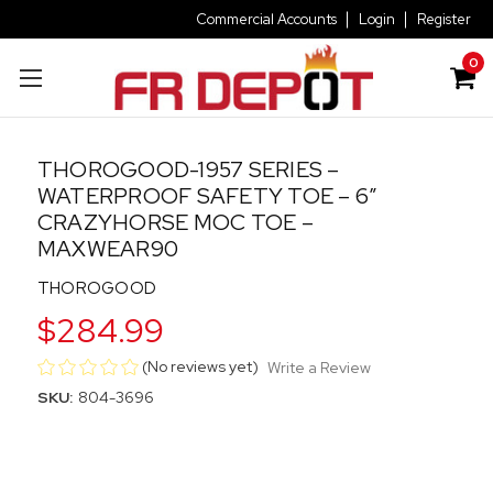
Commercial Accounts
Login
Register
0
THOROGOOD-1957 SERIES –
WATERPROOF SAFETY TOE – 6″
CRAZYHORSE MOC TOE –
MAXWEAR90
THOROGOOD
$284.99
(No reviews yet)
Write a Review
SKU:
804-3696