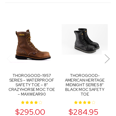
THOROGOOD-1957
THOROGOOD-
SERIES – WATERPROOF
AMERICAN HERITAGE
SAFETY TOE – 8″
MIDNIGHT SERIES 8″
CRAZYHORSE MOC TOE
BLACK MOC SAFETY
– MAXWEAR90
TOE
$295.00
$284.95