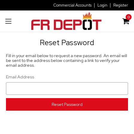
Commercial Accounts
Login
Register
0
Reset Password
Fill in your email below to request a new password. An email will
be sent to the address below containing a link to verify your
email address.
Email Address