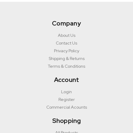
Company
About Us
Contact Us
Privacy Policy
Shipping & Returns
Terms & Conditions
Account
Login
Register
Commercial Acounts
Shopping
All Products