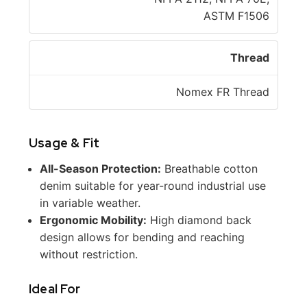
ASTM F1506
Thread
Nomex FR Thread
Usage & Fit
All-Season Protection:
Breathable cotton
denim suitable for year-round industrial use
in variable weather.
Ergonomic Mobility:
High diamond back
design allows for bending and reaching
without restriction.
Ideal For