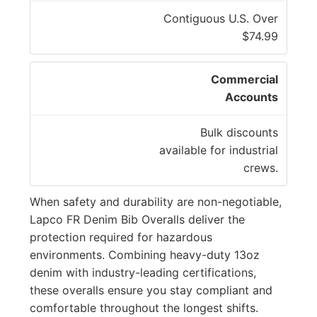
Contiguous U.S. Over
$74.99
Commercial
Accounts
Bulk discounts
available for industrial
crews.
When safety and durability are non-negotiable,
Lapco FR Denim Bib Overalls deliver the
protection required for hazardous
environments. Combining heavy-duty 13oz
denim with industry-leading certifications,
these overalls ensure you stay compliant and
comfortable throughout the longest shifts.