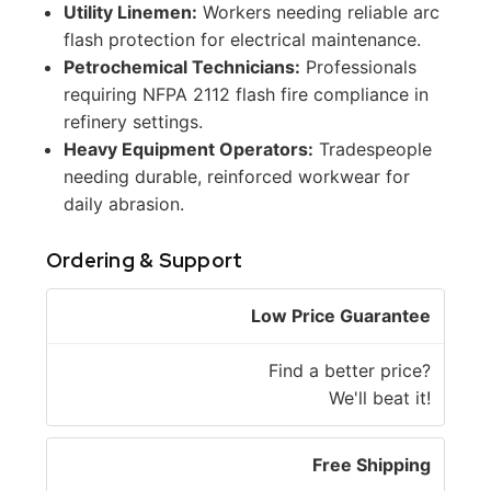
Utility Linemen:
Workers needing reliable arc
flash protection for electrical maintenance.
Petrochemical Technicians:
Professionals
requiring NFPA 2112 flash fire compliance in
refinery settings.
Heavy Equipment Operators:
Tradespeople
needing durable, reinforced workwear for
daily abrasion.
Ordering & Support
Low Price Guarantee
Find a better price?
We'll beat it!
Free Shipping