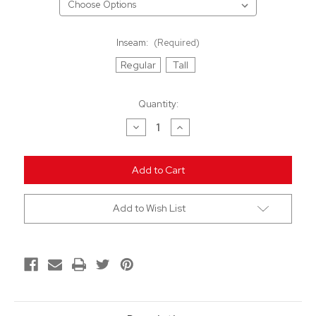
Inseam:
(Required)
Regular
Tall
Current
Quantity:
Stock:
Decrease
Increase
Quantity
Quantity
of
of
undefined
undefined
Add to Wish List