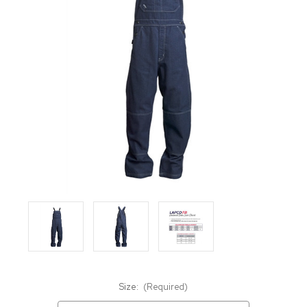
Size:
(Required)