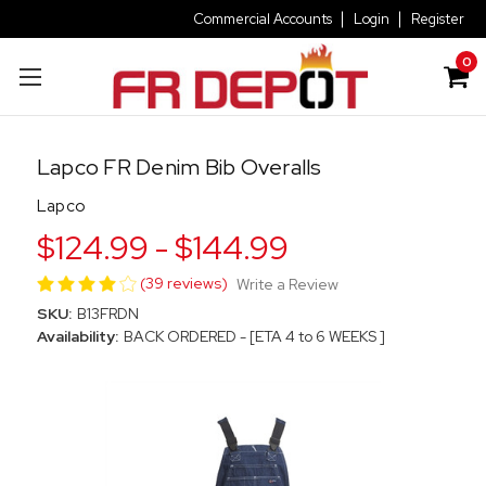
Commercial Accounts
Login
Register
0
Lapco FR Denim Bib Overalls
Lapco
$124.99 - $144.99
(39 reviews)
Write a Review
SKU:
B13FRDN
Availability:
BACK ORDERED - [ETA 4 to 6 WEEKS ]