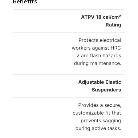
Benefits
ATPV 18 cal/cm²
Rating
Protects electrical
workers against HRC
2 arc flash hazards
during maintenance.
Adjustable Elastic
Suspenders
Provides a secure,
customizable fit that
prevents sagging
during active tasks.