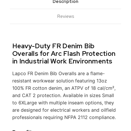
Description
Reviews
Heavy-Duty FR Denim Bib
Overalls for Arc Flash Protection
in Industrial Work Environments
Lapco FR Denim Bib Overalls are a flame-
resistant workwear solution featuring 13oz
100% FR cotton denim, an ATPV of 18 cal/cm²,
and CAT 2 protection. Available in sizes Small
to 6XLarge with multiple inseam options, they
are designed for electrical workers and oilfield
professionals requiring NFPA 2112 compliance.