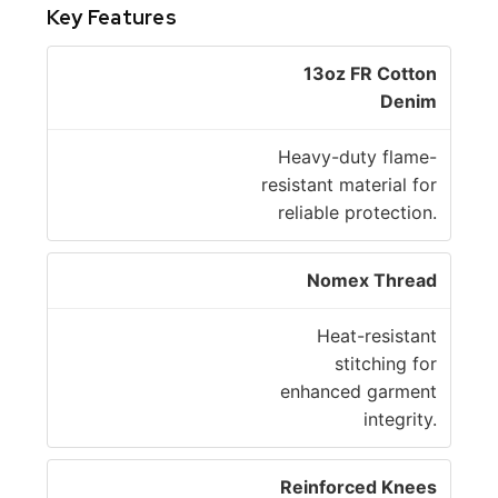
Key Features
13oz FR Cotton
Denim
Heavy-duty flame-
resistant material for
reliable protection.
Nomex Thread
Heat-resistant
stitching for
enhanced garment
integrity.
Reinforced Knees