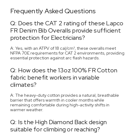
Frequently Asked Questions
Q: Does the CAT 2 rating of these Lapco
FR Denim Bib Overalls provide sufficient
protection for Electricians?
A: Yes, with an ATPV of 18 cal/cm², these overalls meet
NFPA 70E requirements for CAT 2 environments, providing
essential protection against arc flash hazards.
Q: How does the 13oz 100% FR Cotton
fabric benefit workers in variable
climates?
A: The heavy-duty cotton provides a natural, breathable
barrier that offers warmth in cooler months while
remaining comfortable during high-activity shifts in
warmer weather.
Q: Is the High Diamond Back design
suitable for climbing or reaching?