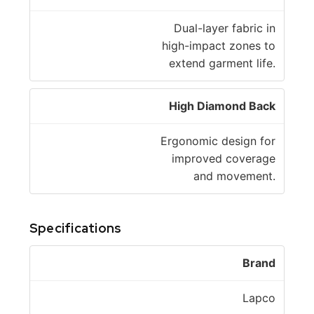
Dual-layer fabric in
high-impact zones to
extend garment life.
High Diamond Back
Ergonomic design for
improved coverage
and movement.
Specifications
Brand
Lapco