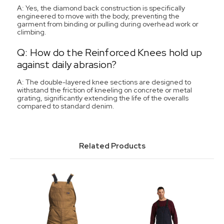
A: Yes, the diamond back construction is specifically
engineered to move with the body, preventing the
garment from binding or pulling during overhead work or
climbing.
Q: How do the Reinforced Knees hold up
against daily abrasion?
A: The double-layered knee sections are designed to
withstand the friction of kneeling on concrete or metal
grating, significantly extending the life of the overalls
compared to standard denim.
Related Products