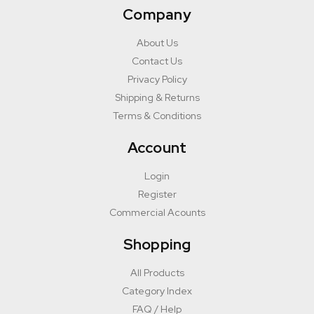
Company
About Us
Contact Us
Privacy Policy
Shipping & Returns
Terms & Conditions
Account
Login
Register
Commercial Acounts
Shopping
All Products
Category Index
FAQ / Help