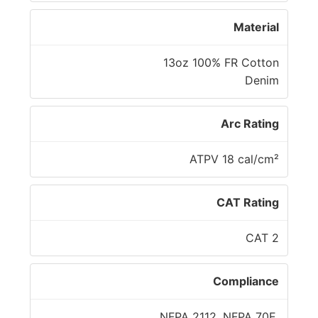
Material
13oz 100% FR Cotton
Denim
Arc Rating
ATPV 18 cal/cm²
CAT Rating
CAT 2
Compliance
NFPA 2112, NFPA 70E,