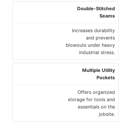
Double-Stitched
Seams
Increases durability
and prevents
blowouts under heavy
industrial stress.
Multiple Utility
Pockets
Offers organized
storage for tools and
essentials on the
jobsite.