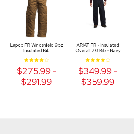
Lapco FR Windshield 9oz
ARIAT FR - Insulated
Insulated Bib
Overall 2.0 Bib - Navy
$275.99 -
$349.99 -
$291.99
$359.99