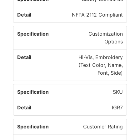
NFPA 2112 Compliant
Customization
Options
Hi-Vis, Embroidery
(Text Color, Name,
Font, Side)
SKU
IGR7
Customer Rating