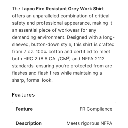
The
Lapco Fire Resistant Grey Work Shirt
offers an unparalleled combination of critical
safety and professional appearance, making it
an essential piece of workwear for any
demanding environment. Designed with a long-
sleeved, button-down style, this shirt is crafted
from 7 oz. 100% cotton and certified to meet
both HRC 2 (8.6 CAL/CM²) and NFPA 2112
standards, ensuring you're protected from arc
flashes and flash fires while maintaining a
sharp, formal look.
Features
D
FR Compliance
F
e
e
s
Meets rigorous NFPA