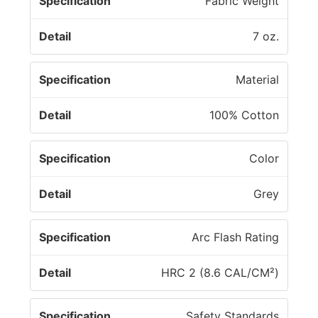
Fabric Weight
o
n
7 oz.
Material
100% Cotton
Color
Grey
Arc Flash Rating
HRC 2 (8.6 CAL/CM²)
Safety Standards