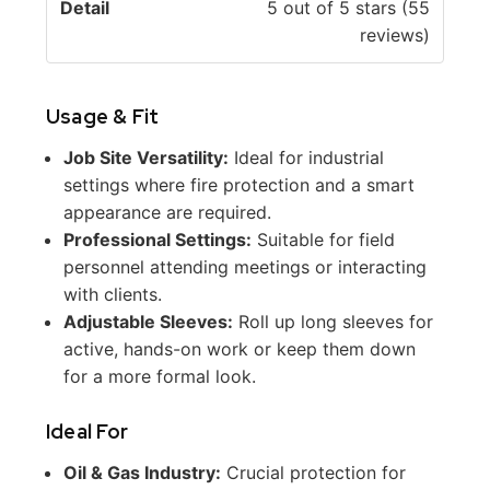
5 out of 5 stars (55
reviews)
Usage & Fit
Job Site Versatility:
Ideal for industrial
settings where fire protection and a smart
appearance are required.
Professional Settings:
Suitable for field
personnel attending meetings or interacting
with clients.
Adjustable Sleeves:
Roll up long sleeves for
active, hands-on work or keep them down
for a more formal look.
Ideal For
Oil & Gas Industry:
Crucial protection for