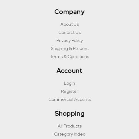
Company
About Us
Contact Us
Privacy Policy
Shipping & Returns
Terms & Conditions
Account
Login
Register
Commercial Acounts
Shopping
All Products
Category Index