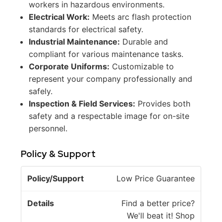
workers in hazardous environments.
Electrical Work:
Meets arc flash protection
standards for electrical safety.
Industrial Maintenance:
Durable and
compliant for various maintenance tasks.
Corporate Uniforms:
Customizable to
represent your company professionally and
safely.
Inspection & Field Services:
Provides both
safety and a respectable image for on-site
personnel.
Policy & Support
P
Low Price Guarantee
o
li
Find a better price?
c
We'll beat it! Shop
D