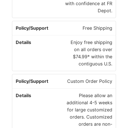
y
with confidence at FR
e
/
Depot.
t
S
a
u
il
Free Shipping
p
s
p
Enjoy free shipping
o
on all orders over
r
$74.99* within the
t
contiguous U.S.
Custom Order Policy
Please allow an
additional 4-5 weeks
for large customized
orders. Customized
orders are non-