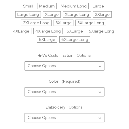
Small
Medium
Medium Long
Large
Large Long
XLarge
XLarge Long
2Xlarge
2XLarge Long
3XLarge
3XLarge Long
4XLarge
4Xlarge Long
5XLarge
5Xlarge Long
6XLarge
6XLarge Long
Hi-Vis Customization:
Optional
Color:
(Required)
Embroidery:
Optional