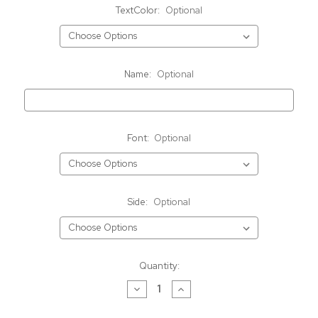
TextColor:
Optional
Name:
Optional
Font:
Optional
Side:
Optional
Current
Quantity:
Stock:
Decrease
Increase
Quantity
Quantity
of
of