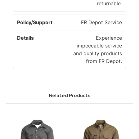
returnable.
FR Depot Service
Experience
impeccable service
and quality products
from FR Depot.
Related Products