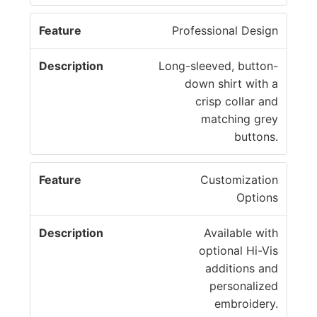
Professional Design
Long-sleeved, button-
down shirt with a
crisp collar and
matching grey
buttons.
Customization
Options
Available with
optional Hi-Vis
additions and
personalized
embroidery.