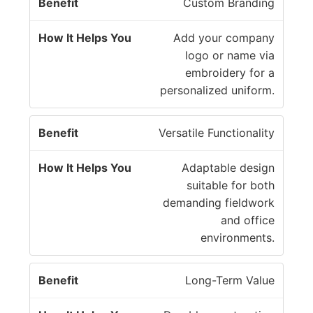
Custom Branding
Add your company
logo or name via
embroidery for a
personalized uniform.
Versatile Functionality
Adaptable design
suitable for both
demanding fieldwork
and office
environments.
Long-Term Value