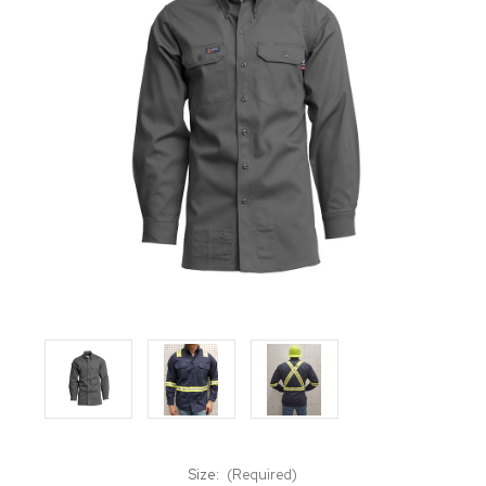
Size:
(Required)