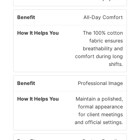
fi
s
t
Y
All-Day Comfort
o
u
The 100% cotton
fabric ensures
breathability and
comfort during long
shifts.
Professional Image
Maintain a polished,
formal appearance
for client meetings
and official settings.