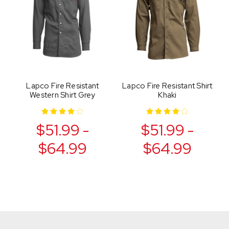
Lapco Fire Resistant
Lapco Fire Resistant Shirt
Western Shirt Grey
Khaki
$51.99 -
$51.99 -
$64.99
$64.99