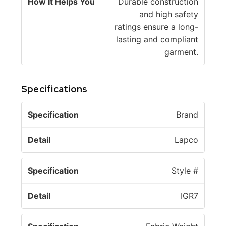
Durable construction
and high safety
ratings ensure a long-
lasting and compliant
garment.
Specifications
S
Brand
p
e
Lapco
c
D
if
e
Style #
i
t
c
a
IGR7
a
il
ti