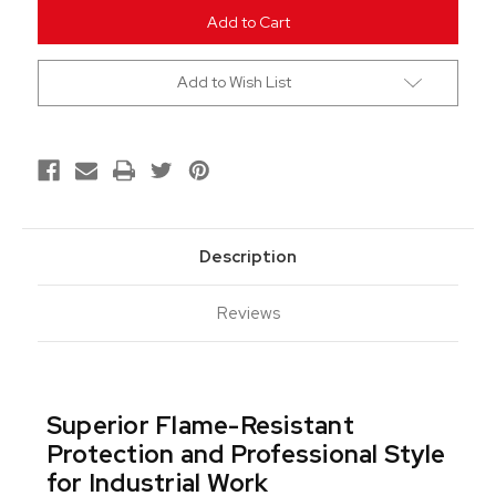
undefined
undefined
Add to Wish List
Description
Reviews
Superior Flame-Resistant
Protection and Professional Style
for Industrial Work