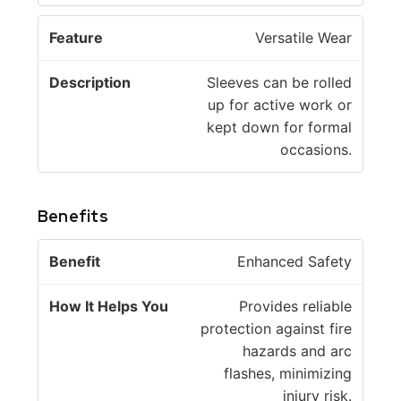
Versatile Wear
Sleeves can be rolled
up for active work or
kept down for formal
occasions.
Benefits
H
Enhanced Safety
o
w
Provides reliable
B
It
protection against fire
e
H
hazards and arc
n
el
flashes, minimizing
e
p
injury risk.