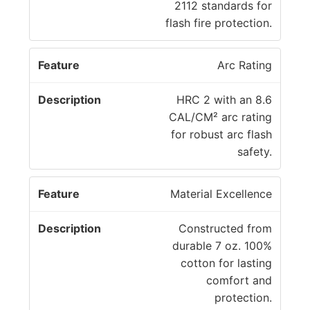
a
c
2112 standards for
t
ri
flash fire protection.
u
p
r
ti
Arc Rating
e
o
n
HRC 2 with an 8.6
CAL/CM² arc rating
for robust arc flash
safety.
Material Excellence
Constructed from
durable 7 oz. 100%
cotton for lasting
comfort and
protection.