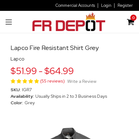
Commercial Accounts
Login
Register
0
Lapco Fire Resistant Shirt Grey
Lapco
$51.99 - $64.99
(55 reviews)
Write a Review
SKU:
IGR7
Availability:
Usually Ships in 2 to 3 Business Days
Color:
Grey