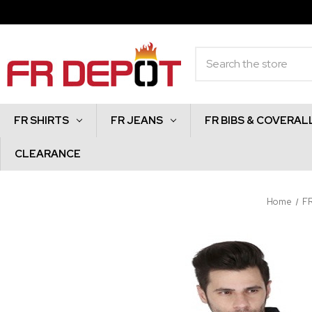
Search
FR SHIRTS
FR JEANS
FR BIBS & COVERAL
CLEARANCE
Home
F