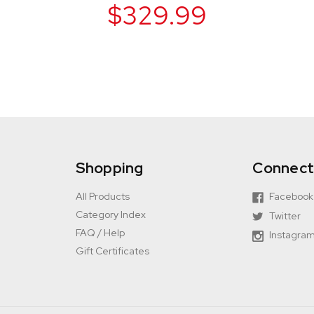
$329.99
Shopping
Connec
All Products
Facebook
Category Index
Twitter
FAQ / Help
Instagra
Gift Certificates