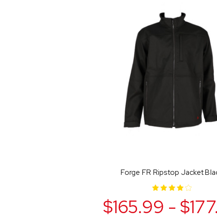
Forge FR Ripstop Jacket Bla
$165.99 - $177