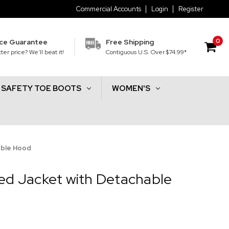
Commercial Accounts
Login
Register
0
ice Guarantee
Free Shipping
ter price? We'll beat it!
Contiguous U.S. Over $74.99*
SAFETY TOE BOOTS
WOMEN'S
able Hood
ted Jacket with Detachable