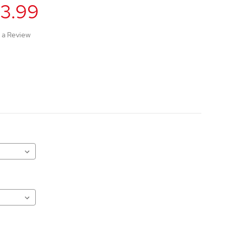
63.99
 a Review