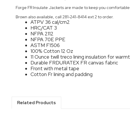
Forge FR Insulate Jackets are made to keep you comfortable i
Brown also available, call 281-241-8414 ext 2 to order.
ATPV 36 cal/cm2
HRC/CAT 3
NFPA 2112
NFPA 70E PPE
ASTM F1506
100% Cotton 12 Oz
11 Ounce twill treco lining insulation for warm
Durable FRDURATEX FR canvas fabric
Front with metal tape
Cotton Fr lining and padding
Related Products