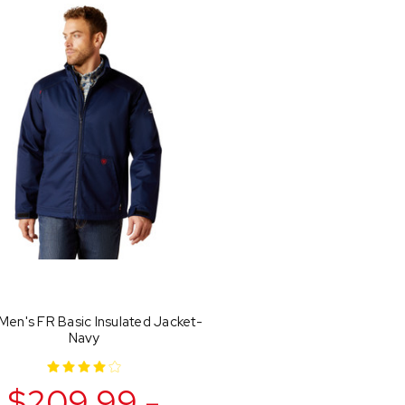
 Men's FR Basic Insulated Jacket-
Navy
$209.99 -