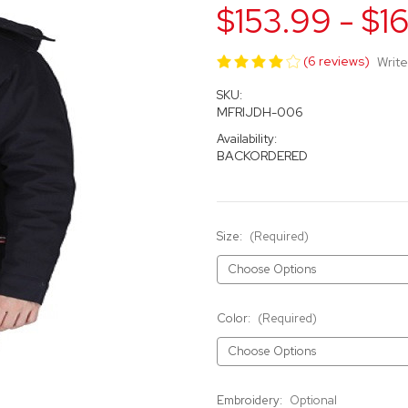
$153.99 - $1
(6 reviews)
Write
SKU:
MFRIJDH-006
Availability:
BACKORDERED
Size:
(Required)
Color:
(Required)
Embroidery:
Optional