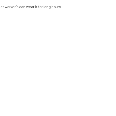
 worker’s can wear it for long hours .