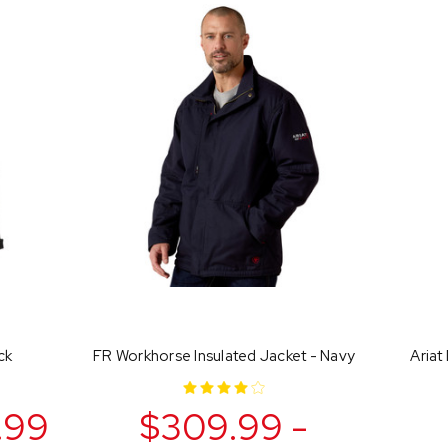
ck
FR Workhorse Insulated Jacket - Navy
Ariat
.99
$309.99 -