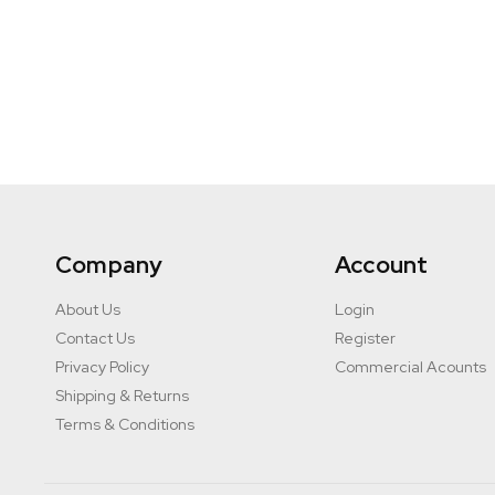
Company
Account
About Us
Login
Contact Us
Register
Privacy Policy
Commercial Acounts
Shipping & Returns
Terms & Conditions