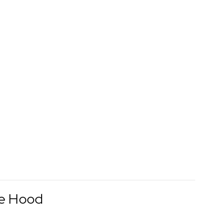
le Hood