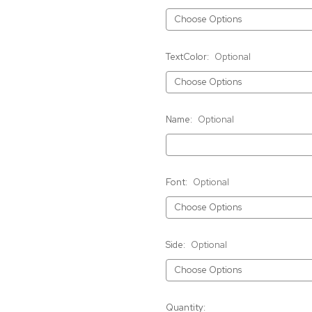
TextColor:
Optional
Name:
Optional
Font:
Optional
Side:
Optional
Current
Quantity: