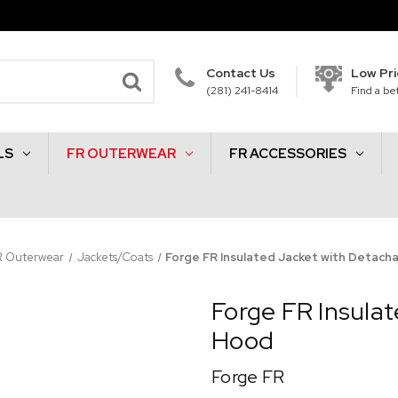
Contact Us
Low Pr
(281) 241-8414
Find a bet
LS
FR OUTERWEAR
FR ACCESSORIES
R Outerwear
Jackets/Coats
Forge FR Insulated Jacket with Detach
Forge FR Insula
Hood
Forge FR