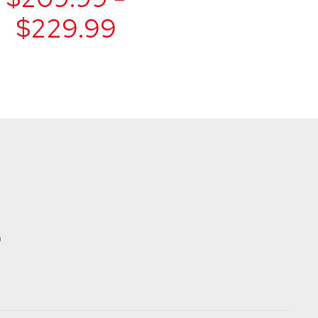
$229.99
t
m