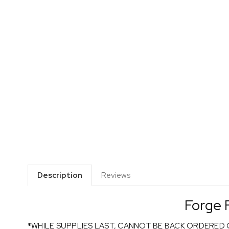
Description
Reviews
Forge 
*WHILE SUPPLIES LAST, CANNOT BE BACK ORDERED