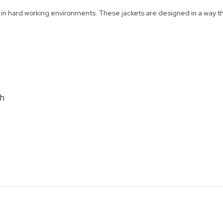
n hard working environments. These jackets are designed in a way that
th