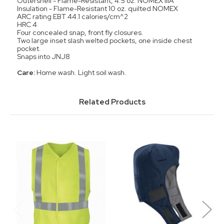
Outershell - Flame-Resistant, 4.5 oz. NOMEX IIIA
Insulation - Flame-Resistant 10 oz. quilted NOMEX
ARC rating EBT 44.1 calories/cm^2
HRC 4
Four concealed snap, front fly closures.
Two large inset slash welted pockets, one inside chest
pocket.
Snaps into JNJ8
Care:
Home wash. Light soil wash.
Related Products