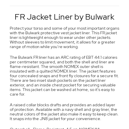
FR Jacket Liner by Bulwark
Protect your torso and some of your most important organs
with the Bulwark protective vest jacket liner. This FR jacket
liner is lightweight enough to wear under other jackets.
Without sleeves to limit movement, it allows for a greater
range of motion while you’re working.
The Bulwark FR liner has an ARC rating of EBT 44.1 calories
per centimeter squared, and both the shell and liner are
flame-resistant. The smooth NOMEX outer shell is
insulated with a quilted NOMEX liner. The jacket features
four concealed snaps and front fly closures for a secure fit.
There are two inset slash pockets on the jacket liner
exterior, and an inside chest pocket for securing valuable
items. This jacket can be washed at home, so it’s easy to
care for.
A raised collar blocks drafts and provides an added layer
of protection. Available with a navy shell and gray liner, the
neutral colors of the jacket also make it easy to keep clean.
It snaps into the JN8 jacket for your convenience.