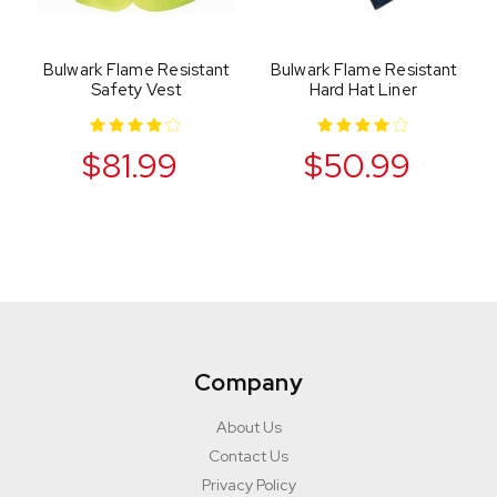
Bulwark Flame Resistant
Bulwark Flame Resistant
Safety Vest
Hard Hat Liner
$81.99
$50.99
Company
About Us
Contact Us
Privacy Policy