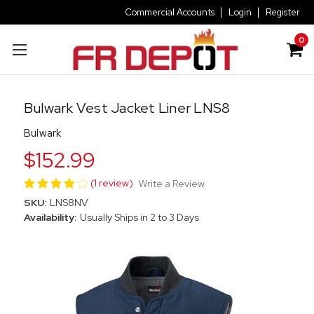
Commercial Accounts
Login
Register
0
Bulwark Vest Jacket Liner LNS8
Bulwark
$152.99
(1 review)
Write a Review
SKU:
LNS8NV
Availability:
Usually Ships in 2 to 3 Days