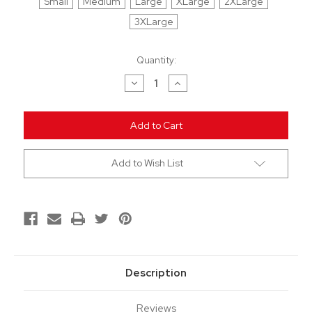
Small
Medium
Large
XLarge
2XLarge
3XLarge
Current
Quantity:
Stock:
Decrease
Increase
Quantity
Quantity
of
of
undefined
undefined
Add to Wish List
Description
Reviews