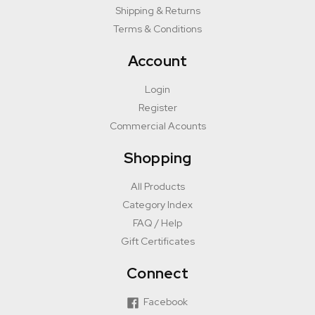
Shipping & Returns
Terms & Conditions
Account
Login
Register
Commercial Acounts
Shopping
All Products
Category Index
FAQ / Help
Gift Certificates
Connect
Facebook