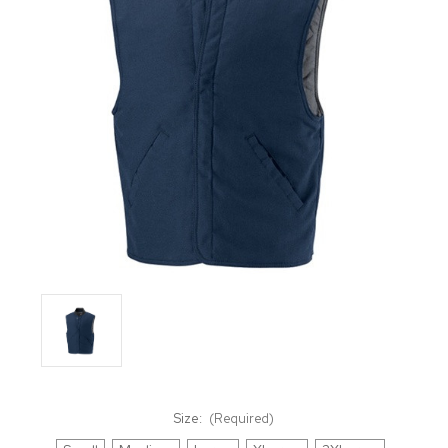
Size:
(Required)