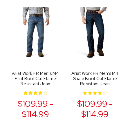
Ariat Work FR Men's M4
Ariat Work FR Men's M4
Flint Boot Cut Flame
Shale Boot Cut Flame
Resistant Jean
Resistant Jean
$109.99 -
$109.99 -
$114.99
$114.99