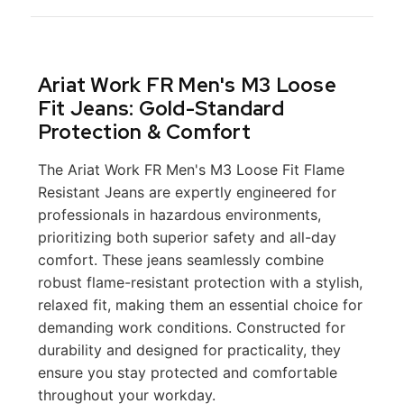
Ariat Work FR Men's M3 Loose
Fit Jeans: Gold-Standard
Protection & Comfort
The Ariat Work FR Men's M3 Loose Fit Flame
Resistant Jeans are expertly engineered for
professionals in hazardous environments,
prioritizing both superior safety and all-day
comfort. These jeans seamlessly combine
robust flame-resistant protection with a stylish,
relaxed fit, making them an essential choice for
demanding work conditions. Constructed for
durability and designed for practicality, they
ensure you stay protected and comfortable
throughout your workday.