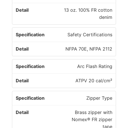
13 oz. 100% FR cotton
denim
Safety Certifications
NFPA 70E, NFPA 2112
Arc Flash Rating
ATPV 20 cal/cm²
Zipper Type
Brass zipper with
Nomex® FR zipper
tape