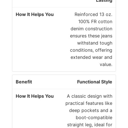
Lasting
Reinforced 13 oz.
100% FR cotton
denim construction
ensures these jeans
withstand tough
conditions, offering
extended wear and
value.
Functional Style
A classic design with
practical features like
deep pockets and a
boot-compatible
straight leg, ideal for