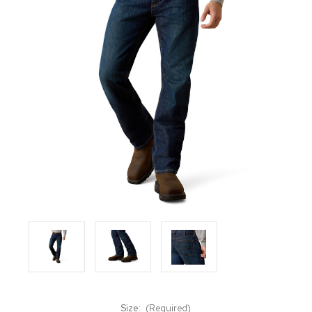
Size:
(Required)