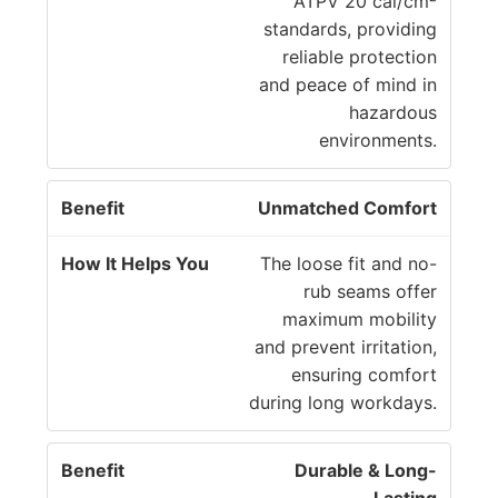
H
ATPV 20 cal/cm²
n
el
standards, providing
e
p
reliable protection
fi
s
and peace of mind in
t
Y
hazardous
o
environments.
u
Unmatched Comfort
The loose fit and no-
rub seams offer
maximum mobility
and prevent irritation,
ensuring comfort
during long workdays.
Durable & Long-