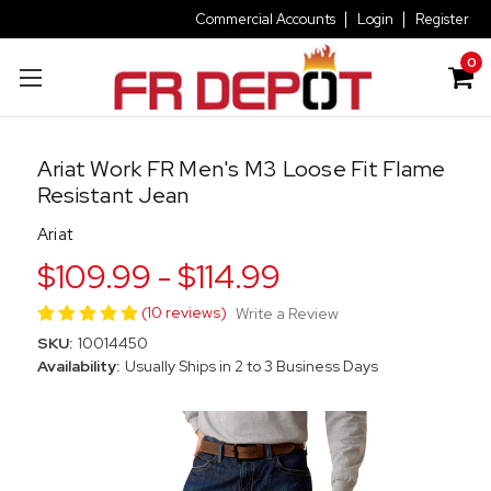
Commercial Accounts
Login
Register
0
Ariat Work FR Men's M3 Loose Fit Flame
Resistant Jean
Ariat
$109.99 - $114.99
(10 reviews)
Write a Review
SKU:
10014450
Availability:
Usually Ships in 2 to 3 Business Days