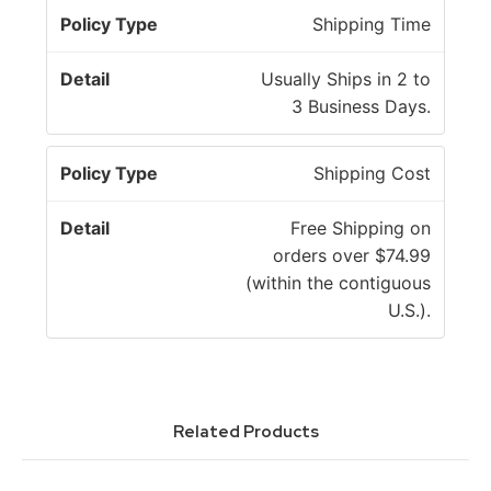
P
Shipping Time
o
li
D
Usually Ships in 2 to
c
e
3 Business Days.
y
t
T
a
Shipping Cost
y
il
p
Free Shipping on
e
orders over $74.99
(within the contiguous
U.S.).
Related Products