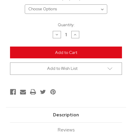
Current
Quantity:
Stock:
Decrease
Increase
Quantity
Quantity
of
of
undefined
undefined
Add to Wish List
Description
Reviews