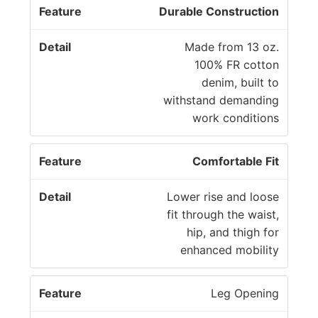
Durable Construction
Made from 13 oz.
100% FR cotton
denim, built to
withstand demanding
work conditions
Comfortable Fit
Lower rise and loose
fit through the waist,
hip, and thigh for
enhanced mobility
Leg Opening