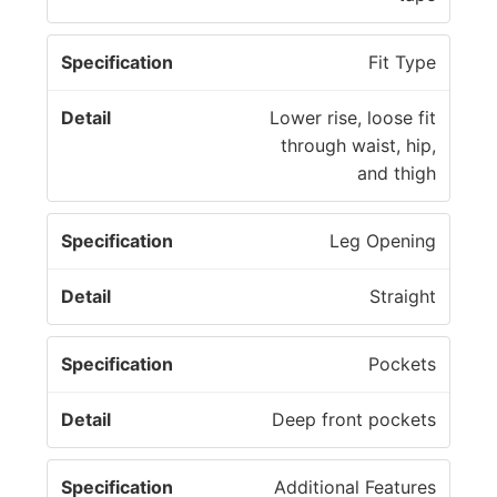
Fit Type
Lower rise, loose fit
through waist, hip,
and thigh
Leg Opening
Straight
Pockets
Deep front pockets
Additional Features