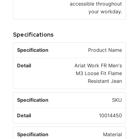
accessible throughout
your workday.
Specifications
S
Product Name
p
e
Ariat Work FR Men's
c
D
M3 Loose Fit Flame
if
e
Resistant Jean
i
t
c
a
SKU
a
il
ti
10014450
o
n
Material