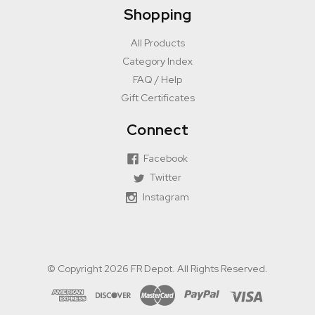
Shopping
All Products
Category Index
FAQ / Help
Gift Certificates
Connect
Facebook
Twitter
Instagram
© Copyright 2026 FR Depot. All Rights Reserved.