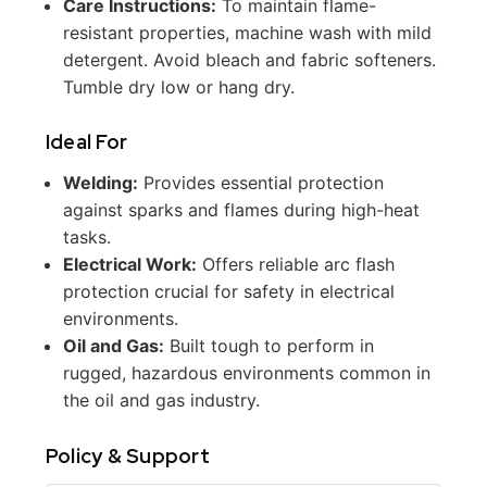
Care Instructions:
To maintain flame-
resistant properties, machine wash with mild
detergent. Avoid bleach and fabric softeners.
Tumble dry low or hang dry.
Ideal For
Welding:
Provides essential protection
against sparks and flames during high-heat
tasks.
Electrical Work:
Offers reliable arc flash
protection crucial for safety in electrical
environments.
Oil and Gas:
Built tough to perform in
rugged, hazardous environments common in
the oil and gas industry.
Policy & Support