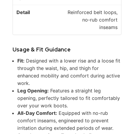
Reinforced belt loops,
no-rub comfort
inseams
Usage & Fit Guidance
Fit:
Designed with a lower rise and a loose fit
through the waist, hip, and thigh for
enhanced mobility and comfort during active
work.
Leg Opening:
Features a straight leg
opening, perfectly tailored to fit comfortably
over your work boots.
All-Day Comfort:
Equipped with no-rub
comfort inseams, engineered to prevent
irritation during extended periods of wear.