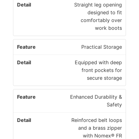
Straight leg opening
designed to fit
comfortably over
work boots
Practical Storage
Equipped with deep
front pockets for
secure storage
Enhanced Durability &
Safety
Reinforced belt loops
and a brass zipper
with Nomex® FR