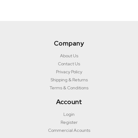
Company
About Us
Contact Us
Privacy Policy
Shipping & Returns
Terms & Conditions
Account
Login
Register
Commercial Acounts