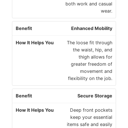
both work and casual
wear.
Enhanced Mobility
The loose fit through
the waist, hip, and
thigh allows for
greater freedom of
movement and
flexibility on the job.
Secure Storage
Deep front pockets
keep your essential
items safe and easily