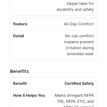
zipper tape for
durability and safety
All-Day Comfort
No-rub comfort
inseams prevent
irritation during
extended wear
Benefits
H
Certified Safety
o
w
Meets stringent NFPA
B
It
70E, NFPA 2112, and
e