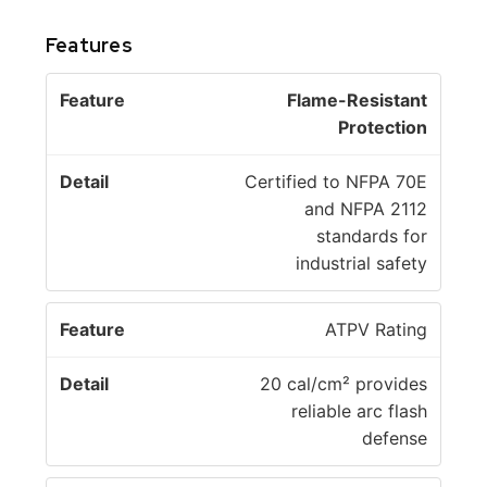
Features
F
Flame-Resistant
e
D
Protection
a
e
t
t
Certified to NFPA 70E
u
a
and NFPA 2112
r
il
standards for
e
industrial safety
ATPV Rating
20 cal/cm² provides
reliable arc flash
defense