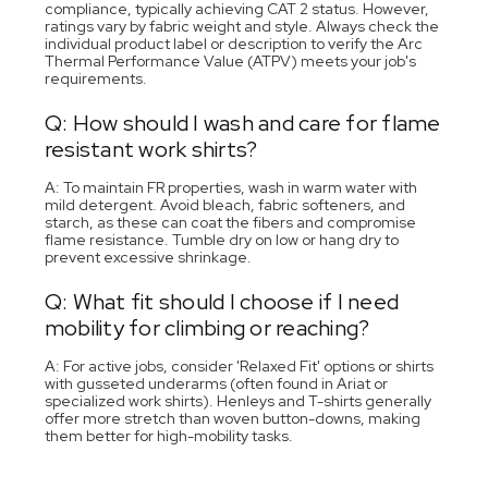
compliance, typically achieving CAT 2 status. However,
ratings vary by fabric weight and style. Always check the
individual product label or description to verify the Arc
Thermal Performance Value (ATPV) meets your job's
requirements.
Q: How should I wash and care for flame
resistant work shirts?
A: To maintain FR properties, wash in warm water with
mild detergent. Avoid bleach, fabric softeners, and
starch, as these can coat the fibers and compromise
flame resistance. Tumble dry on low or hang dry to
prevent excessive shrinkage.
Q: What fit should I choose if I need
mobility for climbing or reaching?
A: For active jobs, consider 'Relaxed Fit' options or shirts
with gusseted underarms (often found in Ariat or
specialized work shirts). Henleys and T-shirts generally
offer more stretch than woven button-downs, making
them better for high-mobility tasks.