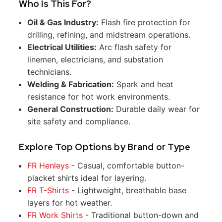
Who Is This For?
Oil & Gas Industry:
Flash fire protection for
drilling, refining, and midstream operations.
Electrical Utilities:
Arc flash safety for
linemen, electricians, and substation
technicians.
Welding & Fabrication:
Spark and heat
resistance for hot work environments.
General Construction:
Durable daily wear for
site safety and compliance.
Explore Top Options by Brand or Type
FR Henleys
- Casual, comfortable button-
placket shirts ideal for layering.
FR T-Shirts
- Lightweight, breathable base
layers for hot weather.
FR Work Shirts
- Traditional button-down and