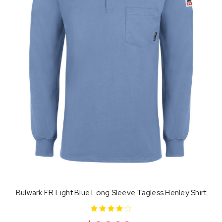
Bulwark FR Light Blue Long Sleeve Tagless Henley Shirt