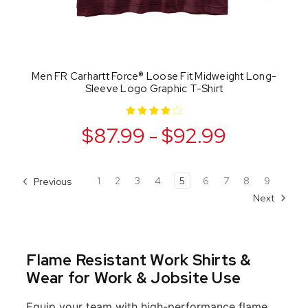
Men FR Carhartt Force® Loose Fit Midweight Long-
Sleeve Logo Graphic T-Shirt
$87.99 - $92.99
1
2
3
4
5
6
7
8
9
Previous
Next
Flame Resistant Work Shirts &
Wear for Work & Jobsite Use
Equip your team with high-performance flame