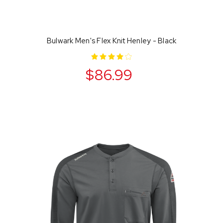
Bulwark Men's Flex Knit Henley - Black
$86.99