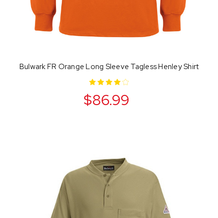
Bulwark FR Orange Long Sleeve Tagless Henley Shirt
$86.99