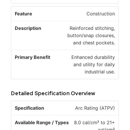
Construction
Reinforced stitching,
button/snap closures,
and chest pockets.
Enhanced durability
and utility for daily
industrial use.
Detailed Specification Overview
A
Arc Rating (ATPV)
v
a
8.0 cal/cm² to 21+
il
cal/cm²