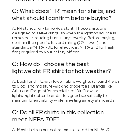
Q: What does 'FR' mean for shirts, and
what should I confirm before buying?
A: FR stands for Flame Resistant. These shirts are
designed to self-extinguish when the ignition source is
removed, reducing burn injury severity. Before buying,
confirm the specific hazard rating (CAT level) and
standards (NFPA 70E for electrical, NFPA 2112 for flash
fire) required by your safety officer.
Q: How do I choose the best
lightweight FR shirt for hot weather?
A: Look for shirts with lower fabric weights (around 4.5 oz
to 6 oz) and moisture-wicking properties. Brands like
Ariat and Forge offer specialized 'Air Crew' or
lightweight cotton blends designed specifically to
maintain breathability while meeting safety standards.
Q: Do all FR shirts in this collection
meet NFPA 70E?
A: Most shirts in our collection are rated for NFPA 70E