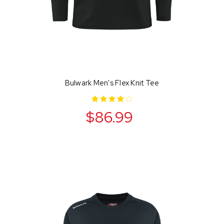
Bulwark Men's Flex Knit Tee
$86.99