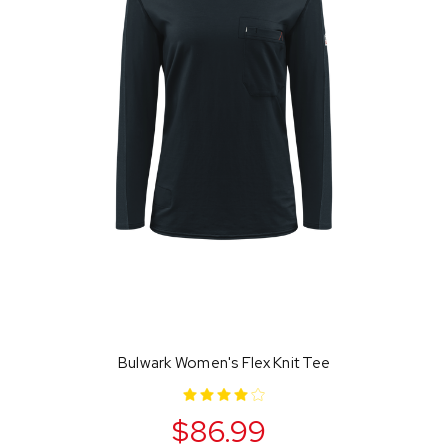
Bulwark Women's Flex Knit Tee
$86.99