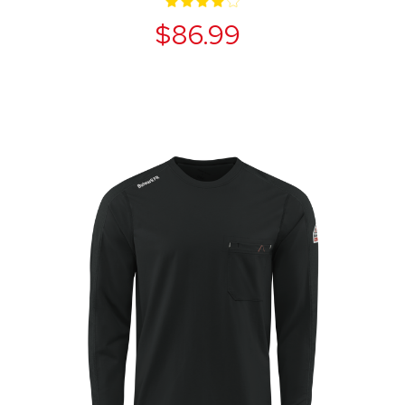
$86.99