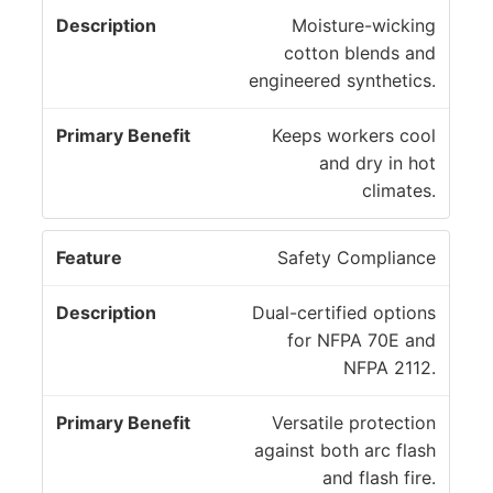
D
m
Moisture-wicking
F
e
a
cotton blends and
e
s
r
engineered synthetics.
a
c
y
t
ri
B
Keeps workers cool
u
p
e
and dry in hot
r
ti
n
climates.
e
o
e
n
fi
Safety Compliance
t
Dual-certified options
for NFPA 70E and
NFPA 2112.
Versatile protection
against both arc flash
and flash fire.