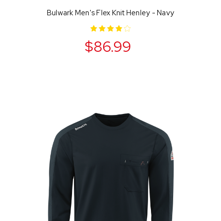
Bulwark Men's Flex Knit Henley - Navy
$86.99