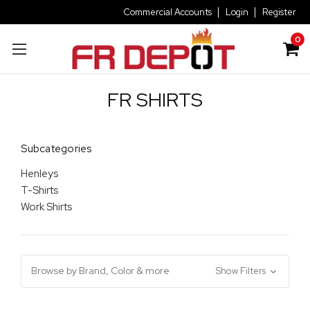
Commercial Accounts
Login
Register
0
FR SHIRTS
Subcategories
Henleys
T-Shirts
Work Shirts
Browse by Brand, Color & more
Show Filters