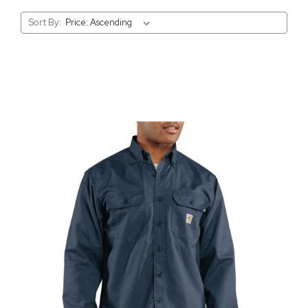
Sort By: