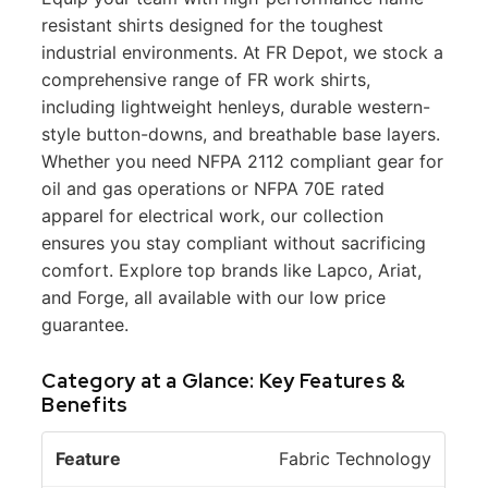
resistant shirts designed for the toughest
industrial environments. At FR Depot, we stock a
comprehensive range of FR work shirts,
including lightweight henleys, durable western-
style button-downs, and breathable base layers.
Whether you need NFPA 2112 compliant gear for
oil and gas operations or NFPA 70E rated
apparel for electrical work, our collection
ensures you stay compliant without sacrificing
comfort. Explore top brands like Lapco, Ariat,
and Forge, all available with our low price
guarantee.
Category at a Glance: Key Features &
Benefits
P
Fabric Technology
ri