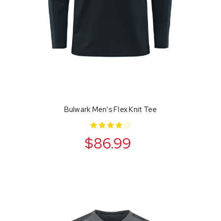
Bulwark Men's Flex Knit Tee
$86.99