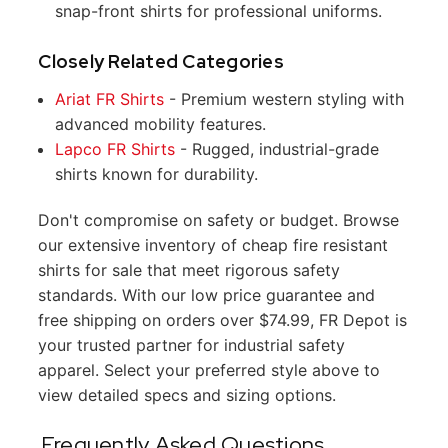
snap-front shirts for professional uniforms.
Closely Related Categories
Ariat FR Shirts
- Premium western styling with
advanced mobility features.
Lapco FR Shirts
- Rugged, industrial-grade
shirts known for durability.
Don't compromise on safety or budget. Browse
our extensive inventory of cheap fire resistant
shirts for sale that meet rigorous safety
standards. With our low price guarantee and
free shipping on orders over $74.99, FR Depot is
your trusted partner for industrial safety
apparel. Select your preferred style above to
view detailed specs and sizing options.
Frequently Asked Questions