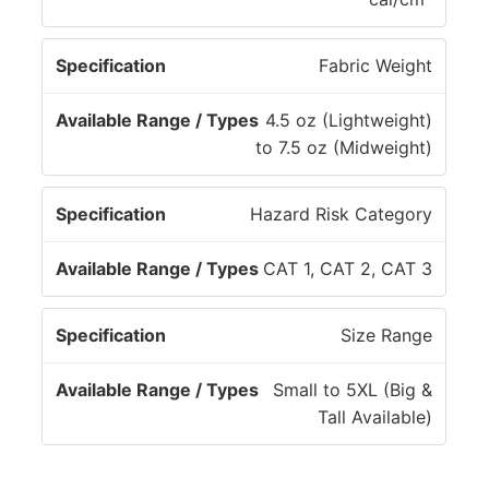
S
a
p
b
Fabric Weight
e
l
c
e
4.5 oz (Lightweight)
if
R
to 7.5 oz (Midweight)
i
a
c
n
Hazard Risk Category
a
g
ti
e
CAT 1, CAT 2, CAT 3
o
/
n
T
y
Size Range
p
e
Small to 5XL (Big &
s
Tall Available)