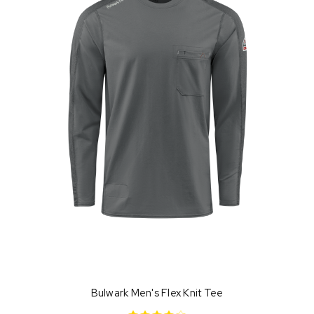
Bulwark Men's Flex Knit Tee