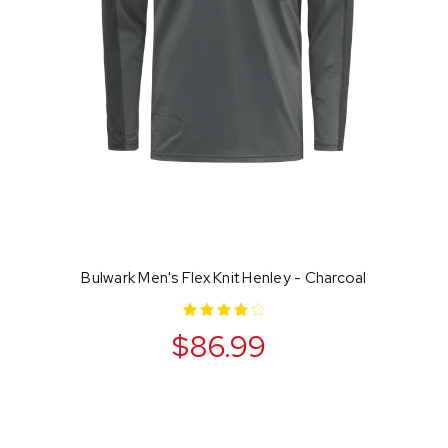
Bulwark Men's Flex Knit Henley - Charcoal
$86.99