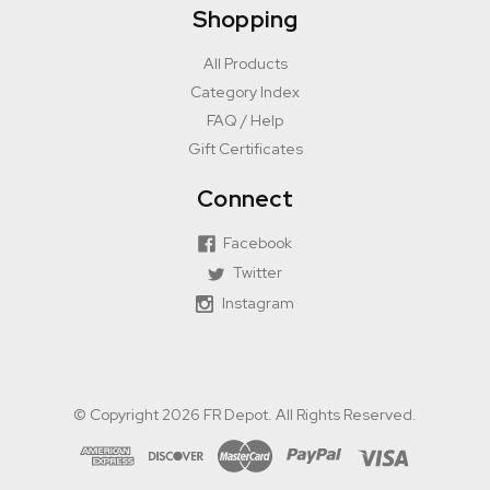
Shopping
All Products
Category Index
FAQ / Help
Gift Certificates
Connect
Facebook
Twitter
Instagram
© Copyright 2026 FR Depot. All Rights Reserved.