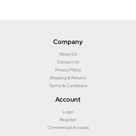
Company
About Us
Contact Us
Privacy Policy
Shipping & Returns
Terms & Conditions
Account
Login
Register
Commercial Acounts