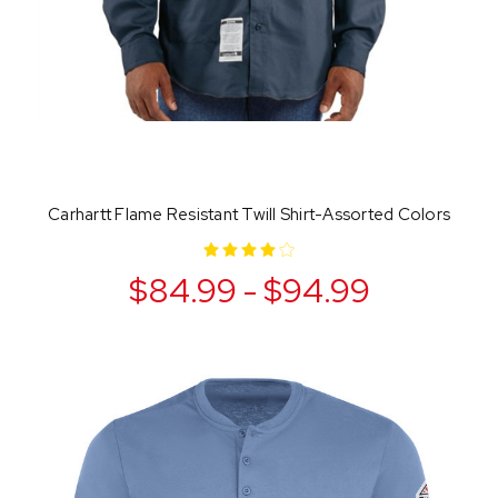
Carhartt Flame Resistant Twill Shirt-Assorted Colors
$84.99 - $94.99