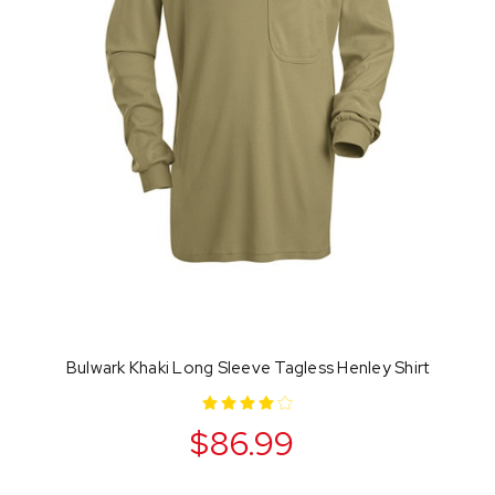
Bulwark Khaki Long Sleeve Tagless Henley Shirt
$86.99