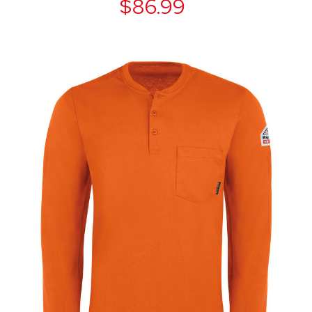
$86.99