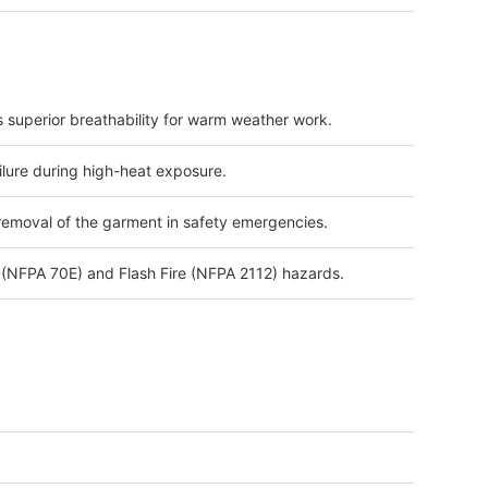
s superior breathability for warm weather work.
lure during high-heat exposure.
 removal of the garment in safety emergencies.
h (NFPA 70E) and Flash Fire (NFPA 2112) hazards.