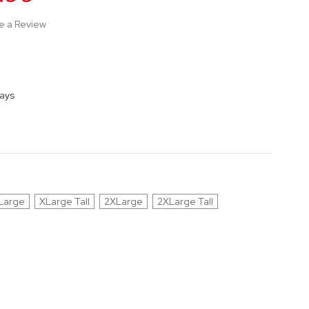
e a Review
Days
Large
XLarge Tall
2XLarge
2XLarge Tall