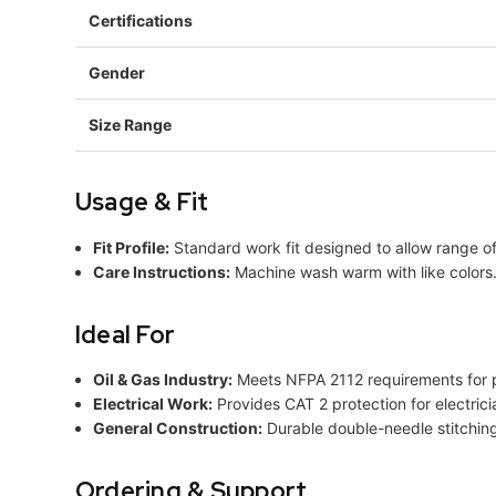
Certifications
Gender
Size Range
Usage & Fit
Fit Profile:
Standard work fit designed to allow range o
Care Instructions:
Machine wash warm with like colors. 
Ideal For
Oil & Gas Industry:
Meets NFPA 2112 requirements for pr
Electrical Work:
Provides CAT 2 protection for electrici
General Construction:
Durable double-needle stitching 
Ordering & Support