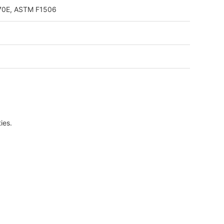
 70E, ASTM F1506
ies.