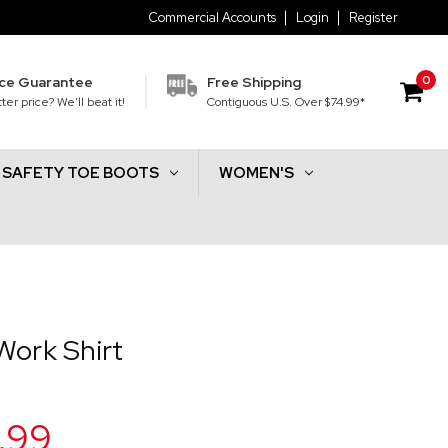
Commercial Accounts
Login
Register
0
ice Guarantee
Free Shipping
ter price? We'll beat it!
Contiguous U.S. Over $74.99*
SAFETY TOE BOOTS
WOMEN'S
Work Shirt
.99