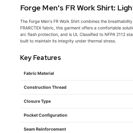
Forge Men's FR Work Shirt: Lig
The Forge Men's FR Work Shirt combines the breathability 
FRARCTEX fabric, this garment offers a comfortable solutio
arc flash protection, and is UL Classified to NFPA 2112 sta
built to maintain its integrity under thermal stress.
Key Features
Fabric Material
Construction Thread
Closure Type
Pocket Configuration
Seam Reinforcement