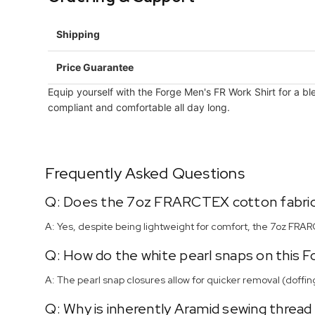
Shipping
Price Guarantee
Equip yourself with the Forge Men's FR Work Shirt for a bl
compliant and comfortable all day long.
Frequently Asked Questions
Q: Does the 7oz FRARCTEX cotton fabric
A: Yes, despite being lightweight for comfort, the 7oz FRA
Q: How do the white pearl snaps on this 
A: The pearl snap closures allow for quicker removal (doffin
Q: Why is inherently Aramid sewing thread u