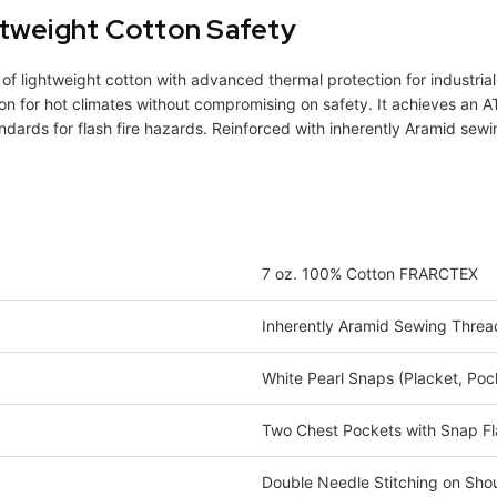
htweight Cotton Safety
of lightweight cotton with advanced thermal protection for industria
n for hot climates without compromising on safety. It achieves an AT
ndards for flash fire hazards. Reinforced with inherently Aramid sewin
7 oz. 100% Cotton FRARCTEX
Inherently Aramid Sewing Threa
White Pearl Snaps (Placket, Poc
Two Chest Pockets with Snap F
Double Needle Stitching on Shou