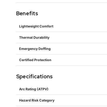
Benefits
Lightweight Comfort
Thermal Durability
Emergency Doffing
Certified Protection
Specifications
Arc Rating (ATPV)
Hazard Risk Category