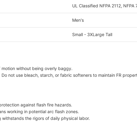
UL Classified NFPA 2112, NFPA
Men's
Small - 3XLarge Tall
f motion without being overly baggy.
Do not use bleach, starch, or fabric softeners to maintain FR propert
otection against flash fire hazards.
ans working in potential arc flash zones.
withstands the rigors of daily physical labor.