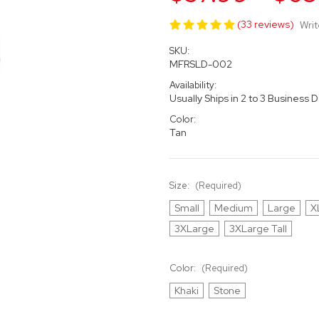
(33 reviews)
Writ
SKU:
MFRSLD-002
Availability:
Usually Ships in 2 to 3 Business 
Color:
Tan
Size:
(Required)
Small
Medium
Large
X
3XLarge
3XLarge Tall
Color:
(Required)
Khaki
Stone