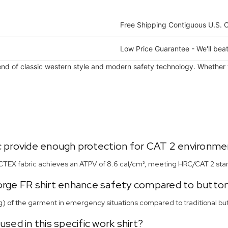
Free Shipping Contiguous U.S. 
Low Price Guarantee - We'll beat
end of classic western style and modern safety technology. Whether you
 provide enough protection for CAT 2 environme
RCTEX fabric achieves an ATPV of 8.6 cal/cm², meeting HRC/CAT 2 stand
Forge FR shirt enhance safety compared to butto
g) of the garment in emergency situations compared to traditional butt
sed in this specific work shirt?