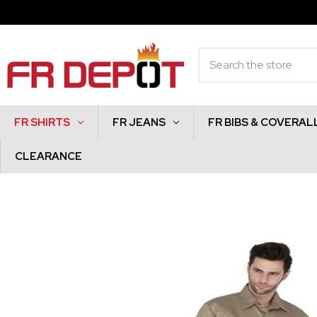
Search
FR SHIRTS
FR JEANS
FR BIBS & COVERAL
CLEARANCE