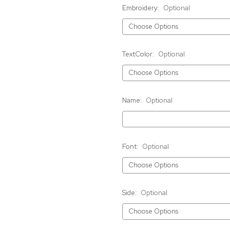
Embroidery:
Optional
TextColor:
Optional
Name:
Optional
Font:
Optional
Side:
Optional