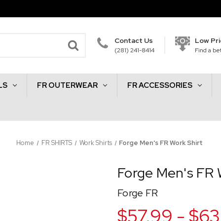
Contact Us
Low Pr
(281) 241-8414
Find a bet
LS
FR OUTERWEAR
FR ACCESSORIES
Home
FR SHIRTS
Work Shirts
Forge Men's FR Work Shirt
Forge Men's FR 
Forge FR
$57.99 - $63