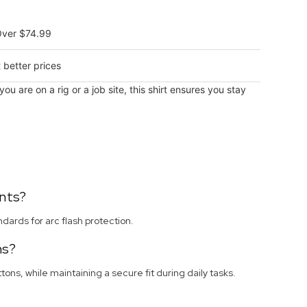
Over $74.99
 better prices
 are on a rig or a job site, this shirt ensures you stay
nts?
ards for arc flash protection.
ns?
ons, while maintaining a secure fit during daily tasks.