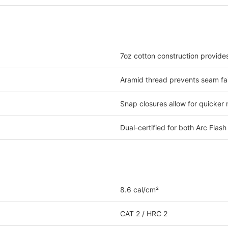
7oz cotton construction provide
Aramid thread prevents seam fai
Snap closures allow for quicker
Dual-certified for both Arc Flas
8.6 cal/cm²
CAT 2 / HRC 2