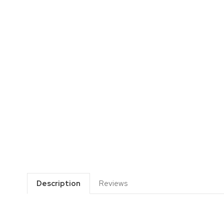
Description
Reviews