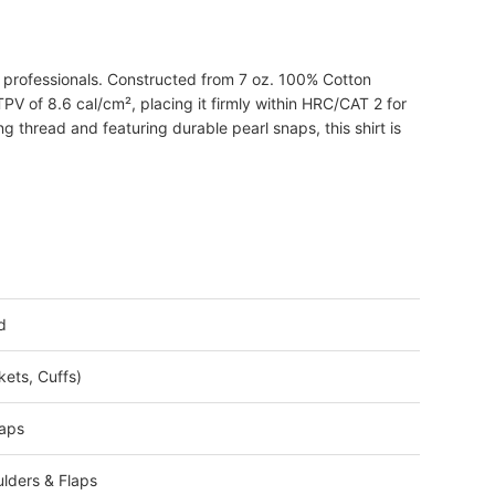
l professionals. Constructed from 7 oz. 100% Cotton
PV of 8.6 cal/cm², placing it firmly within HRC/CAT 2 for
g thread and featuring durable pearl snaps, this shirt is
d
kets, Cuffs)
laps
lders & Flaps