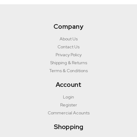
Company
About Us
Contact Us
Privacy Policy
Shipping & Returns
Terms & Conditions
Account
Login
Register
Commercial Acounts
Shopping