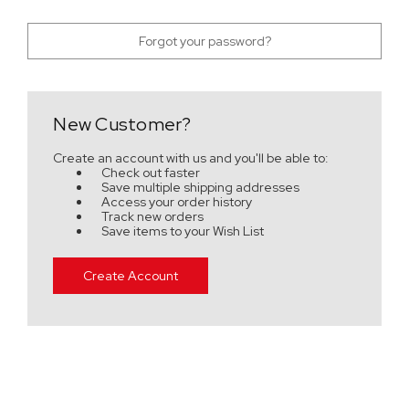
Forgot your password?
New Customer?
Create an account with us and you'll be able to:
Check out faster
Save multiple shipping addresses
Access your order history
Track new orders
Save items to your Wish List
Create Account