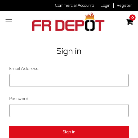
Commercial Accounts
Login
Register
0
Sign in
Email Address:
Password: